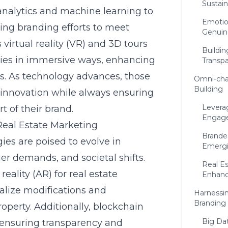
Sustain
analytics and machine learning to
Emotion
ing branding efforts to meet
Genuin
 virtual reality (VR) and 3D tours
Buildin
ties in immersive ways, enhancing
Transpa
. As technology advances, those
Omni-ch
Building
 innovation while always ensuring
Levera
 of their brand.
Engage
 Real Estate Marketing
Brande
ies are poised to evolve in
Emergi
r demands, and societal shifts.
Real Es
ality (AR) for real estate
Enhan
sualize modifications and
Harnessin
Branding
operty. Additionally, blockchain
Big Dat
n ensuring transparency and