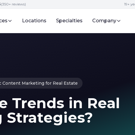
5
(350+ reviews)
19+ ye
ces
Locations
Specialties
Company
c Content Marketing for Real Estate
 Trends in Real
 Strategies?