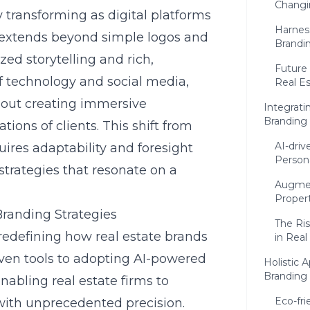
Changi
y transforming as digital platforms
Harnes
 extends beyond simple logos and
Brandin
zed storytelling and rich,
Future 
of technology and social media,
Real E
bout creating immersive
Integrati
Branding
tions of clients. This shift from
AI-driv
uires adaptability and foresight
Persona
strategies that resonate on a
Augmen
Proper
Branding Strategies
The Ris
redefining how real estate brands
in Real
iven tools to adopting
AI-powered
Holistic 
Branding
enabling real estate firms to
Eco-fr
ith unprecedented precision.