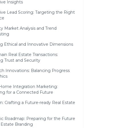
ive Insights
ive Lead Scoring: Targeting the Right
ce
ty Market Analysis and Trend
sting
g Ethical and Innovative Dimensions
ain Real Estate Transactions:
g Trust and Security
ch Innovations: Balancing Progress
hics
Home Integration Marketing:
ing for a Connected Future
n: Crafting a Future-ready Real Estate
gic Roadmap: Preparing for the Future
 Estate Branding