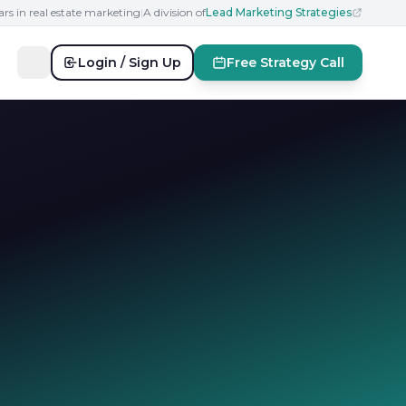
ars in real estate marketing
|
A division of
Lead Marketing Strategies
Login / Sign Up
Free Strategy Call