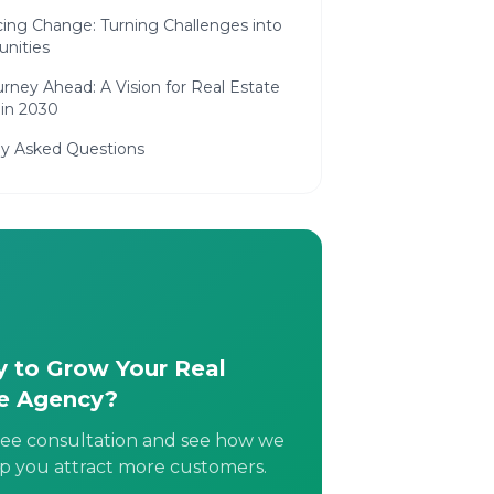
ing Change: Turning Challenges into
unities
rney Ahead: A Vision for Real Estate
 in 2030
ly Asked Questions
 to Grow Your Real
e Agency?
ree consultation and see how we
p you attract more customers.