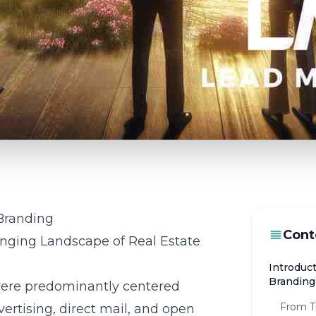
 Branding
Cont
anging Landscape of Real Estate
Introduct
Branding
s were predominantly centered
From Tr
ertising, direct mail, and open