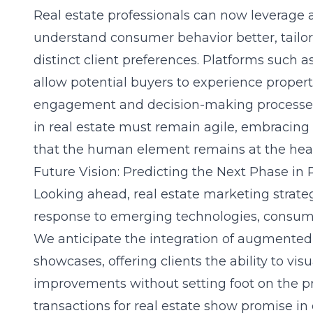
Real estate professionals can now leverage 
understand consumer behavior better, tailor
distinct client preferences. Platforms such as
allow potential buyers to experience proper
engagement and decision-making processes
in real estate must remain agile, embracing
that the human element remains at the heart
Future Vision: Predicting the Next Phase in
Looking ahead, real estate marketing strateg
response to emerging technologies, consume
We anticipate the integration of augmented re
showcases, offering clients the ability to vi
improvements without setting foot on the pr
transactions for real estate show promise i