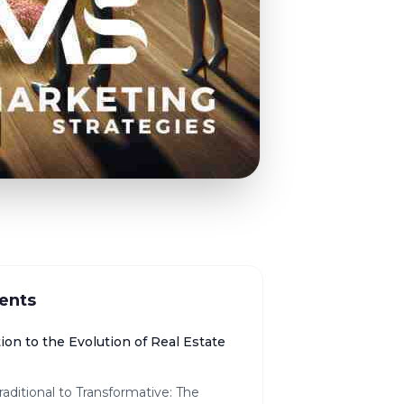
ents
ion to the Evolution of Real Estate
aditional to Transformative: The