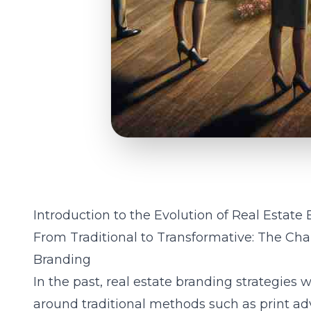
Introduction to the Evolution of Real Estate
From Traditional to Transformative: The Ch
Branding
In the past, real estate branding strategie
around traditional methods such as print adv