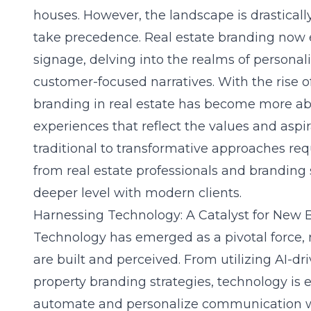
houses. However, the landscape is drasticall
take precedence. Real estate branding now
signage, delving into the realms of personali
customer-focused narratives. With the rise 
branding in real estate has become more a
experiences that reflect the values and aspira
traditional to transformative approaches req
from real estate professionals and branding 
deeper level with modern clients.
Harnessing Technology: A Catalyst for New 
Technology has emerged as a pivotal force, 
are built and perceived. From utilizing AI-dr
property branding strategies
, technology is 
automate and personalize communication w