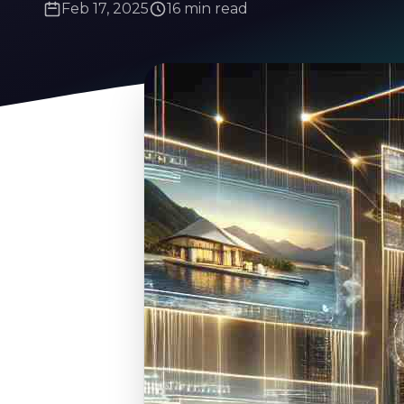
Feb 17, 2025
16 min read