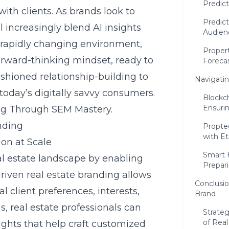
Predict
 with clients. As brands look to
Predict
l increasingly blend AI insights
Audien
 rapidly changing environment,
Proper
orward-thinking mindset, ready to
Foreca
ashioned relationship-building to
Navigatin
 today’s digitally savvy consumers.
Blockch
Ensurin
ng Through SEM Mastery
.
nding
Propte
with Et
ion at Scale
Smart 
real estate landscape by enabling
Prepar
driven real estate branding allows
Conclusio
al client preferences, interests,
Brand
 real estate professionals can
Strate
of Real
ights that help craft customized