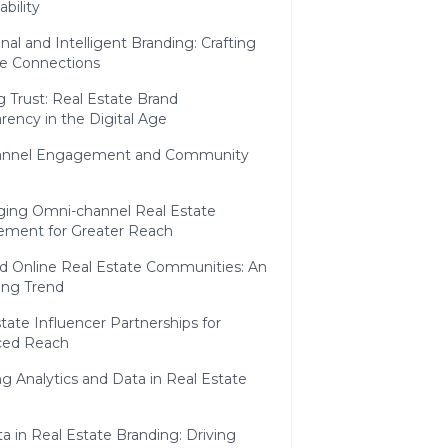
ability
al and Intelligent Branding: Crafting
e Connections
g Trust: Real Estate Brand
rency in the Digital Age
annel Engagement and Community
ging Omni-channel Real Estate
ment for Greater Reach
d Online Real Estate Communities: An
ng Trend
tate Influencer Partnerships for
ced Reach
g Analytics and Data in Real Estate
a in Real Estate Branding: Driving