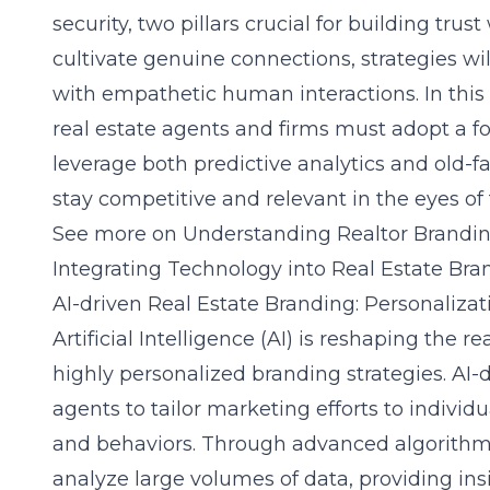
security, two pillars crucial for building trust
cultivate genuine connections, strategies wil
with empathetic human interactions. In this
real estate agents and firms must adopt a f
leverage both predictive analytics and old-f
stay competitive and relevant in the eyes of
See more on
Understanding Realtor Brandi
Integrating Technology into Real Estate Bra
AI-driven Real Estate Branding: Personalizat
Artificial Intelligence (AI) is reshaping the 
highly personalized branding strategies. AI-
agents to tailor marketing efforts to individu
and behaviors. Through advanced algorithms,
analyze large volumes of data, providing ins