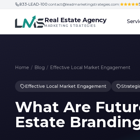
833-LEAD-100
|
contact@leadmarketingstrategies.com
|
Skip to content
Real Estate Agency
Servi
MARKETING STRATEGIES
Home
/
Blog
/
Effective Local Market Engagement
Effective Local Market Engagement
Strategi
What Are Future
Estate Branding