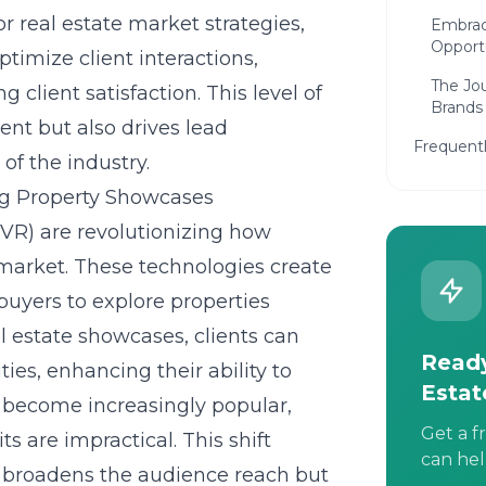
r real estate market strategies,
Embrac
Opport
timize client interactions,
The Jou
 client satisfaction. This level of
Brands
nt but also drives lead
Frequent
 of the industry.
ng Property Showcases
(VR) are revolutionizing how
 market. These technologies create
buyers to explore properties
al estate showcases
, clients can
Ready
ties, enhancing their ability to
Estat
 become increasingly popular,
Get a f
s are impractical. This shift
can hel
y broadens the audience reach but