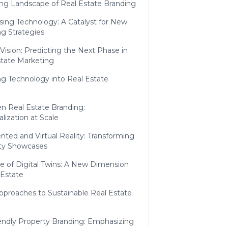
ng Landscape of Real Estate Branding
sing Technology: A Catalyst for New
g Strategies
Vision: Predicting the Next Phase in
state Marketing
ng Technology into Real Estate
en Real Estate Branding:
lization at Scale
ted and Virtual Reality: Transforming
ty Showcases
e of Digital Twins: A New Dimension
 Estate
Approaches to Sustainable Real Estate
iendly Property Branding: Emphasizing