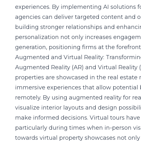
experiences. By implementing AI solutions fo
agencies can deliver targeted content and op
building stronger relationships and enhancing
personalization not only increases engageme
generation, positioning firms at the forefront
Augmented and Virtual Reality: Transformi
Augmented Reality (AR) and Virtual Reality 
properties are showcased in the real estate
immersive experiences that allow potential 
remotely. By using
augmented reality for re
visualize interior layouts and design possibili
make informed decisions. Virtual tours have
particularly during times when in-person visit
towards virtual property showcases not onl