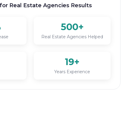
for Real Estate Agencies Results
%
500+
ease
Real Estate Agencies Helped
19+
Years Experience