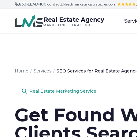
833-LEAD-100
|
contact@leadmarketingstrategies.com
|
Skip to content
Real Estate Agency
Servi
MARKETING STRATEGIES
Home
/
Services
/
SEO Services for Real Estate Agenci
Real Estate Marketing Service
Get Found 
Clients Sear