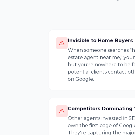
Invisible to Home Buyers 
When someone searches "hom
estate agent near me," you
but you're nowhere to be f
potential clients contact o
on Google.
Competitors Dominating 
Other agents invested in S
own the first page of Google
They're capturing the majori