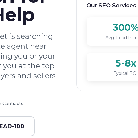
Our SEO Services 
Help
300
t is searching
Avg. Lead Incr
ate agent near
ding you or your
5-8x
 you at the top
Typical ROI
yers and sellers
 Contracts
LEAD-100