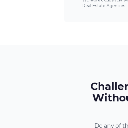
We work exclusively wi
Real Estate Agencies
Challe
Withou
Do any of th