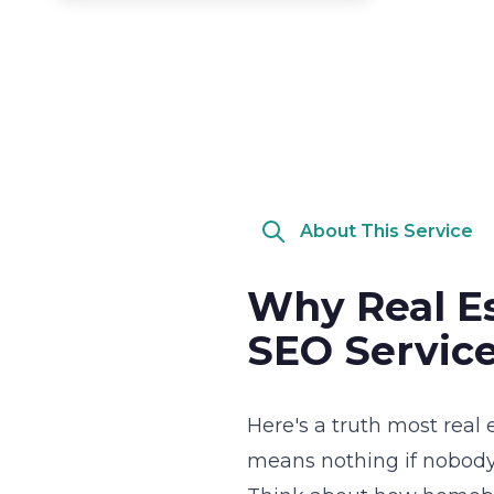
About This Service
Why Real Es
SEO Service
Here's a truth most real 
means nothing if nobody 