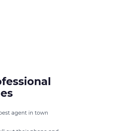
fessional
ies
 best agent in town