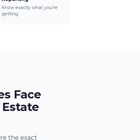
Know exactly what you're
getting
es Face
 Estate
are the exact