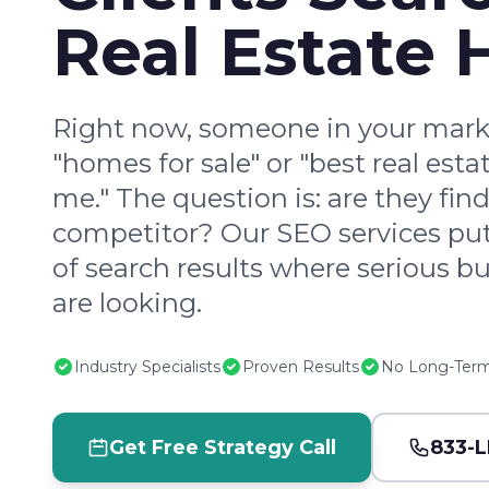
Real Estate 
Right now, someone in your marke
"homes for sale" or "best real est
me." The question is: are they fin
competitor? Our SEO services put
of search results where serious bu
are looking.
Industry Specialists
Proven Results
No Long-Term
Get Free Strategy Call
833-