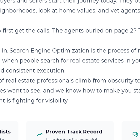
rs and sellers start their journey today. They pu
ighborhoods, look at home values, and vet agents 
irst get the calls. The agents buried on page 2? 
in. Search Engine Optimization is the process of
hen people search for real estate services in your
and consistent execution.
 real estate professionals climb from obscurity t
es want to see, and we know how to make you st
s fighting for visibility.
lists
Proven Track Record