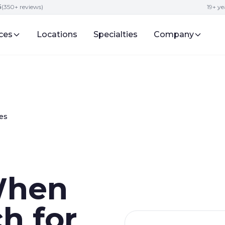
5
(350+ reviews)
19+ ye
ces
Locations
Specialties
Company
es
When
ch for