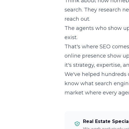
Think about how homebuye
search. They research ne
reach out.
The agents who show up f
exist.
That's where SEO comes 
online presence show up w
it's strategy, expertise, 
We've helped hundreds of
know what search engin
market where every agent i
Real Estate Specia