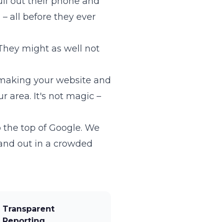
ll out their phone and
– all before they ever
They might as well not
 making your website and
 area. It's not magic –
o the top of Google. We
and out in a crowded
Transparent
Reporting