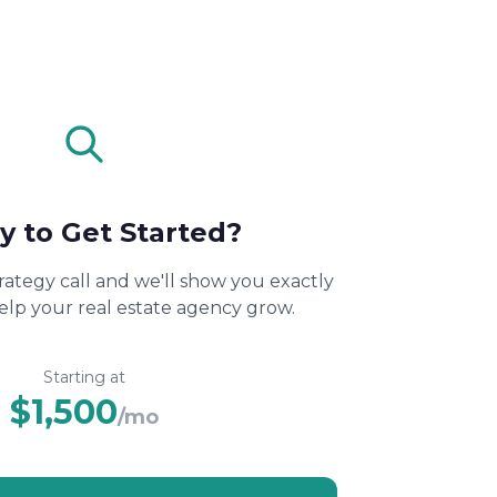
y to Get Started?
rategy call and we'll show you exactly
lp your real estate agency grow.
Starting at
$1,500
/mo