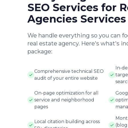
SEO Services for R
Agencies Services
We handle everything so you can fo
real estate agency. Here's what's in
package:
In-d
Comprehensive technical SEO
targe
audit of your entire website
searc
On-page optimization for all
Googl
service and neighborhood
optim
pages
mana
Month
Local citation building across
(blog