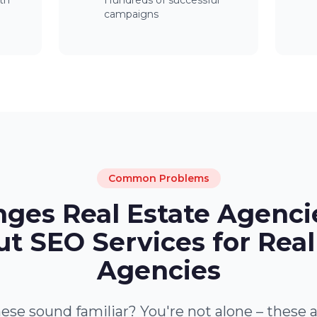
th
Hundreds of successful
campaigns
Common Problems
nges Real Estate Agenci
t SEO Services for Real
Agencies
ese sound familiar? You're not alone – these 