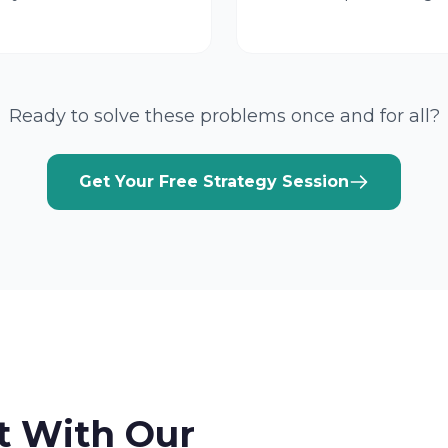
Ready to solve these problems once and for all?
Get Your Free Strategy Session
t With Our