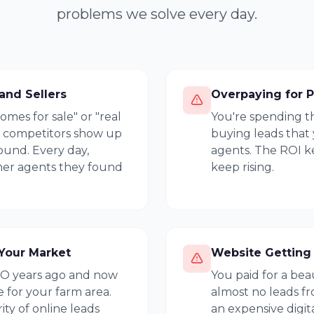
problems we solve every day.
and Sellers
Overpaying for P
es for sale" or "real
You're spending t
r competitors show up
buying leads that
ound. Every day,
agents. The ROI ke
ther agents they found
keep rising.
Your Market
Website Getting 
EO years ago and now
You paid for a bea
 for your farm area.
almost no leads fro
ty of online leads
an expensive digit