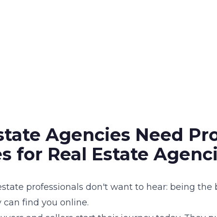
tate Agencies Need Pro
s for Real Estate Agenc
estate professionals don't want to hear: being the
can find you online.