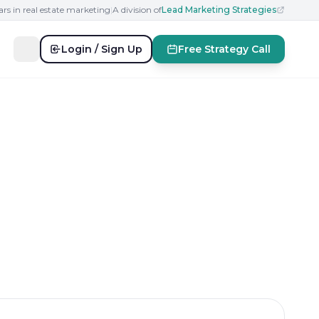
ars in real estate marketing
|
A division of
Lead Marketing Strategies
Login / Sign Up
Free Strategy Call