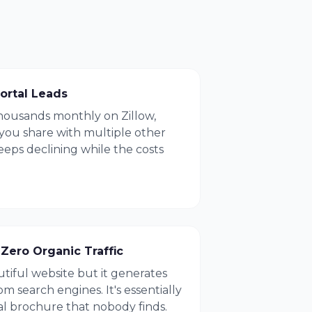
ortal Leads
housands monthly on Zillow,
 you share with multiple other
eps declining while the costs
Zero Organic Traffic
utiful website but it generates
m search engines. It's essentially
al brochure that nobody finds.