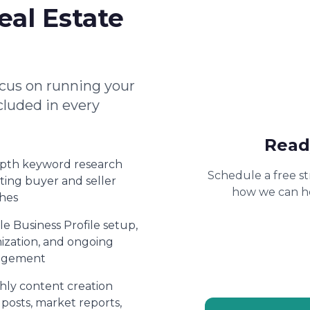
eal Estate
cus on running your
cluded in every
Read
epth keyword research
Schedule a free st
ting buyer and seller
how we can he
hes
e Business Profile setup,
ization, and ongoing
gement
ly content creation
 posts, market reports,