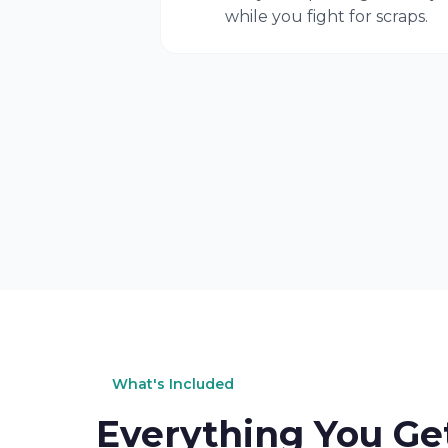
while you fight for scraps.
What's Included
Everything You Ge