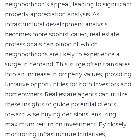
neighborhood’s appeal, leading to significant
property appreciation analysis. As
infrastructural development analysis
becomes more sophisticated, real estate
professionals can pinpoint which
neighborhoods are likely to experience a
surge in demand. This surge often translates
into an increase in property values, providing
lucrative opportunities for both investors and
homeowners. Real estate agents can utilize
these insights to guide potential clients
toward wise buying decisions, ensuring
maximum return on investment. By closely
monitoring infrastructure initiatives,