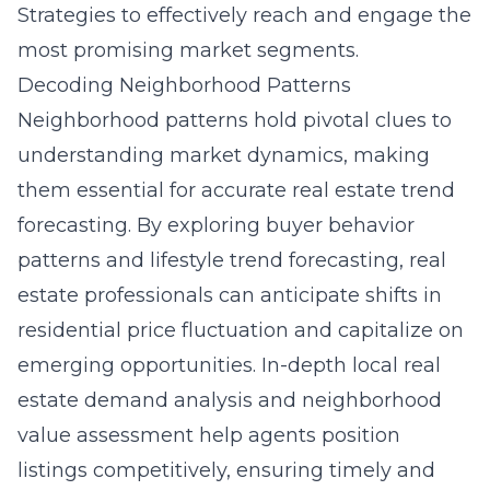
Strategies
to effectively reach and engage the
most promising market segments.
Decoding Neighborhood Patterns
Neighborhood patterns hold pivotal clues to
understanding market dynamics, making
them essential for accurate real estate trend
forecasting. By exploring buyer behavior
patterns and lifestyle trend forecasting, real
estate professionals can anticipate shifts in
residential price fluctuation and capitalize on
emerging opportunities. In-depth local real
estate demand analysis and neighborhood
value assessment help agents position
listings competitively, ensuring timely and