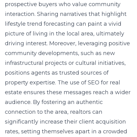
prospective buyers who value community
interaction. Sharing narratives that highlight
lifestyle trend forecasting can paint a vivid
picture of living in the local area, ultimately
driving interest. Moreover, leveraging positive
community developments, such as new
infrastructural projects or cultural initiatives,
positions agents as trusted sources of
property expertise. The use of SEO for real
estate ensures these messages reach a wider
audience. By fostering an authentic
connection to the area, realtors can
significantly increase their client acquisition
rates, setting themselves apart in a crowded