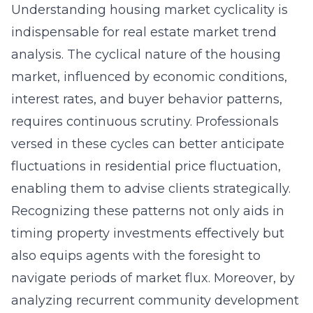
Understanding housing market cyclicality is
indispensable for real estate market trend
analysis. The cyclical nature of the housing
market, influenced by economic conditions,
interest rates, and buyer behavior patterns,
requires continuous scrutiny. Professionals
versed in these cycles can better anticipate
fluctuations in residential price fluctuation,
enabling them to advise clients strategically.
Recognizing these patterns not only aids in
timing property investments effectively but
also equips agents with the foresight to
navigate periods of market flux. Moreover, by
analyzing recurrent community development