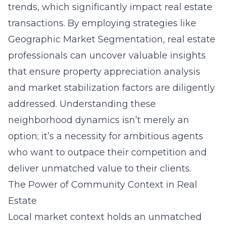
trends, which significantly impact real estate
transactions. By employing strategies like
Geographic Market Segmentation
, real estate
professionals can uncover valuable insights
that ensure property appreciation analysis
and market stabilization factors are diligently
addressed. Understanding these
neighborhood dynamics isn’t merely an
option; it’s a necessity for ambitious agents
who want to outpace their competition and
deliver unmatched value to their clients.
The Power of Community Context in Real
Estate
Local market context holds an unmatched