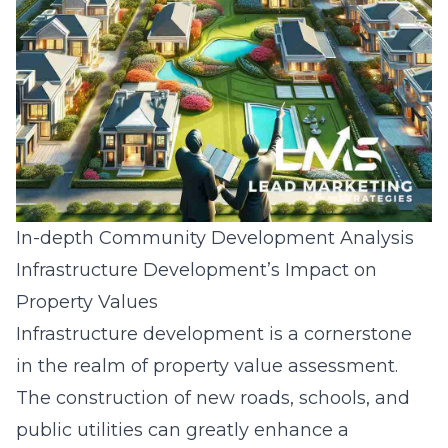
In-depth Community Development Analysis
Infrastructure Development’s Impact on
Property Values
Infrastructure development is a cornerstone
in the realm of property value assessment.
The construction of new roads, schools, and
public utilities can greatly enhance a