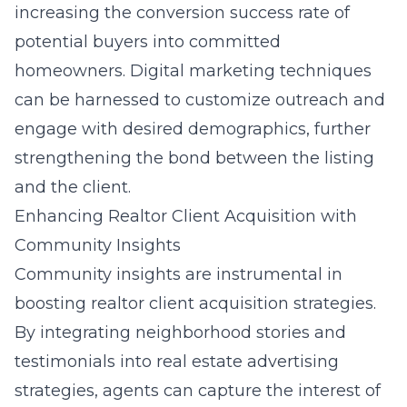
increasing the conversion success rate of
potential buyers into committed
homeowners. Digital marketing techniques
can be harnessed to customize outreach and
engage with desired demographics, further
strengthening the bond between the listing
and the client.
Enhancing Realtor Client Acquisition with
Community Insights
Community insights are instrumental in
boosting realtor client acquisition strategies.
By integrating neighborhood stories and
testimonials into real estate advertising
strategies, agents can capture the interest of