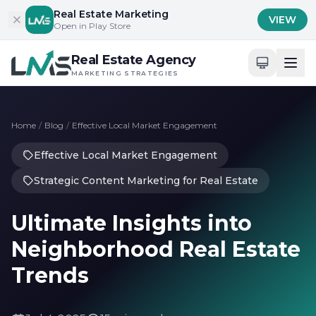
Skip to content
Real Estate Marketing
VIEW
Open in Play Store
Real Estate Agency
MARKETING STRATEGIES
Home
/
Blog
/
Effective Local Market Engagement
Effective Local Market Engagement
Strategic Content Marketing for Real Estate
Ultimate Insights into
Neighborhood Real Estate
Trends