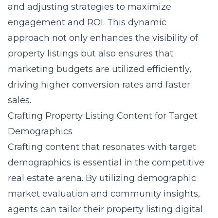
and adjusting strategies to maximize
engagement and ROI. This dynamic
approach not only enhances the visibility of
property listings but also ensures that
marketing budgets are utilized efficiently,
driving higher conversion rates and faster
sales.
Crafting Property Listing Content for Target
Demographics
Crafting content that resonates with target
demographics is essential in the competitive
real estate arena. By utilizing demographic
market evaluation and community insights,
agents can tailor their property listing digital