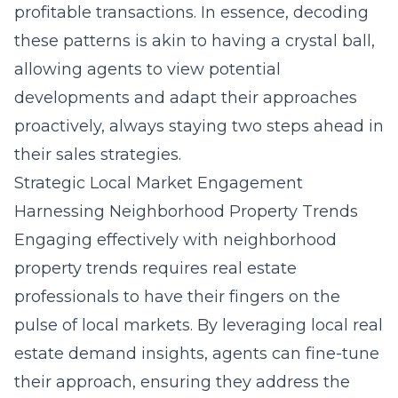
profitable transactions. In essence, decoding
these patterns is akin to having a crystal ball,
allowing agents to view potential
developments and adapt their approaches
proactively, always staying two steps ahead in
their sales strategies.
Strategic Local Market Engagement
Harnessing Neighborhood Property Trends
Engaging effectively with neighborhood
property trends requires real estate
professionals to have their fingers on the
pulse of local markets. By leveraging local real
estate demand insights, agents can fine-tune
their approach, ensuring they address the