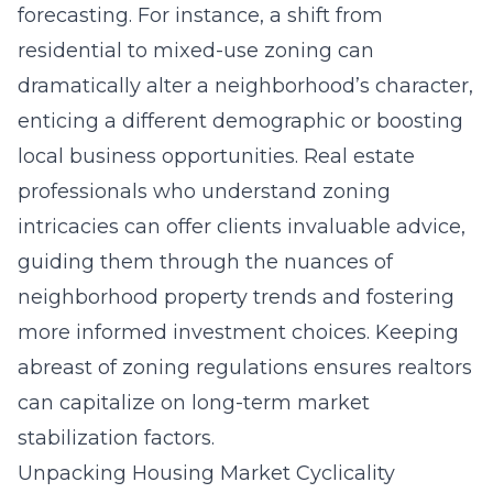
forecasting. For instance, a shift from
residential to mixed-use zoning can
dramatically alter a neighborhood’s character,
enticing a different demographic or boosting
local business opportunities. Real estate
professionals who understand zoning
intricacies can offer clients invaluable advice,
guiding them through the nuances of
neighborhood property trends and fostering
more informed investment choices. Keeping
abreast of zoning regulations ensures realtors
can capitalize on long-term market
stabilization factors.
Unpacking Housing Market Cyclicality