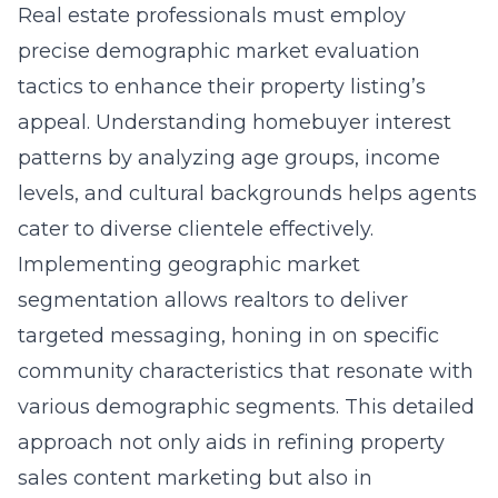
Real estate professionals must employ
precise demographic market evaluation
tactics to enhance their property listing’s
appeal. Understanding homebuyer interest
patterns by analyzing age groups, income
levels, and cultural backgrounds helps agents
cater to diverse clientele effectively.
Implementing
geographic market
segmentation
allows realtors to deliver
targeted messaging, honing in on specific
community characteristics that resonate with
various demographic segments. This detailed
approach not only aids in refining property
sales content marketing but also in