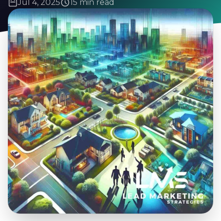
Jul 4, 2025
15 min read