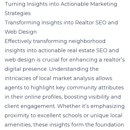
Turning Insights into Actionable Marketing
Strategies
Transforming Insights into Realtor SEO and
Web Design
Effectively transforming neighborhood
insights into actionable real estate SEO and
web design is crucial for enhancing a realtor’s
digital presence. Understanding the
intricacies of local market analysis allows
agents to highlight key community attributes
in their online profiles, boosting visibility and
client engagement. Whether it’s emphasizing
proximity to excellent schools or unique local
amenities, these insights form the foundation