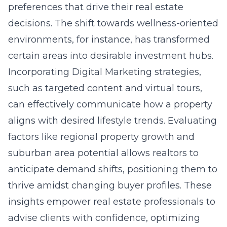
preferences that drive their real estate
decisions. The shift towards wellness-oriented
environments, for instance, has transformed
certain areas into desirable investment hubs.
Incorporating Digital Marketing strategies,
such as targeted content and virtual tours,
can effectively communicate how a property
aligns with desired lifestyle trends. Evaluating
factors like regional property growth and
suburban area potential allows realtors to
anticipate demand shifts, positioning them to
thrive amidst changing buyer profiles. These
insights empower real estate professionals to
advise clients with confidence, optimizing