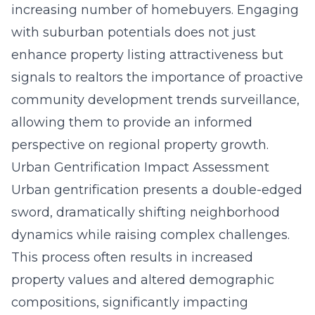
increasing number of homebuyers. Engaging
with suburban potentials does not just
enhance property listing attractiveness but
signals to realtors the importance of proactive
community development trends surveillance,
allowing them to provide an informed
perspective on regional property growth.
Urban Gentrification Impact Assessment
Urban gentrification presents a double-edged
sword, dramatically shifting neighborhood
dynamics while raising complex challenges.
This process often results in increased
property values and altered demographic
compositions, significantly impacting