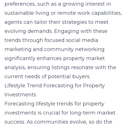
preferences, such as a growing interest in
sustainable living or remote work capabilities,
agents can tailor their strategies to meet
evolving demands. Engaging with these
trends through focused social media
marketing and community networking
significantly enhances property market
analysis, ensuring listings resonate with the
current needs of potential buyers.
Lifestyle Trend Forecasting for Property
Investments
Forecasting lifestyle trends for property
investments is crucial for long-term market
success. As communities evolve, so do the