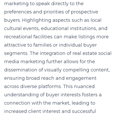
marketing to speak directly to the
preferences and priorities of prospective
buyers. Highlighting aspects such as local
cultural events, educational institutions, and
recreational facilities can make listings more
attractive to families or individual buyer
segments. The integration of real estate social
media marketing further allows for the
dissemination of visually compelling content,
ensuring broad reach and engagement
across diverse platforms. This nuanced
understanding of buyer interests fosters a
connection with the market, leading to
increased client interest and successful