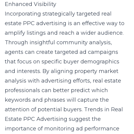
Enhanced Visibility
Incorporating strategically targeted real
estate PPC advertising is an effective way to
amplify listings and reach a wider audience.
Through insightful community analysis,
agents can create targeted ad campaigns
that focus on specific buyer demographics
and interests. By aligning property market
analysis with advertising efforts, real estate
professionals can better predict which
keywords and phrases will capture the
attention of potential buyers. Trends in Real
Estate PPC Advertising suggest the
importance of monitoring ad performance