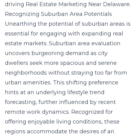
driving
Real Estate Marketing Near Delaware
.
Recognizing Suburban Area Potentials
Unearthing the potential of suburban areas is
essential for engaging with expanding real
estate markets. Suburban area evaluation
uncovers burgeoning demand as city
dwellers seek more spacious and serene
neighborhoods without straying too far from
urban amenities. This shifting preference
hints at an underlying lifestyle trend
forecasting, further influenced by recent
remote work dynamics. Recognized for
offering enjoyable living conditions, these
regions accommodate the desires of an