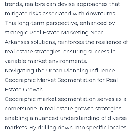
trends, realtors can devise approaches that
mitigate risks associated with downturns.
This long-term perspective, enhanced by
strategic
Real Estate Marketing Near
Arkansas
solutions, reinforces the resilience of
real estate strategies, ensuring success in
variable market environments.
Navigating the Urban Planning Influence
Geographic Market Segmentation for Real
Estate Growth
Geographic market segmentation serves as a
cornerstone in real estate growth strategies,
enabling a nuanced understanding of diverse
markets. By drilling down into specific locales,