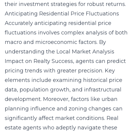
their investment strategies for robust returns.
Anticipating Residential Price Fluctuations
Accurately anticipating residential price
fluctuations involves complex analysis of both
macro and microeconomic factors. By
understanding the Local Market Analysis
Impact on Realty Success, agents can predict
pricing trends with greater precision. Key
elements include examining historical price
data, population growth, and infrastructural
development. Moreover, factors like urban
planning influence and zoning changes can
significantly affect market conditions. Real
estate agents who adeptly navigate these