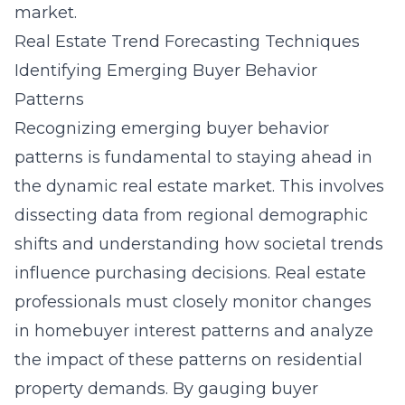
market.
Real Estate Trend Forecasting Techniques
Identifying Emerging Buyer Behavior
Patterns
Recognizing emerging buyer behavior
patterns is fundamental to staying ahead in
the dynamic real estate market. This involves
dissecting data from regional demographic
shifts and understanding how societal trends
influence purchasing decisions. Real estate
professionals must closely monitor changes
in homebuyer interest patterns and analyze
the impact of these patterns on
residential
property
demands. By gauging buyer