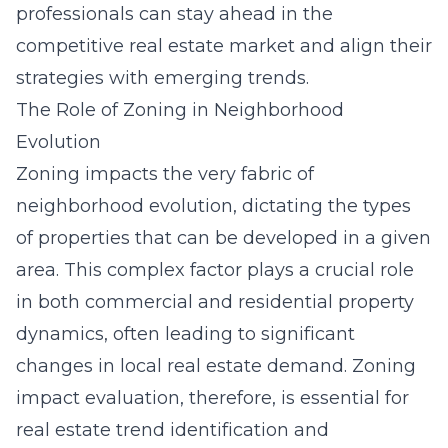
professionals can stay ahead in the
competitive real estate market and align their
strategies with emerging trends.
The Role of Zoning in Neighborhood
Evolution
Zoning impacts the very fabric of
neighborhood evolution, dictating the types
of properties that can be developed in a given
area. This complex factor plays a crucial role
in both commercial and residential property
dynamics, often leading to significant
changes in local real estate demand. Zoning
impact evaluation, therefore, is essential for
real estate trend identification and