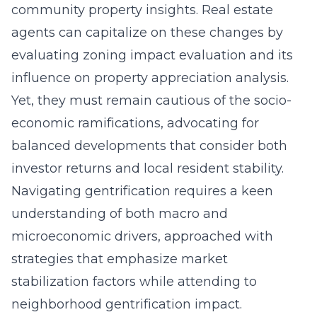
community property insights. Real estate
agents can capitalize on these changes by
evaluating zoning impact evaluation and its
influence on property appreciation analysis.
Yet, they must remain cautious of the socio-
economic ramifications, advocating for
balanced developments that consider both
investor returns and local resident stability.
Navigating gentrification requires a keen
understanding of both macro and
microeconomic drivers, approached with
strategies that emphasize market
stabilization factors while attending to
neighborhood gentrification impact.