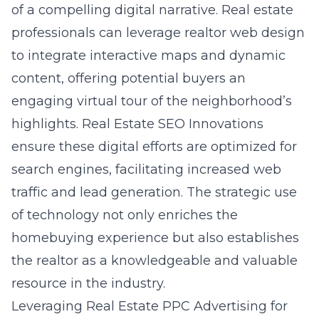
of a compelling digital narrative. Real estate
professionals can leverage realtor web design
to integrate interactive maps and dynamic
content, offering potential buyers an
engaging
virtual tour of the neighborhood’s
highlights
. Real Estate SEO Innovations
ensure these digital efforts are optimized for
search engines, facilitating increased web
traffic and lead generation. The strategic use
of technology not only enriches the
homebuying experience but also establishes
the realtor as a knowledgeable and valuable
resource in the industry.
Leveraging Real Estate PPC Advertising for