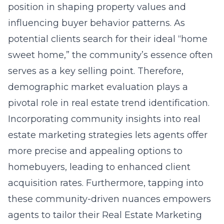
position in shaping property values and
influencing buyer behavior patterns. As
potential clients search for their ideal “home
sweet home,” the community’s essence often
serves as a key selling point. Therefore,
demographic market evaluation plays a
pivotal role in real estate trend identification.
Incorporating community insights into real
estate marketing strategies lets agents offer
more precise and appealing options to
homebuyers, leading to enhanced client
acquisition rates. Furthermore, tapping into
these community-driven nuances empowers
agents to tailor their
Real Estate Marketing