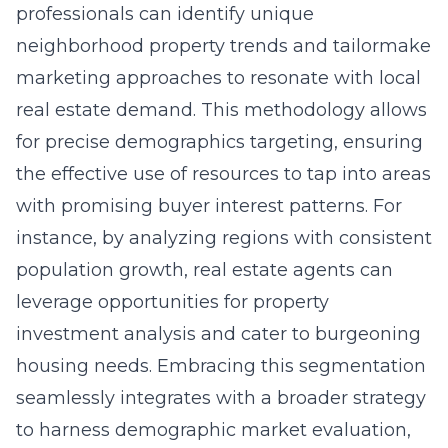
professionals can identify unique
neighborhood property trends and tailormake
marketing approaches to resonate with local
real estate demand. This methodology allows
for precise demographics targeting, ensuring
the effective use of resources to tap into areas
with promising buyer interest patterns. For
instance, by analyzing regions with consistent
population growth, real estate agents can
leverage opportunities for property
investment analysis and cater to burgeoning
housing needs. Embracing this segmentation
seamlessly integrates with a broader strategy
to harness demographic market evaluation,