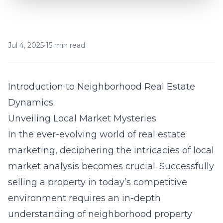
Jul 4, 2025
•
15 min read
Introduction to Neighborhood Real Estate
Dynamics
Unveiling Local Market Mysteries
In the ever-evolving world of real estate
marketing, deciphering the intricacies of local
market analysis becomes crucial. Successfully
selling a property in today’s competitive
environment requires an in-depth
understanding of neighborhood property