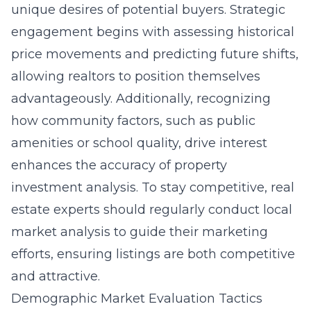
unique desires of potential buyers. Strategic
engagement begins with assessing historical
price movements and predicting future shifts,
allowing realtors to position themselves
advantageously. Additionally, recognizing
how community factors, such as public
amenities or school quality, drive interest
enhances the accuracy of property
investment analysis. To stay competitive, real
estate experts should regularly conduct local
market analysis to guide their marketing
efforts, ensuring listings are both competitive
and attractive.
Demographic Market Evaluation Tactics