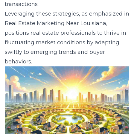
transactions.
Leveraging these strategies, as emphasized in
Real Estate Marketing Near Louisiana
,
positions real estate professionals to thrive in
fluctuating market conditions by adapting
swiftly to emerging trends and buyer
behaviors.