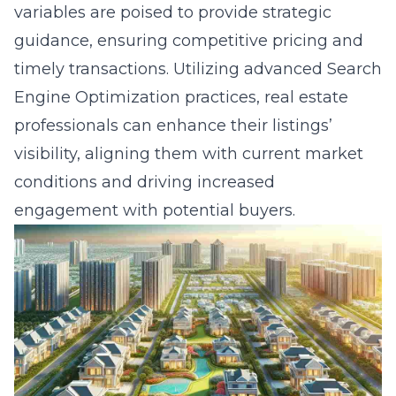
variables are poised to provide strategic
guidance, ensuring competitive pricing and
timely transactions. Utilizing advanced Search
Engine Optimization practices, real estate
professionals can enhance their listings’
visibility, aligning them with current market
conditions and driving increased
engagement with potential buyers.