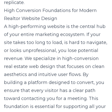
replicate.
High Conversion Foundations for Modern
Realtor Website Design
A high-performing website is the central hub
of your entire marketing ecosystem. If your
site takes too long to load, is hard to navigate,
or looks unprofessional, you lose potential
revenue. We specialize in
high-conversion
real estate web design
that focuses on clean
aesthetics and intuitive user flows. By
building a platform designed to convert, you
ensure that every visitor has a clear path
toward contacting you for a meeting. This
foundation is essential for supporting all your