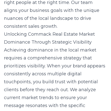
right people at the right time. Our team
aligns your business goals with the unique
nuances of the local landscape to drive
consistent sales growth.
Unlocking Commack Real Estate Market
Dominance Through Strategic Visibility
Achieving dominance in the local market
requires a comprehensive strategy that
prioritizes visibility. When your brand appears
consistently across multiple digital
touchpoints, you build trust with potential
clients before they reach out. We analyze
current market trends to ensure your
message resonates with the specific