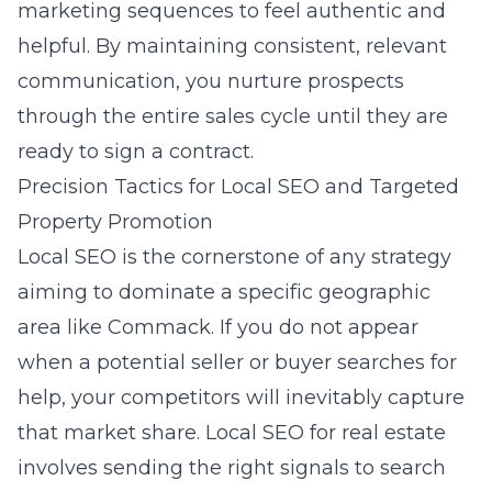
marketing
sequences to feel authentic and
helpful. By maintaining consistent, relevant
communication, you nurture prospects
through the entire sales cycle until they are
ready to sign a contract.
Precision Tactics for Local SEO and Targeted
Property Promotion
Local SEO is the cornerstone of any strategy
aiming to dominate a specific geographic
area like Commack. If you do not appear
when a potential seller or buyer searches for
help, your competitors will inevitably capture
that market share. Local SEO for real estate
involves sending the right signals to search