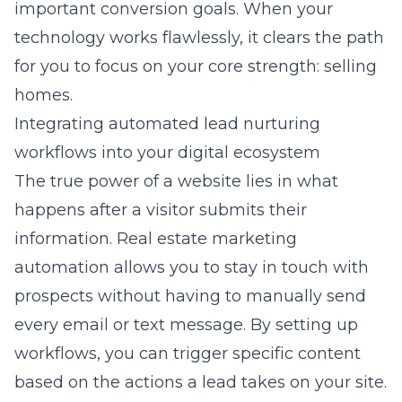
important conversion goals. When your
technology works flawlessly, it clears the path
for you to focus on your core strength: selling
homes.
Integrating automated lead nurturing
workflows into your digital ecosystem
The true power of a website lies in what
happens after a visitor submits their
information. Real estate marketing
automation allows you to stay in touch with
prospects without having to manually send
every email or text message. By setting up
workflows, you can trigger specific content
based on the actions a lead takes on your site.