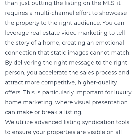
than just putting the listing on the MLS; it
requires a multi-channel effort to showcase
the property to the right audience. You can
leverage real estate video marketing to tell
the story of a home, creating an emotional
connection that static images cannot match.
By delivering the right message to the right
person, you accelerate the sales process and
attract more competitive, higher-quality
offers. This is particularly important for
luxury
home marketing
, where visual presentation
can make or break a listing.
We utilize advanced listing syndication tools
to ensure your properties are visible on all