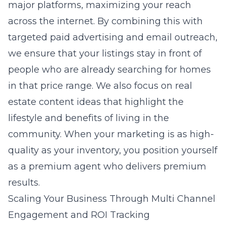
major platforms, maximizing your reach
across the internet. By combining this with
targeted paid advertising and email outreach,
we ensure that your listings stay in front of
people who are already searching for homes
in that price range. We also focus on
real
estate content ideas
that highlight the
lifestyle and benefits of living in the
community. When your marketing is as high-
quality as your inventory, you position yourself
as a premium agent who delivers premium
results.
Scaling Your Business Through Multi Channel
Engagement and ROI Tracking