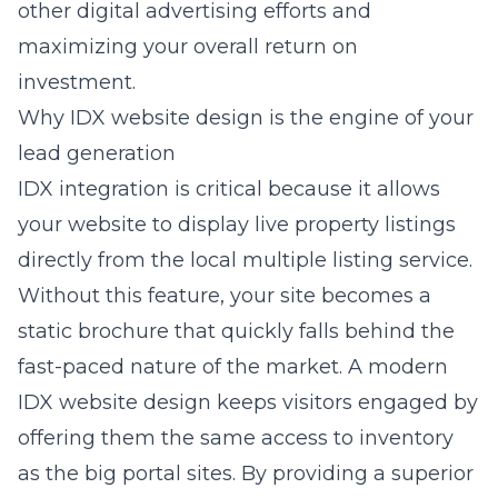
other digital advertising efforts and
maximizing your overall return on
investment.
Why IDX website design is the engine of your
lead generation
IDX integration is critical because it allows
your website to display live property listings
directly from the local multiple listing service.
Without this feature, your site becomes a
static brochure that quickly falls behind the
fast-paced nature of the market. A modern
IDX website design keeps visitors engaged by
offering them the same access to inventory
as the big portal sites. By providing a superior