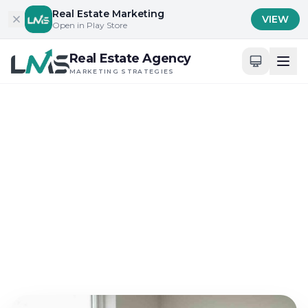
Skip to content
Real Estate Marketing
VIEW
Open in Play Store
Real Estate Agency
MARKETING STRATEGIES
Home
/
Blog
/
Effective Local Market Engagement
Effective Local Market Engagement
How Real Estate
Marketing Strategies
Boost Commack NY Sales
Jun 7, 2026
17 min read