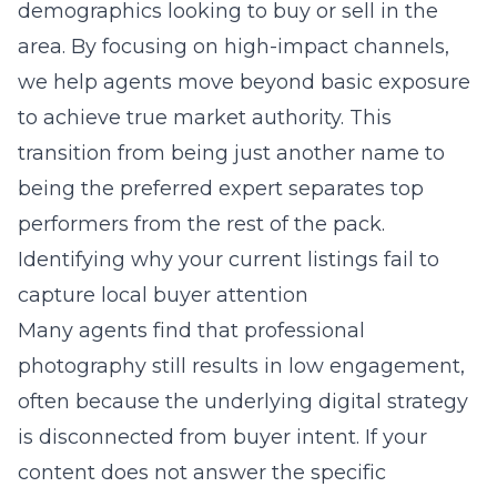
demographics looking to buy or sell in the
area. By focusing on high-impact channels,
we help agents move beyond basic exposure
to achieve true market authority. This
transition from being just another name to
being the preferred expert separates top
performers from the rest of the pack.
Identifying why your current listings fail to
capture local buyer attention
Many agents find that professional
photography still results in low engagement,
often because the underlying digital strategy
is disconnected from buyer intent. If your
content does not answer the specific