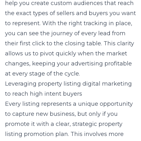
help you create custom audiences that reach
the exact types of sellers and buyers you want
to represent. With the right tracking in place,
you can see the journey of every lead from
their first click to the closing table. This clarity
allows us to pivot quickly when the market
changes, keeping your advertising profitable
at every stage of the cycle.
Leveraging property listing digital marketing
to reach high intent buyers
Every listing represents a unique opportunity
to capture new business, but only if you
promote it with a clear,
strategic property
listing promotion
plan. This involves more