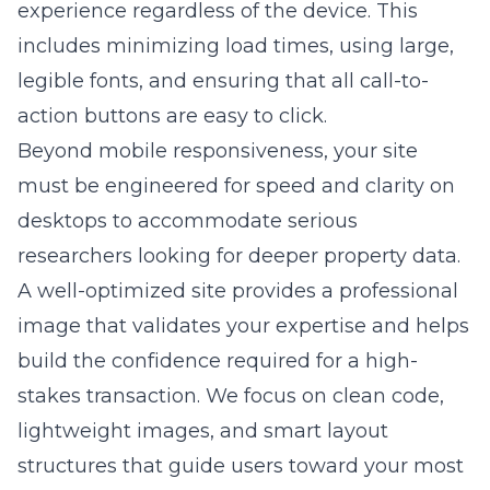
experience regardless of the device. This
includes minimizing load times, using large,
legible fonts, and ensuring that all call-to-
action buttons are easy to click.
Beyond mobile responsiveness, your site
must be engineered for speed and clarity on
desktops to accommodate serious
researchers looking for deeper property data.
A well-optimized site provides a professional
image that validates your expertise and helps
build the confidence required for a high-
stakes transaction. We focus on clean code,
lightweight images, and smart layout
structures that guide users toward your most