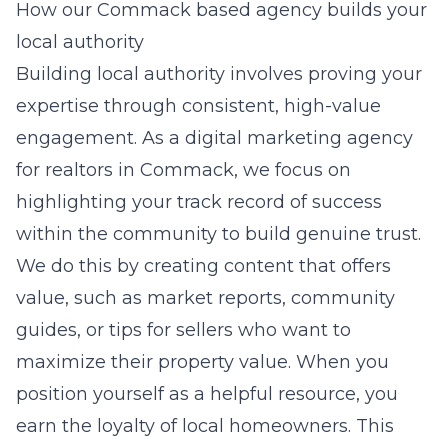
How our Commack based agency builds your
local authority
Building local authority involves proving your
expertise through consistent, high-value
engagement. As a
digital marketing agency
for realtors in Commack
, we focus on
highlighting your track record of success
within the community to build genuine trust.
We do this by creating content that offers
value, such as market reports, community
guides, or tips for sellers who want to
maximize their property value. When you
position yourself as a helpful resource, you
earn the loyalty of local homeowners. This