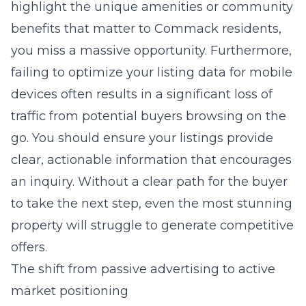
highlight the unique amenities or community
benefits that matter to Commack residents,
you miss a massive opportunity. Furthermore,
failing to optimize your listing data for mobile
devices often results in a significant loss of
traffic from potential buyers browsing on the
go. You should ensure your listings provide
clear, actionable information that encourages
an inquiry. Without a clear path for the buyer
to take the next step, even the most stunning
property will struggle to generate competitive
offers.
The shift from passive advertising to active
market positioning