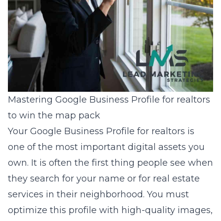
Mastering Google Business Profile for realtors
to win the map pack
Your Google Business Profile for realtors is
one of the most important digital assets you
own. It is often the first thing people see when
they search for your name or for real estate
services in their neighborhood. You must
optimize this profile with high-quality images,