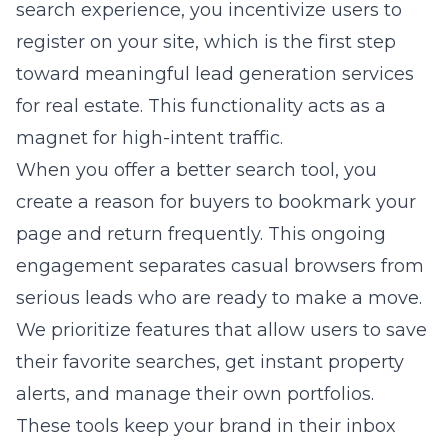
search experience, you incentivize users to
register on your site, which is the first step
toward meaningful lead generation services
for real estate. This functionality acts as a
magnet for high-intent traffic.
When you offer a better search tool, you
create a reason for buyers to bookmark your
page and return frequently. This ongoing
engagement separates casual browsers from
serious leads who are ready to make a move.
We prioritize features that allow users to save
their favorite searches, get instant property
alerts, and manage their own portfolios.
These tools keep your brand in their inbox