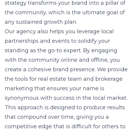
strategy transforms your brand into a pillar of
the community, which is the ultimate goal of
any sustained growth plan.
Our agency also helps you leverage local
partnerships and events to solidify your
standing as the go-to expert. By engaging
with the community online and offline, you
create a cohesive brand presence. We provide
the tools for
real estate team and brokerage
marketing
that ensures your name is
synonymous with success in the local market.
This approach is designed to produce results
that compound over time, giving you a
competitive edge that is difficult for others to