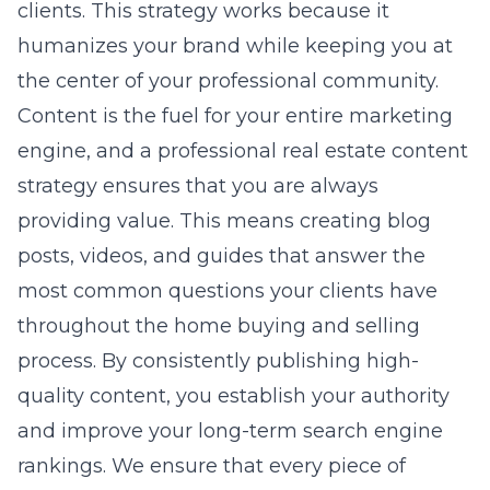
clients. This strategy works because it
humanizes your brand while keeping you at
the center of your professional community.
Content is the fuel for your entire marketing
engine, and a professional real estate content
strategy ensures that you are always
providing value. This means creating blog
posts, videos, and guides that answer the
most common questions your clients have
throughout the home buying and selling
process. By consistently publishing high-
quality content, you establish your authority
and improve your long-term search engine
rankings. We ensure that every piece of