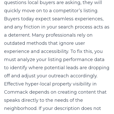
questions local buyers are asking, they will
quickly move on to a competitor’s listing.
Buyers today expect seamless experiences,
and any friction in your search process acts as
a deterrent. Many professionals rely on
outdated methods that ignore user
experience and accessibility. To fix this, you
must analyze your listing performance data
to identify where potential leads are dropping
off and adjust your outreach accordingly.
Effective
hyper-local property visibility in
Commack
depends on creating content that
speaks directly to the needs of the
neighborhood. If your description does not