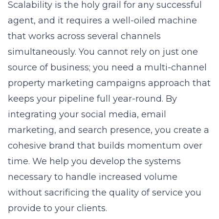
Scalability is the holy grail for any successful
agent, and it requires a well-oiled machine
that works across several channels
simultaneously. You cannot rely on just one
source of business; you need a multi-channel
property marketing campaigns approach that
keeps your pipeline full year-round. By
integrating your social media, email
marketing, and search presence, you create a
cohesive brand that builds momentum over
time. We help you develop the systems
necessary to handle increased volume
without sacrificing the quality of service you
provide to your clients.