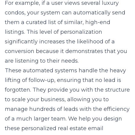
For example, if a user views several luxury
condos, your system can automatically send
them a curated list of similar, high-end
listings. This level of personalization
significantly increases the likelihood of a
conversion because it demonstrates that you
are listening to their needs.
These automated systems handle the heavy
lifting of follow-up, ensuring that no lead is
forgotten. They provide you with the structure
to scale your business, allowing you to
manage hundreds of leads with the efficiency
of a much larger team. We help you design
these
personalized real estate email