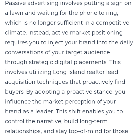
Passive advertising involves putting a sign on
a lawn and waiting for the phone to ring,
which is no longer sufficient in a competitive
climate. Instead, active market positioning
requires you to inject your brand into the daily
conversations of your target audience
through strategic digital placements. This
involves utilizing
Long Island realtor lead
acquisition
techniques that proactively find
buyers. By adopting a proactive stance, you
influence the market perception of your
brand as a leader. This shift enables you to
control the narrative, build long-term
relationships, and stay top-of-mind for those