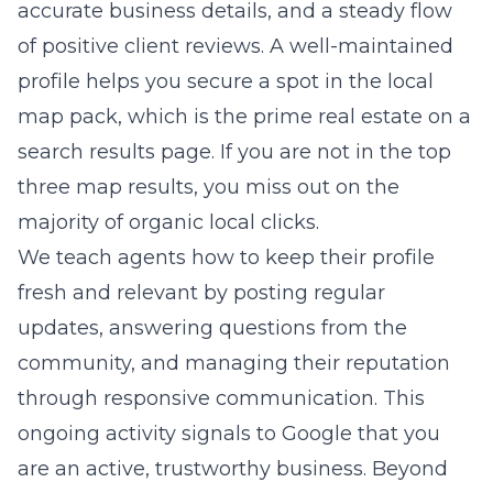
accurate business details, and a steady flow
of positive client reviews. A well-maintained
profile helps you secure a spot in the local
map pack, which is the prime real estate on a
search results page. If you are not in the top
three map results, you miss out on the
majority of organic local clicks.
We teach agents how to keep their profile
fresh and relevant by posting regular
updates, answering questions from the
community, and managing their reputation
through responsive communication. This
ongoing activity signals to Google that you
are an active, trustworthy business. Beyond