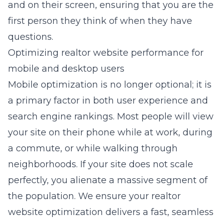
and on their screen, ensuring that you are the
first person they think of when they have
questions.
Optimizing realtor website performance for
mobile and desktop users
Mobile optimization is no longer optional; it is
a primary factor in both user experience and
search engine rankings. Most people will view
your site on their phone while at work, during
a commute, or while walking through
neighborhoods. If your site does not scale
perfectly, you alienate a massive segment of
the population. We ensure your realtor
website optimization delivers a fast, seamless