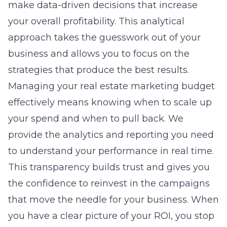
make data-driven decisions that increase
your overall profitability. This analytical
approach takes the guesswork out of your
business and allows you to focus on the
strategies that produce the best results.
Managing your real estate marketing budget
effectively means knowing when to scale up
your spend and when to pull back. We
provide the analytics and reporting you need
to understand your performance in real time.
This transparency builds trust and gives you
the confidence to reinvest in the campaigns
that move the needle for your business. When
you have a clear picture of your ROI, you stop