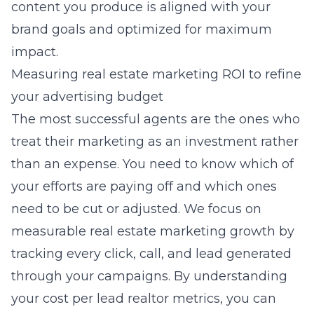
content you produce is aligned with your
brand goals and optimized for maximum
impact.
Measuring real estate marketing ROI to refine
your advertising budget
The most successful agents are the ones who
treat their marketing as an investment rather
than an expense. You need to know which of
your efforts are paying off and which ones
need to be cut or adjusted. We focus on
measurable real estate marketing growth
by
tracking every click, call, and lead generated
through your campaigns. By understanding
your cost per lead realtor metrics, you can