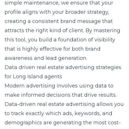
simple maintenance, we ensure that your
profile aligns with your broader strategy,
creating a consistent brand message that
attracts the right kind of client. By mastering
this tool, you build a foundation of visibility
that is highly effective for both brand
awareness and lead generation.
Data driven real estate advertising strategies
for Long Island agents
Modern advertising involves using data to
make informed decisions that drive results.
Data-driven real estate advertising
allows you
to track exactly which ads, keywords, and
demographics are generating the most cost-