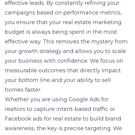
effective leads. By constantly refining your
campaigns based on performance metrics,
you ensure that your real estate marketing
budget is always being spent in the most
effective way. This removes the mystery from
your growth strategy and allows you to scale
your business with confidence. We focus on
measurable outcomes that directly impact
your bottom line and your ability to sell
homes faster.
Whether you are using Google Ads for
realtors to capture intent-based traffic or
Facebook ads for real estate
to build brand
awareness, the key is precise targeting. We