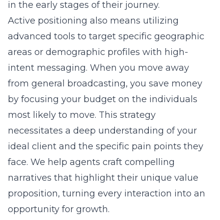
in the early stages of their journey.
Active positioning also means utilizing
advanced tools to target specific geographic
areas or demographic profiles with high-
intent messaging. When you move away
from general broadcasting, you save money
by focusing your budget on the individuals
most likely to move. This strategy
necessitates a deep understanding of your
ideal client and the specific pain points they
face. We help agents craft compelling
narratives that highlight their unique value
proposition, turning every interaction into an
opportunity for growth.