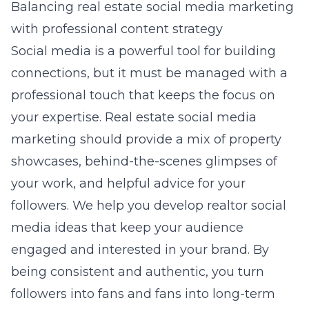
Balancing real estate social media marketing
with professional content strategy
Social media is a powerful tool for building
connections, but it must be managed with a
professional touch that keeps the focus on
your expertise. Real estate social media
marketing should provide a mix of property
showcases, behind-the-scenes glimpses of
your work, and helpful advice for your
followers. We help you develop realtor social
media ideas that keep your audience
engaged and interested in your brand. By
being consistent and authentic, you turn
followers into fans and fans into long-term