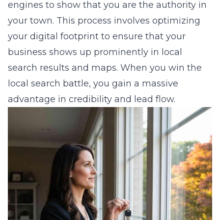
engines to show that you are the authority in
your town. This process involves optimizing
your digital footprint to ensure that your
business shows up prominently in local
search results and maps. When you win the
local search battle, you gain a massive
advantage in credibility and lead flow.