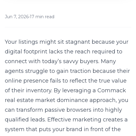
Jun 7, 2026
•
17 min read
Your listings might sit stagnant because your
digital footprint lacks the reach required to
connect with today’s savvy buyers. Many
agents struggle to gain traction because their
online presence fails to reflect the true value
of their inventory. By leveraging a
Commack
real estate market dominance
approach, you
can transform passive browsers into highly
qualified leads. Effective marketing creates a
system that puts your brand in front of the