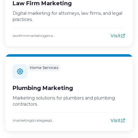
Law Firm Marketing
Digital marketing for attorneys, law firms, and legal
practices.
Visit
lawfirmmarketingstrategies.com
Home Services
Plumbing Marketing
Marketing solutions for plumbers and plumbing
contractors.
Visit
marketingstrategiesplumbing.com