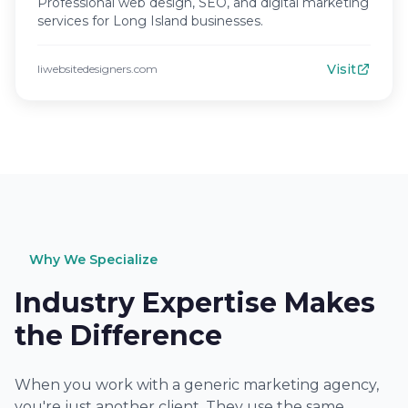
Professional web design, SEO, and digital marketing
services for Long Island businesses.
Visit
liwebsitedesigners.com
Why We Specialize
Industry Expertise Makes
the Difference
When you work with a generic marketing agency,
you're just another client. They use the same