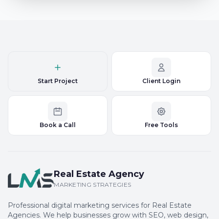
Start Project
Client Login
Book a Call
Free Tools
Real Estate Agency
MARKETING STRATEGIES
Professional digital marketing services for Real Estate
Agencies. We help businesses grow with SEO, web design,