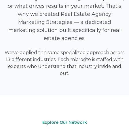
or what drives results in your market. That's
why we created Real Estate Agency
Marketing Strategies — a dedicated
marketing solution built specifically for real
estate agencies.
We've applied this same specialized approach across
13 different industries. Each microsite is staffed with
experts who understand that industry inside and
out.
Explore Our Network