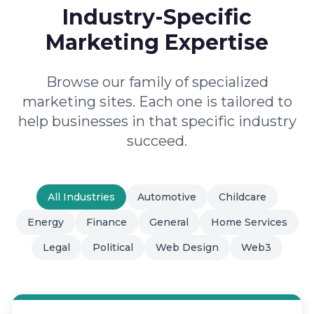
Industry-Specific
Marketing Expertise
Browse our family of specialized
marketing sites. Each one is tailored to
help businesses in that specific industry
succeed.
All Industries
Automotive
Childcare
Energy
Finance
General
Home Services
Legal
Political
Web Design
Web3