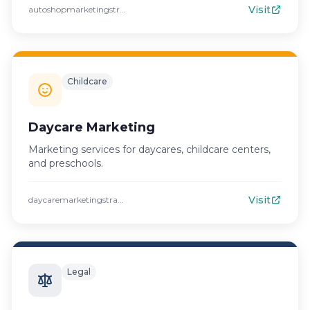
Visit
autoshopmarketingstrategies.com
Childcare
Daycare Marketing
Marketing services for daycares, childcare centers,
and preschools.
Visit
daycaremarketingstrategies.com
Legal