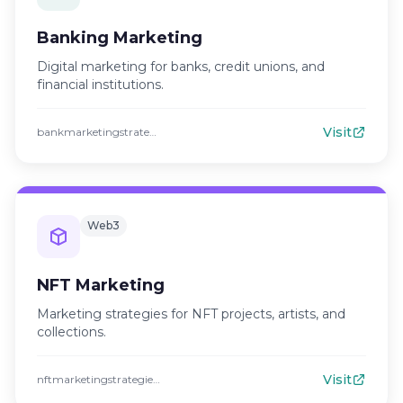
Banking Marketing
Digital marketing for banks, credit unions, and
financial institutions.
Visit
bankmarketingstrategies.com
Web3
NFT Marketing
Marketing strategies for NFT projects, artists, and
collections.
Visit
nftmarketingstrategies.com