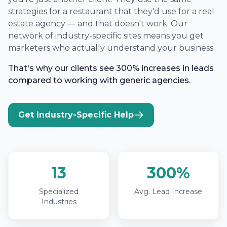
strategies for a restaurant that they'd use for a real
estate agency — and that doesn't work. Our
network of industry-specific sites means you get
marketers who actually understand your business.
That's why our clients see 300% increases in leads
compared to working with generic agencies.
Get Industry-Specific Help
13
300%
Specialized
Avg. Lead Increase
Industries