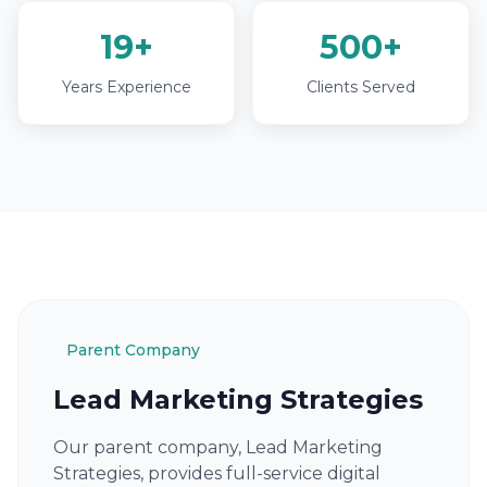
19+
500+
Years Experience
Clients Served
Parent Company
Lead Marketing Strategies
Our parent company, Lead Marketing
Strategies, provides full-service digital