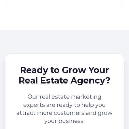
Ready to Grow Your
Real Estate Agency?
Our real estate marketing
experts are ready to help you
attract more customers and grow
your business.