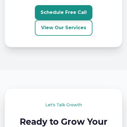
Schedule Free Call
View Our Services
Let's Talk Growth
Ready to Grow Your