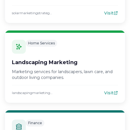
Visit
solarmarketingstrategies.com
Home Services
Landscaping Marketing
Marketing services for landscapers, lawn care, and
outdoor living companies.
Visit
landscapingmarketingstrategies.com
Finance