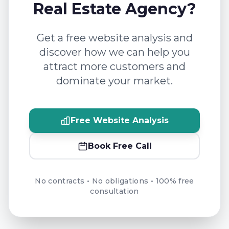
Real Estate Agency?
Get a free website analysis and
discover how we can help you
attract more customers and
dominate your market.
Free Website Analysis
Book Free Call
No contracts • No obligations • 100% free
consultation