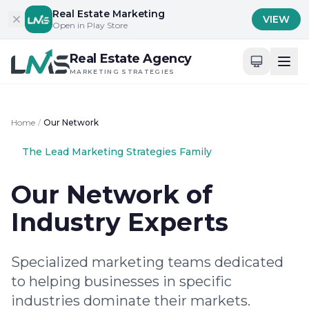
Skip to content
Real Estate Marketing
VIEW
Open in Play Store
Real Estate Agency
MARKETING STRATEGIES
Home
/
Our Network
The Lead Marketing Strategies Family
Our Network of
Industry Experts
Specialized marketing teams dedicated
to helping businesses in specific
industries dominate their markets.