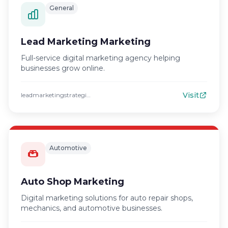
General
Lead Marketing Marketing
Full-service digital marketing agency helping
businesses grow online.
Visit
leadmarketingstrategies.com
Automotive
Auto Shop Marketing
Digital marketing solutions for auto repair shops,
mechanics, and automotive businesses.