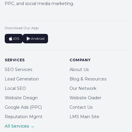
PPC, and social media marketing.
Download Our App
iOS
Android
SERVICES
COMPANY
SEO Services
About Us
Lead Generation
Blog & Resources
Local SEO
Our Network
Website Design
Website Grader
Google Ads (PPC)
Contact Us
Reputation Mgmt
LMS Main Site
All Services →