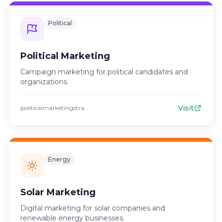
Political
Political Marketing
Campaign marketing for political candidates and
organizations.
Visit
politicalmarketingstrategies.com
Energy
Solar Marketing
Digital marketing for solar companies and
renewable energy businesses.