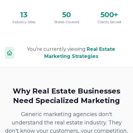
13
50
500+
Industry Sites
States Covered
Clients Served
You're currently viewing
Real Estate
Marketing Strategies
Why Real Estate Businesses
Need Specialized Marketing
Generic marketing agencies don't
understand the real estate industry. They
don't know your customers, your competition,