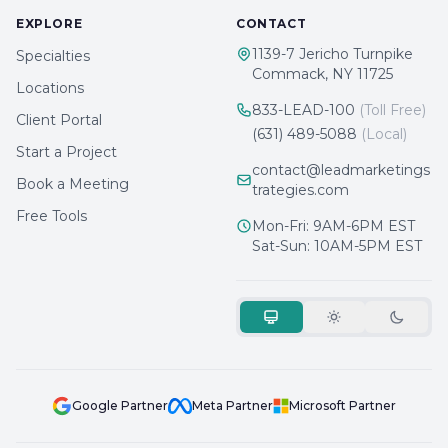
EXPLORE
CONTACT
1139-7 Jericho Turnpike
Specialties
Commack, NY 11725
Locations
833-LEAD-100
(Toll Free)
Client Portal
(631) 489-5088
(Local)
Start a Project
contact@leadmarketings
Book a Meeting
trategies.com
Free Tools
Mon-Fri: 9AM-6PM EST
Sat-Sun: 10AM-5PM EST
Google Partner
Meta Partner
Microsoft Partner