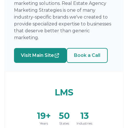
marketing solutions. Real Estate Agency
Marketing Strategies is one of many
industry-specific brands we've created to
provide specialized expertise to businesses
that deserve better than generic
marketing.
Visit Main Site
Book a Call
LMS
19+
50
13
Years
States
Industries