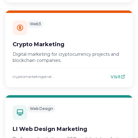
Web3
Crypto Marketing
Digital marketing for cryptocurrency projects and
blockchain companies.
Visit
cryptomarketingstrategies.com
Web Design
LI Web Design Marketing