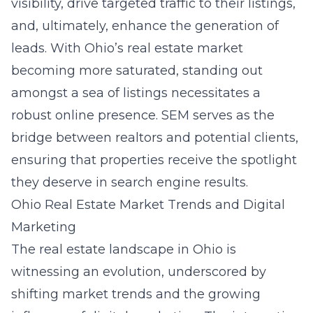
visibility, drive targeted traffic to their listings,
and, ultimately, enhance the generation of
leads. With Ohio’s real estate market
becoming more saturated, standing out
amongst a sea of listings necessitates a
robust online presence. SEM serves as the
bridge between realtors and potential clients,
ensuring that properties receive the spotlight
they deserve in search engine results.
Ohio Real Estate Market Trends and Digital
Marketing
The real estate landscape in Ohio is
witnessing an evolution, underscored by
shifting market trends and the growing