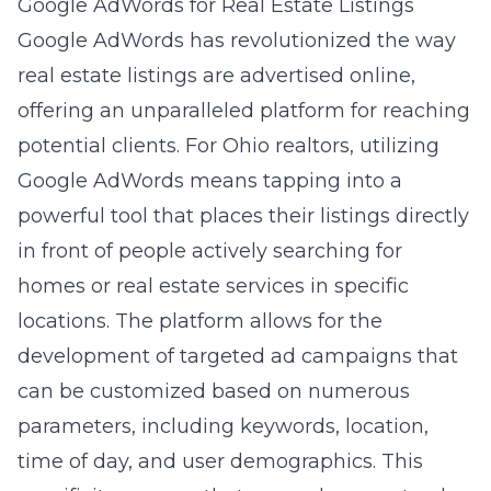
Google AdWords for Real Estate Listings
Google AdWords has revolutionized the way
real estate listings are advertised online,
offering an unparalleled platform for reaching
potential clients. For Ohio realtors, utilizing
Google AdWords means tapping into a
powerful tool that places their listings directly
in front of people actively searching for
homes or real estate services in specific
locations. The platform allows for the
development of targeted ad campaigns that
can be customized based on numerous
parameters, including keywords, location,
time of day, and user demographics. This