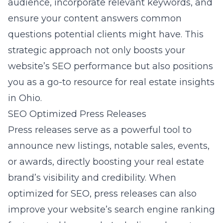
audience, incorporate relevant keywords, and
ensure your content answers common
questions potential clients might have. This
strategic approach not only boosts your
website’s SEO performance but also positions
you as a go-to resource for real estate insights
in Ohio.
SEO Optimized Press Releases
Press releases serve as a powerful tool to
announce new listings, notable sales, events,
or awards, directly boosting your real estate
brand’s visibility and credibility. When
optimized for SEO, press releases can also
improve your website’s search engine ranking