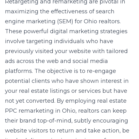
Retargeting and remarketing are pivotal in
maximizing the effectiveness of search
engine marketing (SEM) for Ohio realtors.
These powerful digital marketing strategies
involve targeting individuals who have
previously visited your website with tailored
ads across the web and social media
platforms. The objective is to re-engage
potential clients who have shown interest in
your real estate listings or services but have
not yet converted. By employing
real estate
PPC remarketing in Ohio
, realtors can keep
their brand top-of-mind, subtly encouraging
website visitors to return and take action, be