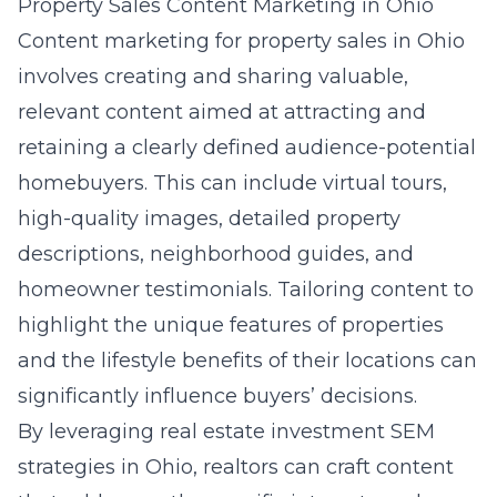
Property Sales Content Marketing in Ohio
Content marketing for property sales in Ohio
involves creating and sharing valuable,
relevant content aimed at attracting and
retaining a clearly defined audience-potential
homebuyers. This can include virtual tours,
high-quality images, detailed property
descriptions, neighborhood guides, and
homeowner testimonials. Tailoring content to
highlight the unique features of properties
and the lifestyle benefits of their locations can
significantly influence buyers’ decisions.
By leveraging
real estate investment SEM
strategies in Ohio
, realtors can craft content