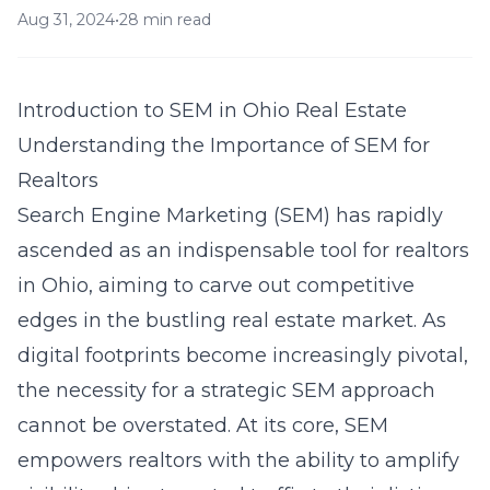
Aug 31, 2024
•
28 min read
Introduction to SEM in Ohio Real Estate
Understanding the Importance of SEM for
Realtors
Search Engine Marketing (SEM) has rapidly
ascended as an indispensable tool for realtors
in Ohio, aiming to carve out competitive
edges in the bustling real estate market. As
digital footprints become increasingly pivotal,
the necessity for a strategic SEM approach
cannot be overstated. At its core, SEM
empowers realtors with the ability to amplify