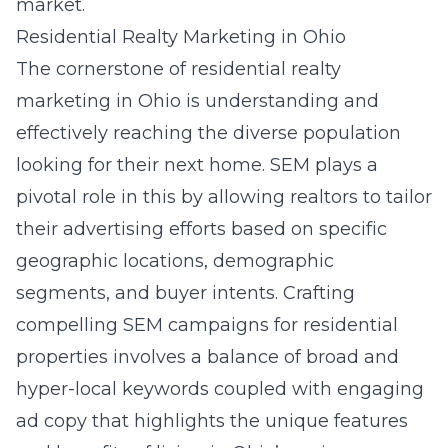
market.
Residential Realty Marketing in Ohio
The cornerstone of residential realty
marketing in Ohio is understanding and
effectively reaching the diverse population
looking for their next home. SEM plays a
pivotal role in this by allowing realtors to tailor
their advertising efforts based on specific
geographic locations, demographic
segments, and buyer intents. Crafting
compelling SEM campaigns for residential
properties involves a balance of broad and
hyper-local keywords coupled with engaging
ad copy that highlights the unique features