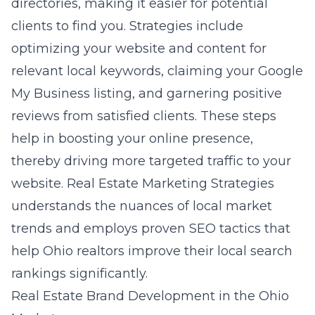
directories, making it easier for potential
clients to find you. Strategies include
optimizing your website and content for
relevant local keywords, claiming your Google
My Business listing, and garnering positive
reviews from satisfied clients. These steps
help in boosting your online presence,
thereby driving more targeted traffic to your
website. Real Estate Marketing Strategies
understands the nuances of local market
trends and employs proven SEO tactics that
help Ohio realtors improve their local search
rankings significantly.
Real Estate Brand Development in the Ohio