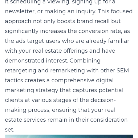
it scheduling a viewing, signing up for a
newsletter, or making an inquiry. This focused
approach not only boosts brand recall but
significantly increases the conversion rate, as
the ads target users who are already familiar
with your real estate offerings and have
demonstrated interest. Combining
retargeting and remarketing with other SEM
tactics creates a comprehensive digital
marketing strategy that captures potential
clients at various stages of the decision-
making process, ensuring that your real
estate services remain in their consideration
set.