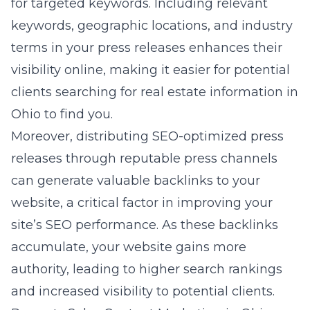
for targeted keywords. Including relevant
keywords, geographic locations, and industry
terms in your press releases enhances their
visibility online, making it easier for potential
clients searching for real estate information in
Ohio to find you.
Moreover, distributing SEO-optimized press
releases through reputable press channels
can generate valuable backlinks to your
website, a critical factor in improving your
site’s SEO performance. As these backlinks
accumulate, your website gains more
authority, leading to higher search rankings
and increased visibility to potential clients.