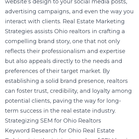
website’s design to your social media posts,
advertising campaigns, and even the way you
interact with clients. Real Estate Marketing
Strategies assists Ohio realtors in crafting a
compelling brand story, one that not only
reflects their professionalism and expertise
but also appeals directly to the needs and
preferences of their target market. By
establishing a solid brand presence, realtors
can foster trust, credibility, and loyalty among
potential clients, paving the way for long-
term success in the real estate industry.
Strategizing SEM for Ohio Realtors
Keyword Research for Ohio Real Estate