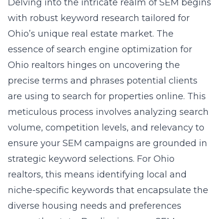
Delving into the intricate realm of SEM begins
with robust keyword research tailored for
Ohio’s unique real estate market. The
essence of
search engine optimization for
Ohio realtors
hinges on uncovering the
precise terms and phrases potential clients
are using to search for properties online. This
meticulous process involves analyzing search
volume, competition levels, and relevancy to
ensure your SEM campaigns are grounded in
strategic keyword selections. For Ohio
realtors, this means identifying local and
niche-specific keywords that encapsulate the
diverse housing needs and preferences