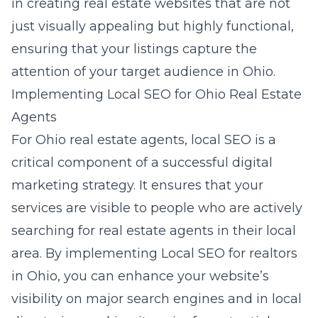
in creating real estate websites that are not
just visually appealing but highly functional,
ensuring that your listings capture the
attention of your target audience in Ohio.
Implementing Local SEO for Ohio Real Estate
Agents
For Ohio real estate agents, local SEO is a
critical component of a successful digital
marketing strategy. It ensures that your
services are visible to people who are actively
searching for real estate agents in their local
area. By implementing Local SEO for realtors
in Ohio, you can enhance your website’s
visibility on major search engines and in local