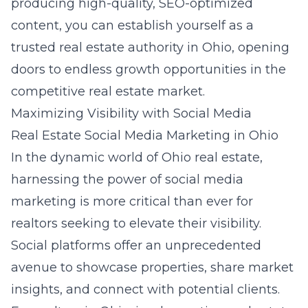
producing high-quality, SEO-optimized
content, you can establish yourself as a
trusted real estate authority in Ohio, opening
doors to endless growth opportunities in the
competitive real estate market.
Maximizing Visibility with Social Media
Real Estate Social Media Marketing in Ohio
In the dynamic world of Ohio real estate,
harnessing the power of social media
marketing is more critical than ever for
realtors seeking to elevate their visibility.
Social platforms offer an unprecedented
avenue to showcase properties, share market
insights, and connect with potential clients.