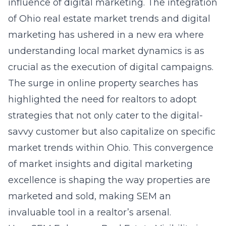
influence of digital marketing. The integration
of
Ohio real estate market trends and digital
marketing
has ushered in a new era where
understanding local market dynamics is as
crucial as the execution of digital campaigns.
The surge in online property searches has
highlighted the need for realtors to adopt
strategies that not only cater to the digital-
savvy customer but also capitalize on specific
market trends within Ohio. This convergence
of market insights and digital marketing
excellence is shaping the way properties are
marketed and sold, making SEM an
invaluable tool in a realtor’s arsenal.