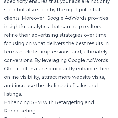
specificity ensures that your ads are not only
seen but also seen by the right potential
clients. Moreover, Google AdWords provides
insightful analytics that can help realtors
refine their advertising strategies over time,
focusing on what delivers the best results in
terms of clicks, impressions, and, ultimately,
conversions. By leveraging Google AdWords,
Ohio realtors can significantly enhance their
online visibility, attract more website visits,
and increase the likelihood of sales and
listings.
Enhancing SEM with Retargeting and
Remarketing