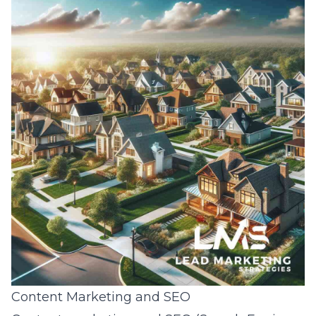
Content Marketing and SEO