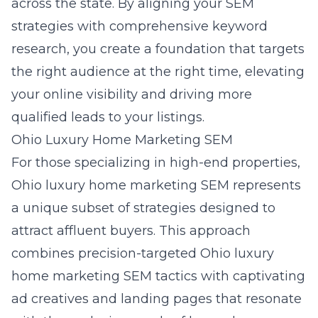
across the state. By aligning your SEM
strategies with comprehensive keyword
research, you create a foundation that targets
the right audience at the right time, elevating
your online visibility and driving more
qualified leads to your listings.
Ohio Luxury Home Marketing SEM
For those specializing in high-end properties,
Ohio luxury home marketing SEM represents
a unique subset of strategies designed to
attract affluent buyers. This approach
combines precision-targeted
Ohio luxury
home marketing SEM
tactics with captivating
ad creatives and landing pages that resonate