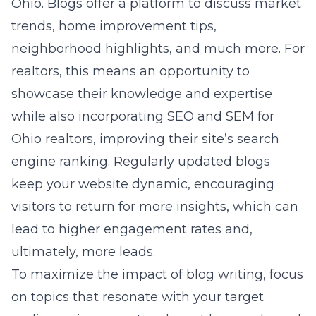
Ohio. Blogs offer a platform to discuss market
trends, home improvement tips,
neighborhood highlights, and much more. For
realtors, this means an opportunity to
showcase their knowledge and expertise
while also incorporating
SEO and SEM for
Ohio realtors
, improving their site’s search
engine ranking. Regularly updated blogs
keep your website dynamic, encouraging
visitors to return for more insights, which can
lead to higher engagement rates and,
ultimately, more leads.
To maximize the impact of blog writing, focus
on topics that resonate with your target