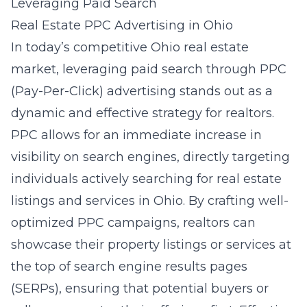
Leveraging Paid Search
Real Estate PPC Advertising in Ohio
In today’s competitive Ohio real estate
market, leveraging paid search through PPC
(Pay-Per-Click) advertising stands out as a
dynamic and effective strategy for realtors.
PPC allows for an immediate increase in
visibility on search engines, directly targeting
individuals actively searching for real estate
listings and services in Ohio. By crafting well-
optimized PPC campaigns, realtors can
showcase their property listings or services at
the top of search engine results pages
(SERPs), ensuring that potential buyers or