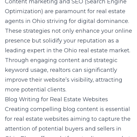
Content marketing and SEO (Search Engine
Optimization) are paramount for real estate
agents in Ohio striving for digital dominance.
These strategies not only enhance your online
presence but solidify your reputation as a
leading expert in the Ohio real estate market.
Through engaging content and strategic
keyword usage, realtors can significantly
improve their website’s visibility, attracting
more potential clients.
Blog Writing for Real Estate Websites
Creating compelling blog content is essential
for real estate websites aiming to capture the
attention of potential buyers and sellers in