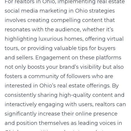
For realtors in Ohio, implementing
real estate
social media marketing in Ohio
strategies
involves creating compelling content that
resonates with the audience, whether it’s
highlighting luxurious homes, offering virtual
tours, or providing valuable tips for buyers
and sellers. Engagement on these platforms
not only boosts your brand’s visibility but also
fosters a community of followers who are
interested in Ohio’s real estate offerings. By
consistently sharing high-quality content and
interactively engaging with users, realtors can
significantly increase their online presence
and position themselves as leading voices in