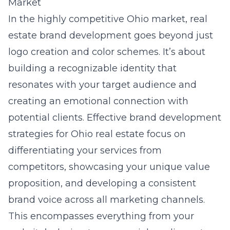
Market
In the highly competitive Ohio market, real
estate brand development goes beyond just
logo creation and color schemes. It’s about
building a recognizable identity that
resonates with your target audience and
creating an emotional connection with
potential clients. Effective
brand development
strategies for Ohio real estate
focus on
differentiating your services from
competitors, showcasing your unique value
proposition, and developing a consistent
brand voice across all marketing channels.
This encompasses everything from your