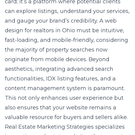
card; it’s a platform where potential clients
can explore listings, understand your services,
and gauge your brand’s credibility. A
web
design for realtors in Ohio
must be intuitive,
fast-loading, and mobile-friendly, considering
the majority of property searches now
originate from mobile devices. Beyond
aesthetics, integrating advanced search
functionalities, IDX listing features, and a
content management system is paramount.
This not only enhances user experience but
also ensures that your website remains a
valuable resource for buyers and sellers alike.
Real Estate Marketing Strategies specializes