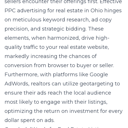
sellers encounter their offerings first. Effective
PPC advertising for real estate in Ohio hinges
on meticulous keyword research, ad copy
precision, and strategic bidding. These
elements, when harmonized, drive high-
quality traffic to your real estate website,
markedly increasing the chances of
conversion from browser to buyer or seller.
Furthermore, with platforms like
Google
AdWords
, realtors can utilize geotargeting to
ensure their ads reach the local audience
most likely to engage with their listings,
optimizing the return on investment for every
dollar spent on ads.