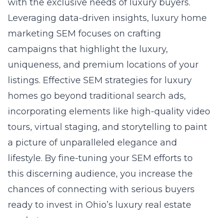
with the exclusive needs of luxury buyers.
Leveraging data-driven insights, luxury home
marketing SEM focuses on crafting
campaigns that highlight the luxury,
uniqueness, and premium locations of your
listings. Effective SEM strategies for luxury
homes go beyond traditional search ads,
incorporating elements like high-quality video
tours, virtual staging, and storytelling to paint
a picture of unparalleled elegance and
lifestyle. By fine-tuning your SEM efforts to
this discerning audience, you increase the
chances of connecting with serious buyers
ready to invest in Ohio’s luxury real estate