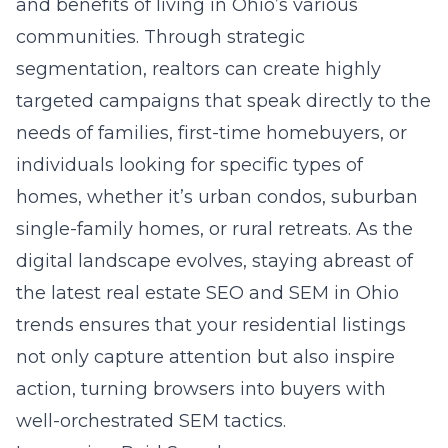
and benefits of living in Ohio’s various
communities. Through strategic
segmentation, realtors can create highly
targeted campaigns that speak directly to the
needs of families, first-time homebuyers, or
individuals looking for specific types of
homes, whether it’s urban condos, suburban
single-family homes, or rural retreats. As the
digital landscape evolves, staying abreast of
the latest
real estate SEO and SEM in Ohio
trends ensures that your residential listings
not only capture attention but also inspire
action, turning browsers into buyers with
well-orchestrated SEM tactics.