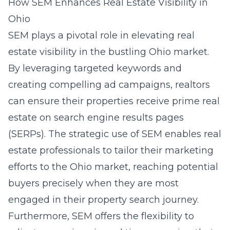
How SEM Enhances Real Estate Visibility in
Ohio
SEM plays a pivotal role in elevating real
estate visibility in the bustling Ohio market.
By leveraging targeted keywords and
creating compelling ad campaigns, realtors
can ensure their properties receive prime real
estate on search engine results pages
(SERPs). The strategic use of SEM enables real
estate professionals to tailor their marketing
efforts to the Ohio market, reaching potential
buyers precisely when they are most
engaged in their property search journey.
Furthermore, SEM offers the flexibility to