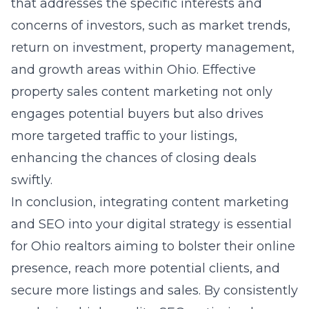
that addresses the specific interests and
concerns of investors, such as market trends,
return on investment, property management,
and growth areas within Ohio. Effective
property sales content marketing not only
engages potential buyers but also drives
more targeted traffic to your listings,
enhancing the chances of closing deals
swiftly.
In conclusion, integrating content marketing
and SEO into your digital strategy is essential
for Ohio realtors aiming to bolster their online
presence, reach more potential clients, and
secure more listings and sales. By consistently