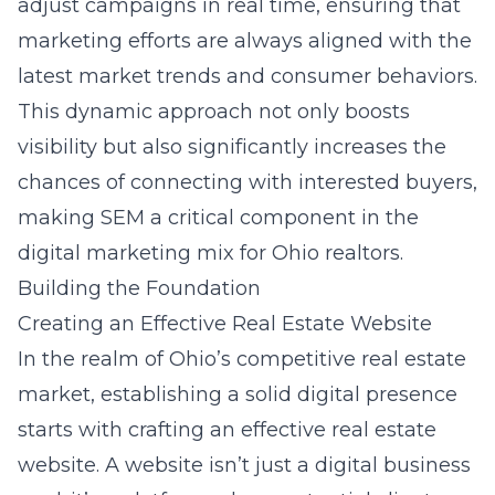
adjust campaigns in real time, ensuring that
marketing efforts are always aligned with the
latest market trends and consumer behaviors.
This dynamic approach not only boosts
visibility but also significantly increases the
chances of connecting with interested buyers,
making SEM a critical component in the
digital marketing mix for Ohio realtors.
Building the Foundation
Creating an Effective Real Estate Website
In the realm of Ohio’s competitive real estate
market, establishing a solid digital presence
starts with crafting an effective real estate
website. A website isn’t just a digital business