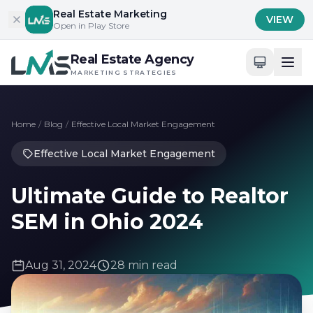
Skip to content
Real Estate Marketing
VIEW
Open in Play Store
Real Estate Agency
MARKETING STRATEGIES
Home
/
Blog
/
Effective Local Market Engagement
Effective Local Market Engagement
Ultimate Guide to Realtor
SEM in Ohio 2024
Aug 31, 2024
28 min read