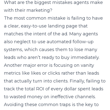
What are the biggest mistakes agents make
with their marketing?
The most common mistake is failing to have
a clear, easy-to-use landing page that
matches the intent of the ad. Many agents
also neglect to use automated follow-up
systems, which causes them to lose many
leads who aren’t ready to buy immediately.
Another major error is focusing on vanity
metrics like likes or clicks rather than leads
that actually turn into clients. Finally, failing to
track the total ROI of every dollar spent leads
to wasted money on ineffective channels.
Avoiding these common traps is the key to