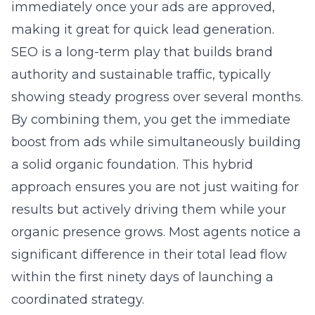
immediately once your ads are approved,
making it great for quick lead generation.
SEO is a long-term play that builds brand
authority and sustainable traffic, typically
showing steady progress over several months.
By combining them, you get the immediate
boost from ads while simultaneously building
a solid organic foundation. This hybrid
approach ensures you are not just waiting for
results but actively driving them while your
organic presence grows. Most agents notice a
significant difference in their total lead flow
within the first ninety days of launching a
coordinated strategy.