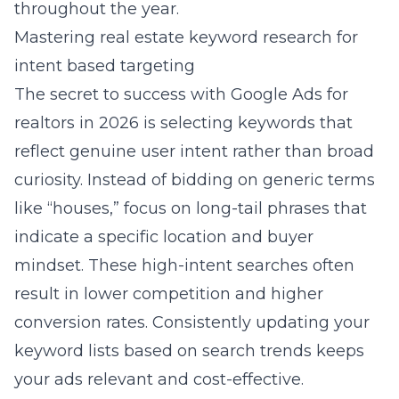
throughout the year.
Mastering real estate keyword research for
intent based targeting
The secret to success with
Google Ads for
realtors in 2026
is selecting keywords that
reflect genuine user intent rather than broad
curiosity. Instead of bidding on generic terms
like “houses,” focus on long-tail phrases that
indicate a specific location and buyer
mindset. These high-intent searches often
result in lower competition and higher
conversion rates. Consistently updating your
keyword lists based on search trends keeps
your ads relevant and cost-effective.