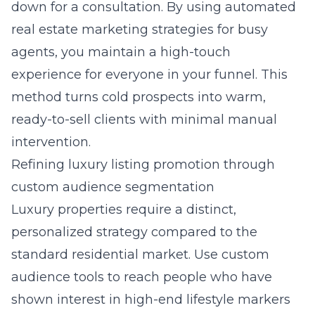
down for a consultation. By using
automated
real estate marketing strategies for busy
agents
, you maintain a high-touch
experience for everyone in your funnel. This
method turns cold prospects into warm,
ready-to-sell clients with minimal manual
intervention.
Refining luxury listing promotion through
custom audience segmentation
Luxury properties require a distinct,
personalized strategy compared to the
standard residential market. Use custom
audience tools to reach people who have
shown interest in high-end lifestyle markers