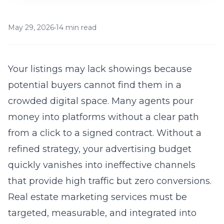
May 29, 2026
•
14 min read
Your listings may lack showings because
potential buyers cannot find them in a
crowded digital space. Many agents pour
money into platforms without a clear path
from a click to a signed contract. Without a
refined strategy, your advertising budget
quickly vanishes into ineffective channels
that provide high traffic but zero conversions.
Real estate marketing services
must be
targeted, measurable, and integrated into