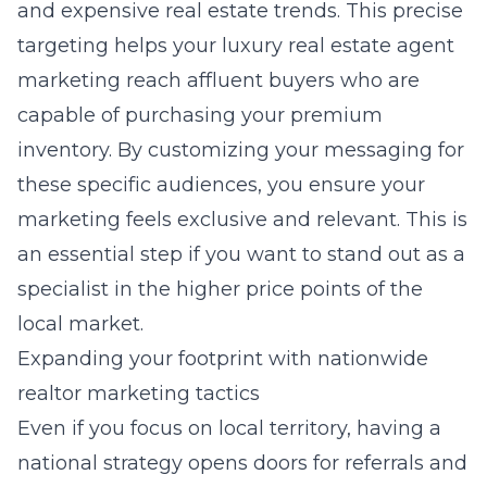
and expensive real estate trends. This precise
targeting helps your
luxury real estate agent
marketing
reach affluent buyers who are
capable of purchasing your premium
inventory. By customizing your messaging for
these specific audiences, you ensure your
marketing feels exclusive and relevant. This is
an essential step if you want to stand out as a
specialist in the higher price points of the
local market.
Expanding your footprint with nationwide
realtor marketing tactics
Even if you focus on local territory, having a
national strategy opens doors for referrals and