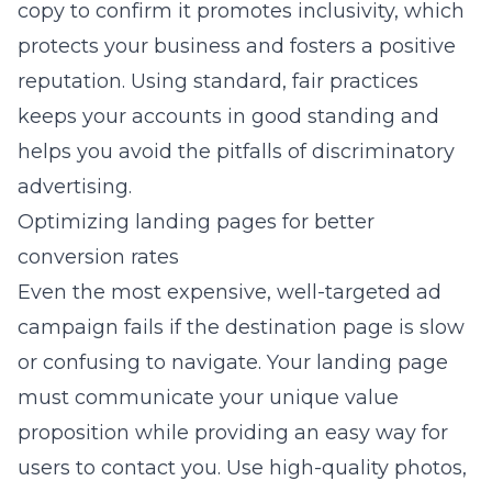
copy to confirm it promotes inclusivity, which
protects your business and fosters a positive
reputation. Using standard, fair practices
keeps your accounts in good standing and
helps you avoid the pitfalls of discriminatory
advertising.
Optimizing landing pages for better
conversion rates
Even the most expensive, well-targeted ad
campaign fails if the destination page is slow
or confusing to navigate. Your landing page
must communicate your unique value
proposition while providing an easy way for
users to contact you. Use high-quality photos,