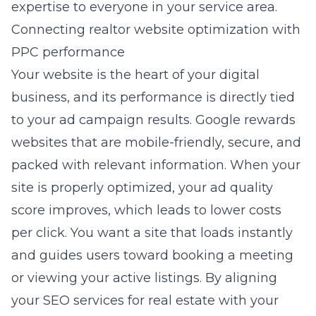
expertise to everyone in your service area.
Connecting realtor website optimization with
PPC performance
Your website is the heart of your digital
business, and its performance is directly tied
to your ad campaign results. Google rewards
websites that are mobile-friendly, secure, and
packed with relevant information. When your
site is properly optimized, your ad quality
score improves, which leads to lower costs
per click. You want a site that loads instantly
and guides users toward booking a meeting
or viewing your active listings. By aligning
your
SEO services for real estate
with your