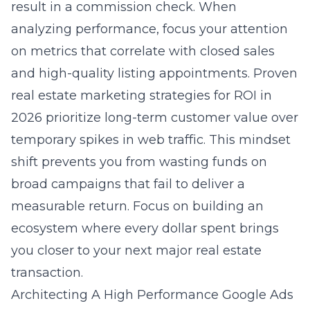
result in a commission check. When
analyzing performance, focus your attention
on metrics that correlate with closed sales
and high-quality listing appointments.
Proven
real estate marketing strategies for ROI in
2026
prioritize long-term customer value over
temporary spikes in web traffic. This mindset
shift prevents you from wasting funds on
broad campaigns that fail to deliver a
measurable return. Focus on building an
ecosystem where every dollar spent brings
you closer to your next major real estate
transaction.
Architecting A High Performance Google Ads