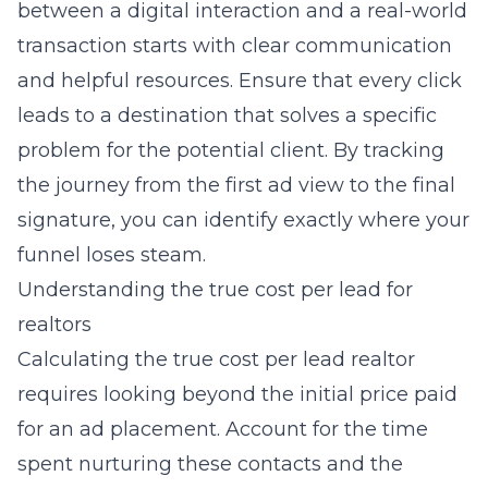
between a digital interaction and a real-world
transaction starts with clear communication
and helpful resources. Ensure that every click
leads to a destination that solves a specific
problem for the potential client. By tracking
the journey from the first ad view to the final
signature, you can identify exactly where your
funnel loses steam.
Understanding the true cost per lead for
realtors
Calculating the true
cost per lead realtor
requires looking beyond the initial price paid
for an ad placement. Account for the time
spent nurturing these contacts and the