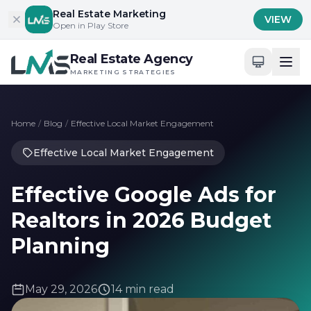
Skip to content
Real Estate Marketing
VIEW
Open in Play Store
Real Estate Agency
MARKETING STRATEGIES
Home
/
Blog
/
Effective Local Market Engagement
Effective Local Market Engagement
Effective Google Ads for
Realtors in 2026 Budget
Planning
May 29, 2026
14 min read