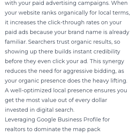
with your paid advertising campaigns. When
your website ranks organically for local terms,
it increases the click-through rates on your
paid ads because your brand name is already
familiar. Searchers trust organic results, so
showing up there builds instant credibility
before they even click your ad. This synergy
reduces the need for aggressive bidding, as
your organic presence does the heavy lifting.
A well-optimized local presence ensures you
get the most value out of every dollar
invested in digital search.
Leveraging Google Business Profile for
realtors to dominate the map pack