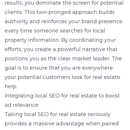
results, you dominate the screen for potential
clients. This two-pronged approach builds
authority and reinforces your brand presence
every time someone searches for local
property information. By coordinating your
efforts, you create a powerful narrative that
positions you as the clear market leader. The
goal is to ensure that you are everywhere
your potential customers look for real estate
help.
Integrating local SEO for real estate to boost
ad relevance
Taking
local SEO for real estate
seriously
provides a massive advantage when paired