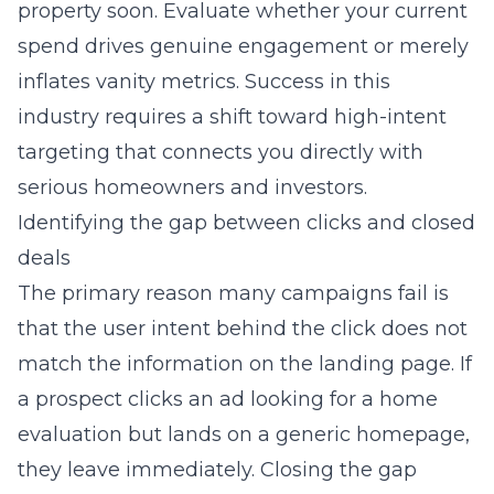
property soon. Evaluate whether your current
spend drives genuine engagement or merely
inflates vanity metrics. Success in this
industry requires a shift toward high-intent
targeting that connects you directly with
serious homeowners and investors.
Identifying the gap between clicks and closed
deals
The primary reason many campaigns fail is
that the user intent behind the click does not
match the information on the landing page. If
a prospect clicks an ad looking for a home
evaluation but lands on a generic homepage,
they leave immediately. Closing the gap