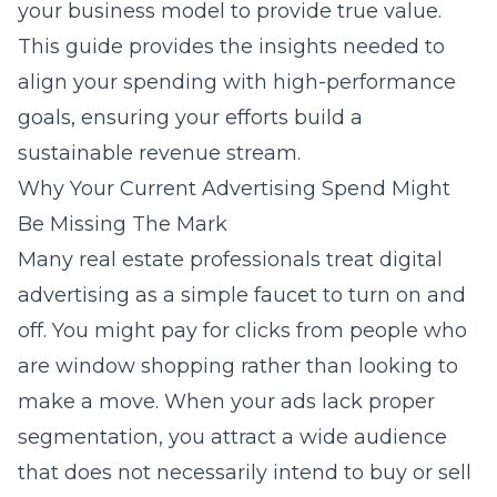
your business model to provide true value.
This guide provides the insights needed to
align your spending with high-performance
goals, ensuring your efforts build a
sustainable revenue stream.
Why Your Current Advertising Spend Might
Be Missing The Mark
Many real estate professionals treat digital
advertising as a simple faucet to turn on and
off. You might pay for clicks from people who
are window shopping rather than looking to
make a move. When your ads lack proper
segmentation, you attract a wide audience
that does not necessarily intend to buy or sell