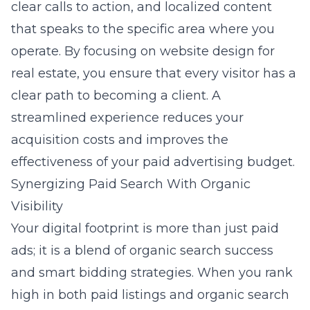
clear calls to action, and localized content
that speaks to the specific area where you
operate. By focusing on
website design for
real estate
, you ensure that every visitor has a
clear path to becoming a client. A
streamlined experience reduces your
acquisition costs and improves the
effectiveness of your paid advertising budget.
Synergizing Paid Search With Organic
Visibility
Your digital footprint is more than just paid
ads; it is a blend of organic search success
and smart bidding strategies. When you rank
high in both paid listings and organic search