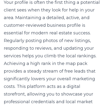
Your profile is often the first thing a potential
client sees when they look for help in your
area. Maintaining a detailed, active, and
customer-reviewed business profile is
essential for modern real estate success.
Regularly posting photos of new listings,
responding to reviews, and updating your
services helps you climb the local rankings.
Achieving a high rank in the map pack
provides a steady stream of free leads that
significantly lowers your overall marketing
costs. This platform acts as a digital
storefront, allowing you to showcase your
professional credentials and local market