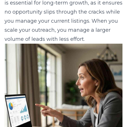
is essential for long-term growth, as it ensures
no opportunity slips through the cracks while
you manage your current listings. When you
scale your outreach, you manage a larger
volume of leads with less effort.