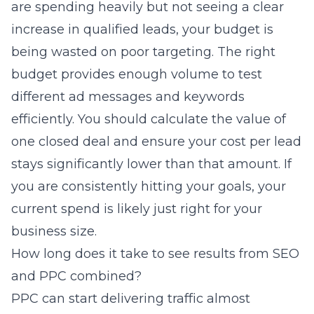
are spending heavily but not seeing a clear
increase in qualified leads, your budget is
being wasted on poor targeting. The right
budget provides enough volume to test
different ad messages and keywords
efficiently. You should calculate the value of
one closed deal and ensure your cost per lead
stays significantly lower than that amount. If
you are consistently hitting your goals, your
current spend is likely just right for your
business size.
How long does it take to see results from SEO
and PPC combined?
PPC can start delivering traffic almost