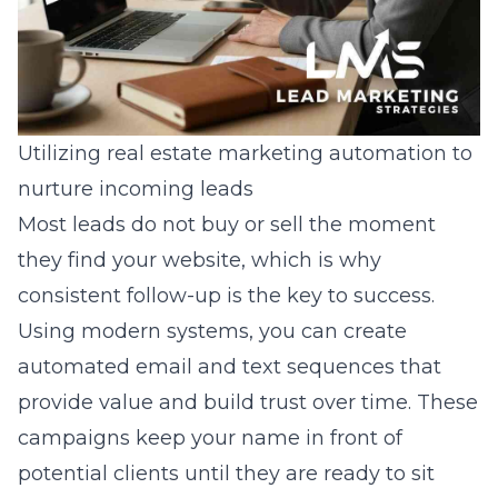
Utilizing real estate marketing automation to
nurture incoming leads
Most leads do not buy or sell the moment
they find your website, which is why
consistent follow-up is the key to success.
Using modern systems, you can create
automated email and text sequences that
provide value and build trust over time. These
campaigns keep your name in front of
potential clients until they are ready to sit