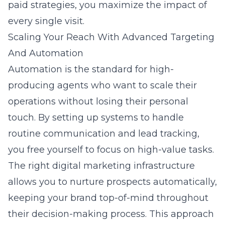
paid strategies, you maximize the impact of
every single visit.
Scaling Your Reach With Advanced Targeting
And Automation
Automation is the standard for high-
producing agents who want to scale their
operations without losing their personal
touch. By setting up systems to handle
routine communication and lead tracking,
you free yourself to focus on high-value tasks.
The right digital marketing infrastructure
allows you to nurture prospects automatically,
keeping your brand top-of-mind throughout
their decision-making process. This approach