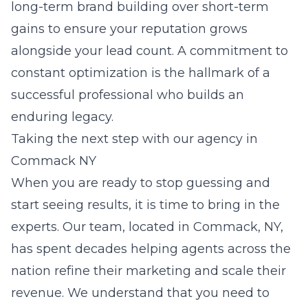
long-term brand building over short-term
gains to ensure your reputation grows
alongside your lead count. A commitment to
constant optimization is the hallmark of a
successful professional who builds an
enduring legacy.
Taking the next step with our agency in
Commack NY
When you are ready to stop guessing and
start seeing results, it is time to bring in the
experts. Our team, located in Commack, NY,
has spent decades helping agents across the
nation refine their marketing and scale their
revenue. We understand that you need to