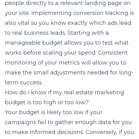
people directly to a relevant landing page on
your site. Implementing conversion tracking is
also vital so you know exactly which ads lead
to real business leads. Starting with a
manageable budget allows you to test what
works before scaling your spend. Consistent
monitoring of your metrics will allow you to
make the small adjustments needed for long-
term success.
How do I know if my real estate marketing
budget is too high or too low?
Your budget is likely too low if your
campaigns fail to gather enough data for you
to make informed decisions. Conversely, if you