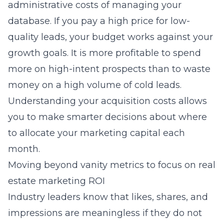
administrative costs of managing your
database. If you pay a high price for low-
quality leads, your budget works against your
growth goals. It is more profitable to spend
more on high-intent prospects than to waste
money on a high volume of cold leads.
Understanding your acquisition costs allows
you to make smarter decisions about where
to allocate your marketing capital each
month.
Moving beyond vanity metrics to focus on real
estate marketing ROI
Industry leaders know that likes, shares, and
impressions are meaningless if they do not