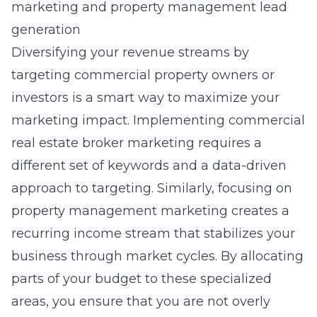
marketing and property management lead
generation
Diversifying your revenue streams by
targeting commercial property owners or
investors is a smart way to maximize your
marketing impact. Implementing
commercial
real estate broker marketing
requires a
different set of keywords and a data-driven
approach to targeting. Similarly, focusing on
property management marketing
creates a
recurring income stream that stabilizes your
business through market cycles. By allocating
parts of your budget to these specialized
areas, you ensure that you are not overly