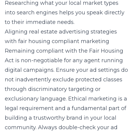
Researching what your local market types
into search engines helps you speak directly
to their immediate needs.
Aligning real estate advertising strategies
with fair housing compliant marketing
Remaining compliant with the Fair Housing
Act is non-negotiable for any agent running
digital campaigns. Ensure your ad settings do
not inadvertently exclude protected classes
through discriminatory targeting or
exclusionary language. Ethical marketing is a
legal requirement and a fundamental part of
building a trustworthy brand in your local
community. Always double-check your ad