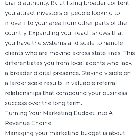
brand authority. By utilizing broader content,
you attract investors or people looking to
move into your area from other parts of the
country. Expanding your reach shows that
you have the systems and scale to handle
clients who are moving across state lines. This
differentiates you from local agents who lack
a broader digital presence. Staying visible on
a larger scale results in valuable referral
relationships that compound your business
success over the long term.
Turning Your Marketing Budget Into A
Revenue Engine
Managing your marketing budget is about