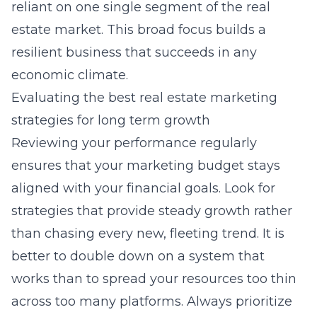
reliant on one single segment of the real
estate market. This broad focus builds a
resilient business that succeeds in any
economic climate.
Evaluating the best real estate marketing
strategies for long term growth
Reviewing your performance regularly
ensures that your marketing budget stays
aligned with your financial goals. Look for
strategies that provide steady growth rather
than chasing every new, fleeting trend. It is
better to double down on a system that
works than to spread your resources too thin
across too many platforms. Always prioritize