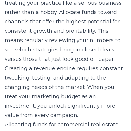
treating your practice like a serious business
rather than a hobby. Allocate funds toward
channels that offer the highest potential for
consistent growth and profitability. This
means regularly reviewing your numbers to
see which strategies bring in closed deals
versus those that just look good on paper.
Creating a revenue engine requires constant
tweaking, testing, and adapting to the
changing needs of the market. When you
treat your marketing budget as an
investment, you unlock significantly more
value from every campaign.
Allocating funds for commercial real estate