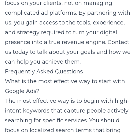
focus on your clients, not on managing
complicated ad platforms. By partnering with
us, you gain access to the tools, experience,
and strategy required to turn your digital
presence into a true revenue engine.
Contact
us today
to talk about your goals and how we
can help you achieve them.
Frequently Asked Questions
What is the most effective way to start with
Google Ads?
The most effective way is to begin with high-
intent keywords that capture people actively
searching for specific services. You should
focus on localized search terms that bring