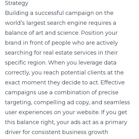
Strategy
Building a successful campaign on the
world’s largest search engine requires a
balance of art and science. Position your
brand in front of people who are actively
searching for real estate services in their
specific region. When you leverage data
correctly, you reach potential clients at the
exact moment they decide to act. Effective
campaigns use a combination of precise
targeting, compelling ad copy, and seamless
user experiences on your website. If you get
this balance right, your ads act as a primary
driver for consistent business growth