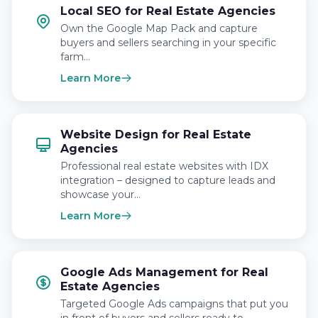
Local SEO for Real Estate Agencies
Own the Google Map Pack and capture
buyers and sellers searching in your specific
farm…
Learn More
Website Design for Real Estate
Agencies
Professional real estate websites with IDX
integration – designed to capture leads and
showcase your…
Learn More
Google Ads Management for Real
Estate Agencies
Targeted Google Ads campaigns that put you