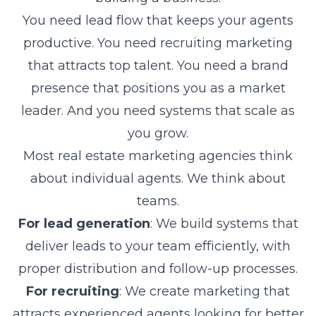
You need lead flow that keeps your agents
productive. You need recruiting marketing
that attracts top talent. You need a brand
presence that positions you as a market
leader. And you need systems that scale as
you grow.
Most real estate marketing agencies think
about individual agents. We think about
teams.
For lead generation
: We build systems that
deliver leads to your team efficiently, with
proper distribution and follow-up processes.
For recruiting
: We create marketing that
attracts experienced agents looking for better