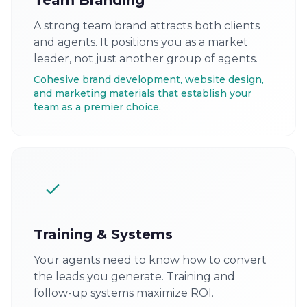
Team Branding
A strong team brand attracts both clients
and agents. It positions you as a market
leader, not just another group of agents.
Cohesive brand development, website design,
and marketing materials that establish your
team as a premier choice.
Training & Systems
Your agents need to know how to convert
the leads you generate. Training and
follow-up systems maximize ROI.