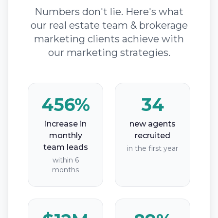
Numbers don't lie. Here's what
our real estate team & brokerage
marketing clients achieve with
our marketing strategies.
456%
34
increase in
new agents
monthly
recruited
team leads
in the first year
within 6
months