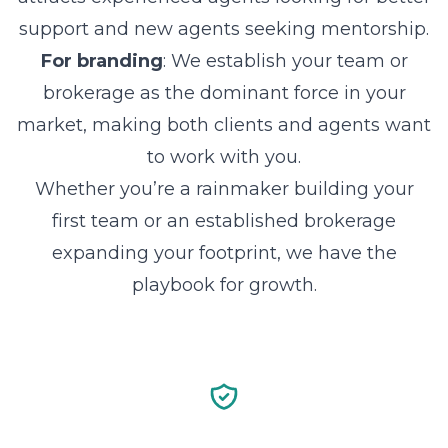
support and new agents seeking mentorship.
For branding
: We establish your team or
brokerage as the dominant force in your
market, making both clients and agents want
to work with you.
Whether you’re a rainmaker building your
first team or an established brokerage
expanding your footprint, we have the
playbook for growth.