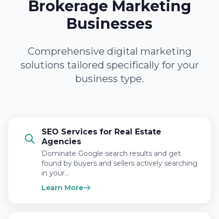
Brokerage Marketing
Businesses
Comprehensive digital marketing
solutions tailored specifically for your
business type.
SEO Services for Real Estate
Agencies
Dominate Google search results and get
found by buyers and sellers actively searching
in your…
Learn More