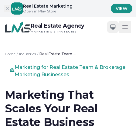
Skip to content
Real Estate Marketing
VIEW
Open in Play Store
Real Estate Agency
MARKETING STRATEGIES
Home
/
Industries
/
Real Estate Team & Brokerage Marketing
Marketing for Real Estate Team & Brokerage
Marketing Businesses
Marketing That
Scales Your Real
Estate Business