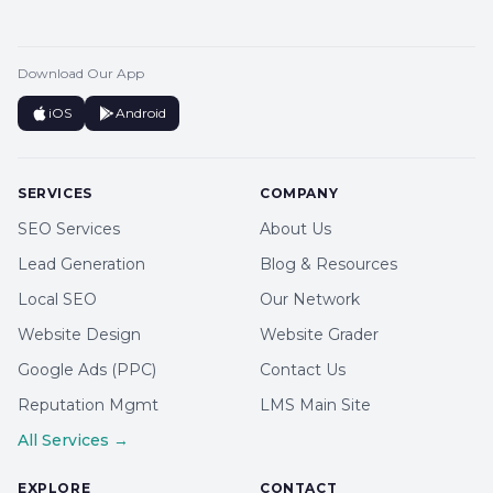
Download Our App
iOS
Android
SERVICES
COMPANY
SEO Services
About Us
Lead Generation
Blog & Resources
Local SEO
Our Network
Website Design
Website Grader
Google Ads (PPC)
Contact Us
Reputation Mgmt
LMS Main Site
All Services →
EXPLORE
CONTACT