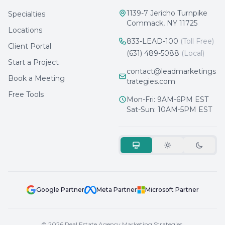
1139-7 Jericho Turnpike
Specialties
Commack, NY 11725
Locations
833-LEAD-100
(Toll Free)
Client Portal
(631) 489-5088
(Local)
Start a Project
contact@leadmarketings
Book a Meeting
trategies.com
Free Tools
Mon-Fri: 9AM-6PM EST
Sat-Sun: 10AM-5PM EST
Google Partner
Meta Partner
Microsoft Partner
© 2026 Real Estate Agency Marketing Strategies.