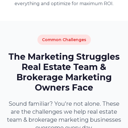
everything and optimize for maximum ROI.
Common Challenges
The Marketing Struggles
Real Estate Team &
Brokerage Marketing
Owners Face
Sound familiar? You're not alone. These
are the challenges we help real estate
team & brokerage marketing businesses
overcome every day.