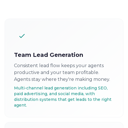
Team Lead Generation
Consistent lead flow keeps your agents
productive and your team profitable.
Agents stay where they're making money.
Multi-channel lead generation including SEO,
paid advertising, and social media, with
distribution systems that get leads to the right
agent.