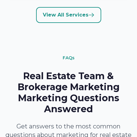
View All Services
FAQs
Real Estate Team &
Brokerage Marketing
Marketing Questions
Answered
Get answers to the most common
questions about marketing for real estate