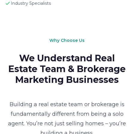
Industry Specialists
Why Choose Us
We Understand Real
Estate Team & Brokerage
Marketing Businesses
Building a real estate team or brokerage is
fundamentally different from being a solo
agent. You’re not just selling homes – you’re
building a business.