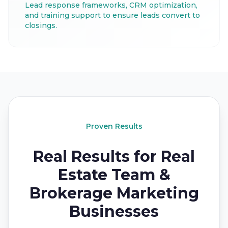
Lead response frameworks, CRM optimization,
and training support to ensure leads convert to
closings.
Proven Results
Real Results for Real
Estate Team &
Brokerage Marketing
Businesses