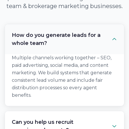
team & brokerage marketing businesses.
How do you generate leads for a
whole team?
Multiple channels working together – SEO,
paid advertising, social media, and content
marketing. We build systems that generate
consistent lead volume and include fair
distribution processes so every agent
benefits.
Can you help us recruit