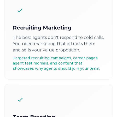
Recruiting Marketing
The best agents don't respond to cold calls.
You need marketing that attracts them
and sells your value proposition.
Targeted recruiting campaigns, career pages,
agent testimonials, and content that
showcases why agents should join your team.