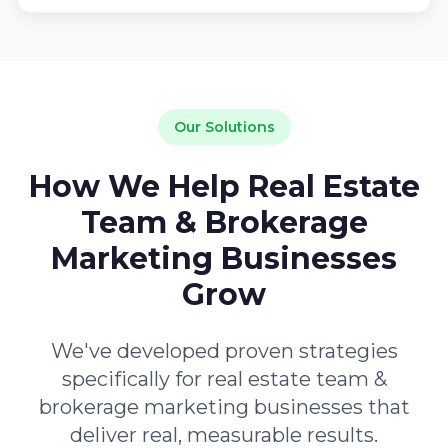
Our Solutions
How We Help Real Estate
Team & Brokerage
Marketing Businesses
Grow
We've developed proven strategies
specifically for real estate team &
brokerage marketing businesses that
deliver real, measurable results.