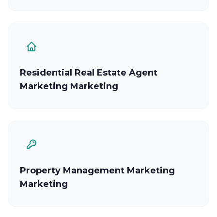
Residential Real Estate Agent
Marketing Marketing
Property Management Marketing
Marketing