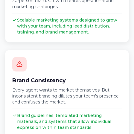
20-person team. Growth creates operational and
marketing challenges.
Scalable marketing systems designed to grow
with your team, including lead distribution,
training, and brand management.
Brand Consistency
Every agent wants to market themselves. But
inconsistent branding dilutes your team's presence
and confuses the market.
Brand guidelines, templated marketing
materials, and systems that allow individual
expression within team standards.