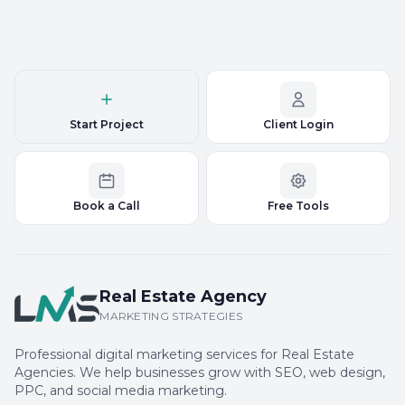
Start Project
Client Login
Book a Call
Free Tools
Real Estate Agency
MARKETING STRATEGIES
Professional digital marketing services for Real Estate
Agencies. We help businesses grow with SEO, web design,
PPC, and social media marketing.