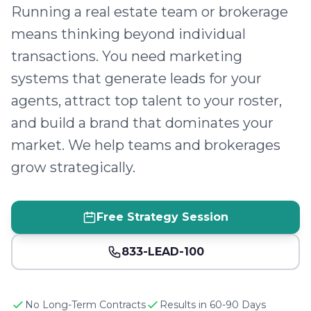
Running a real estate team or brokerage
means thinking beyond individual
transactions. You need marketing
systems that generate leads for your
agents, attract top talent to your roster,
and build a brand that dominates your
market. We help teams and brokerages
grow strategically.
Free Strategy Session
833-LEAD-100
No Long-Term Contracts
Results in 60-90 Days