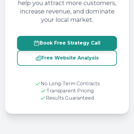
help you attract more customers,
increase revenue, and dominate
your local market.
Book Free Strategy Call
Free Website Analysis
No Long-Term Contracts
Transparent Pricing
Results Guaranteed