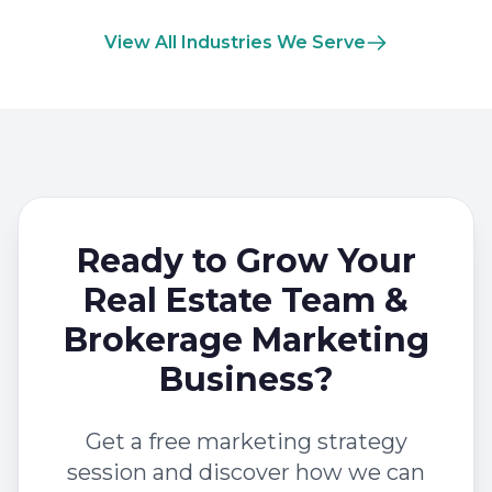
View All Industries We Serve
Ready to Grow Your
Real Estate Team &
Brokerage Marketing
Business?
Get a free marketing strategy
session and discover how we can