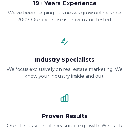
19+ Years Experience
We've been helping businesses grow online since
2007. Our expertise is proven and tested.
Industry Specialists
We focus exclusively on real estate marketing. We
know your industry inside and out.
Proven Results
Our clients see real, measurable growth. We track