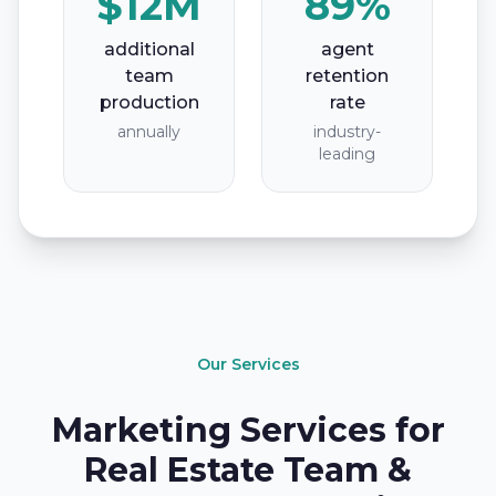
$12M
89%
additional
agent
team
retention
production
rate
annually
industry-
leading
Our Services
Marketing Services for
Real Estate Team &