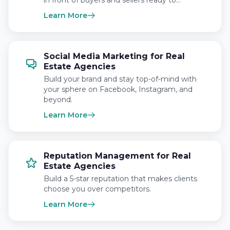
in front of buyers and sellers ready to…
Learn More
Social Media Marketing for Real
Estate Agencies
Build your brand and stay top-of-mind with
your sphere on Facebook, Instagram, and
beyond.
Learn More
Reputation Management for Real
Estate Agencies
Build a 5-star reputation that makes clients
choose you over competitors.
Learn More