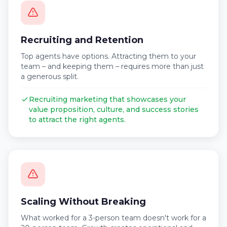
Recruiting and Retention
Top agents have options. Attracting them to your
team – and keeping them – requires more than just
a generous split.
Recruiting marketing that showcases your
value proposition, culture, and success stories
to attract the right agents.
Scaling Without Breaking
What worked for a 3-person team doesn't work for a