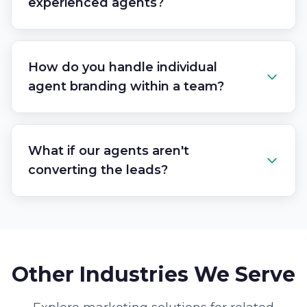
experienced agents?
How do you handle individual
agent branding within a team?
What if our agents aren't
converting the leads?
Other Industries We Serve