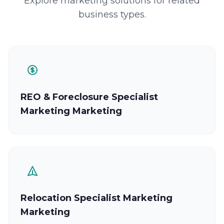
Explore marketing solutions for related
business types.
REO & Foreclosure Specialist
Marketing Marketing
Relocation Specialist Marketing
Marketing