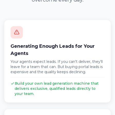
Generating Enough Leads for Your
Agents
Your agents expect leads. If you can't deliver, they'll
leave for a team that can. But buying portal leads is
expensive and the quality keeps declining.
Build your own lead generation machine that
delivers exclusive, qualified leads directly to
your team.