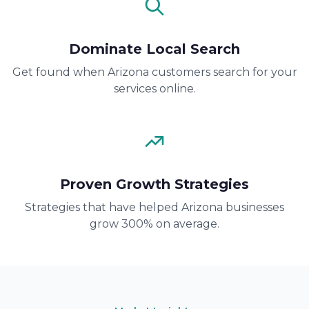
Dominate Local Search
Get found when Arizona customers search for your
services online.
Proven Growth Strategies
Strategies that have helped Arizona businesses
grow 300% on average.