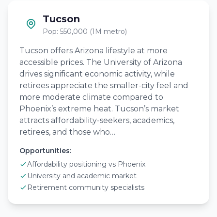
Tucson
Pop: 550,000 (1M metro)
Tucson offers Arizona lifestyle at more
accessible prices. The University of Arizona
drives significant economic activity, while
retirees appreciate the smaller-city feel and
more moderate climate compared to
Phoenix’s extreme heat. Tucson’s market
attracts affordability-seekers, academics,
retirees, and those who…
Opportunities:
Affordability positioning vs Phoenix
University and academic market
Retirement community specialists