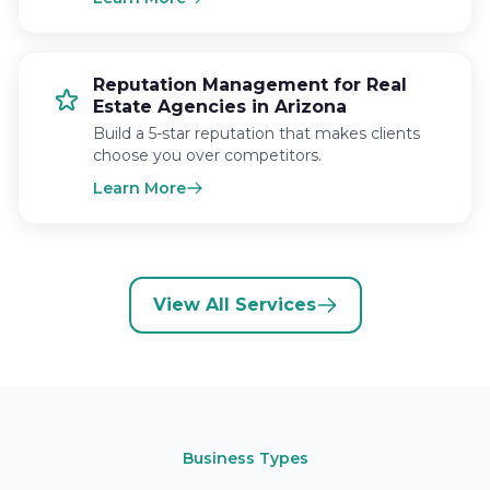
Reputation Management for Real
Estate Agencies in Arizona
Build a 5-star reputation that makes clients
choose you over competitors.
Learn More
View All Services
Business Types