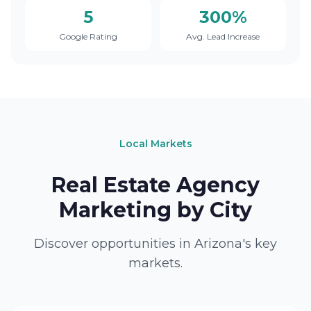
5
300%
Google Rating
Avg. Lead Increase
Local Markets
Real Estate Agency
Marketing by City
Discover opportunities in Arizona's key
markets.