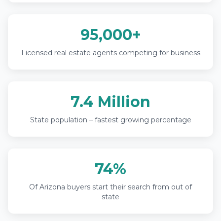
95,000+
Licensed real estate agents competing for business
7.4 Million
State population – fastest growing percentage
74%
Of Arizona buyers start their search from out of
state