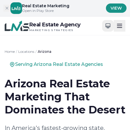
Skip to content
Real Estate Marketing
VIEW
Open in Play Store
Real Estate Agency
MARKETING STRATEGIES
Home
/
Locations
/
Arizona
Serving Arizona Real Estate Agencies
Arizona Real Estate
Marketing That
Dominates the Desert
In America's fastest-growing state,