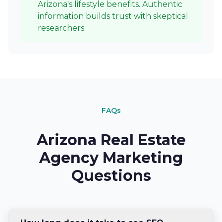
Arizona's lifestyle benefits. Authentic
information builds trust with skeptical
researchers.
FAQs
Arizona Real Estate
Agency Marketing
Questions