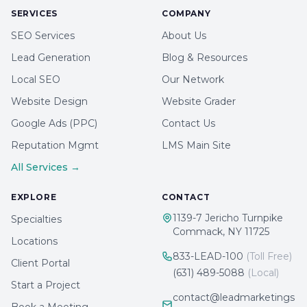
SERVICES
COMPANY
SEO Services
About Us
Lead Generation
Blog & Resources
Local SEO
Our Network
Website Design
Website Grader
Google Ads (PPC)
Contact Us
Reputation Mgmt
LMS Main Site
All Services →
EXPLORE
CONTACT
1139-7 Jericho Turnpike
Specialties
Commack, NY 11725
Locations
833-LEAD-100
(Toll Free)
Client Portal
(631) 489-5088
(Local)
Start a Project
contact@leadmarketings