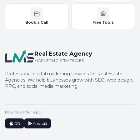
Book a Call
Free Tools
Real Estate Agency
MARKETING STRATEGIES
Professional digital marketing services for Real Estate
Agencies. We help businesses grow with SEO, web design,
PPC, and social media marketing.
Download Our App
iOS
Android