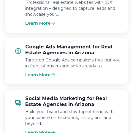
Professional real estate websites with IDX
integration – designed to capture leads and
showcase your…
Learn More
Google Ads Management for Real
Estate Agencies in Arizona
Targeted Google Ads campaigns that put you
in front of buyers and sellers ready to…
Learn More
Social Media Marketing for Real
Estate Agencies in Arizona
Build your brand and stay top-of-mind with
your sphere on Facebook, Instagram, and
beyond.
Learn More