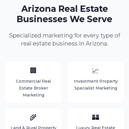
Arizona Real Estate
Businesses We Serve
Specialized marketing for every type of
real estate business in Arizona.
🏢
📈
Commercial Real
Investment Property
Estate Broker
Specialist Marketing
Marketing
🌾
🏰
Land & Rural Property
Luxury Real Estate