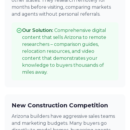
other states. They research remotely for
months before visiting, comparing markets
and agents without personal referrals.
Our Solution:
Comprehensive digital
content that sells Arizona to remote
researchers – comparison guides,
relocation resources, and video
content that demonstrates your
knowledge to buyers thousands of
miles away.
New Construction Competition
Arizona builders have aggressive sales teams
and marketing budgets. Many buyers go