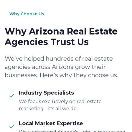
Why Choose Us
Why Arizona Real Estate
Agencies Trust Us
We've helped hundreds of real estate
agencies across Arizona grow their
businesses. Here's why they choose us.
Industry Specialists
We focus exclusively on real estate
marketing – it's all we do.
Local Market Expertise