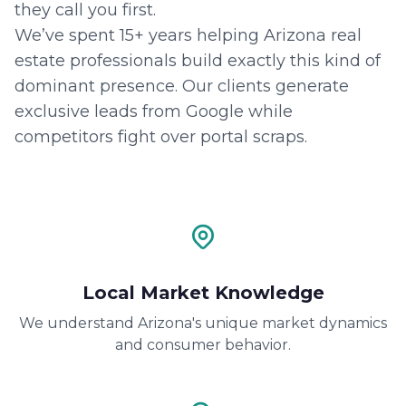
they call you first.
We’ve spent 15+ years helping Arizona real
estate professionals build exactly this kind of
dominant presence. Our clients generate
exclusive leads from Google while
competitors fight over portal scraps.
Local Market Knowledge
We understand Arizona's unique market dynamics
and consumer behavior.