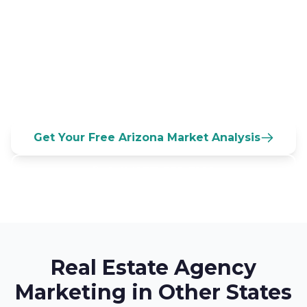
95,000+ agents compete in Arizona. Every
day, California refugees and Midwest
snowbirds search for agents online. Will
they find you first?
Get Your Free Arizona Market Analysis
Call (833) 532-3100
Real Estate Agency
Marketing in Other States