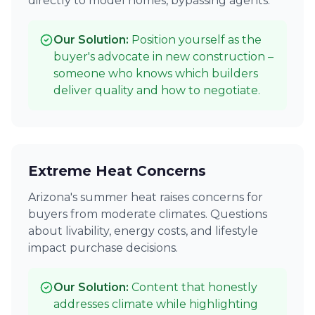
directly to model homes, bypassing agents.
Our Solution:
Position yourself as the
buyer's advocate in new construction –
someone who knows which builders
deliver quality and how to negotiate.
Extreme Heat Concerns
Arizona's summer heat raises concerns for
buyers from moderate climates. Questions
about livability, energy costs, and lifestyle
impact purchase decisions.
Our Solution:
Content that honestly
addresses climate while highlighting