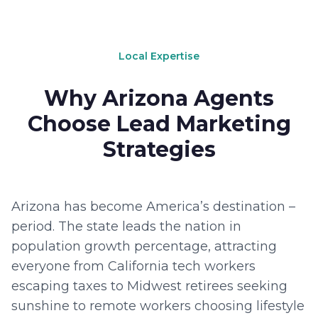
Local Expertise
Why Arizona Agents
Choose Lead Marketing
Strategies
Arizona has become America’s destination –
period. The state leads the nation in
population growth percentage, attracting
everyone from California tech workers
escaping taxes to Midwest retirees seeking
sunshine to remote workers choosing lifestyle