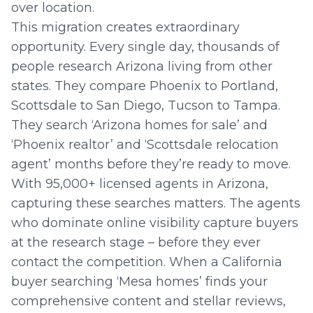
over location.
This migration creates extraordinary
opportunity. Every single day, thousands of
people research Arizona living from other
states. They compare Phoenix to Portland,
Scottsdale to San Diego, Tucson to Tampa.
They search ‘Arizona homes for sale’ and
‘Phoenix realtor’ and ‘Scottsdale relocation
agent’ months before they’re ready to move.
With 95,000+ licensed agents in Arizona,
capturing these searches matters. The agents
who dominate online visibility capture buyers
at the research stage – before they ever
contact the competition. When a California
buyer searching ‘Mesa homes’ finds your
comprehensive content and stellar reviews,