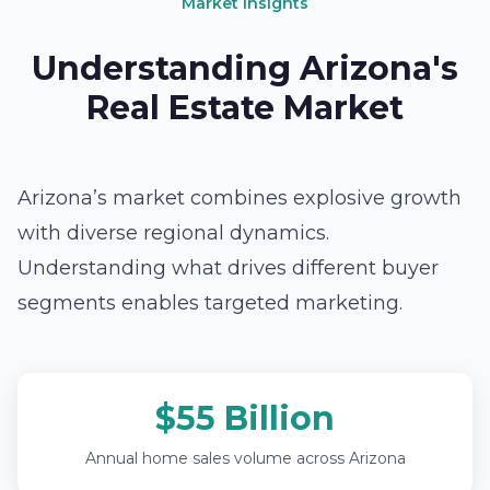
Market Insights
Understanding Arizona's
Real Estate Market
Arizona’s market combines explosive growth
with diverse regional dynamics.
Understanding what drives different buyer
segments enables targeted marketing.
$55 Billion
Annual home sales volume across Arizona