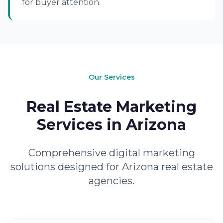
for buyer attention.
Our Services
Real Estate Marketing
Services in Arizona
Comprehensive digital marketing
solutions designed for Arizona real estate
agencies.