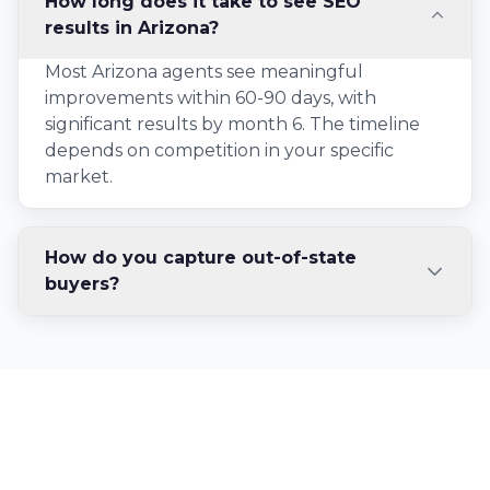
How long does it take to see SEO
results in Arizona?
Most Arizona agents see meaningful
improvements within 60-90 days, with
significant results by month 6. The timeline
depends on competition in your specific
market.
How do you capture out-of-state
buyers?
Ready to Dominate
Arizona Real Estate?