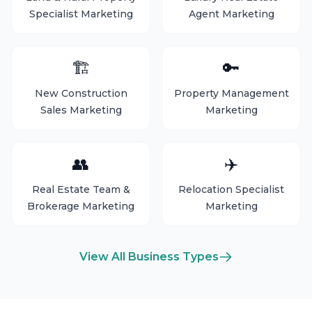
Specialist Marketing
Agent Marketing
🏗️
🔑
New Construction
Property Management
Sales Marketing
Marketing
👥
✈️
Real Estate Team &
Relocation Specialist
Brokerage Marketing
Marketing
View All Business Types