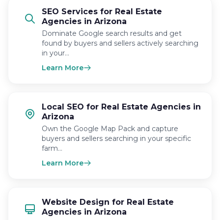
SEO Services for Real Estate
Agencies in Arizona
Dominate Google search results and get
found by buyers and sellers actively searching
in your…
Learn More
Local SEO for Real Estate Agencies in
Arizona
Own the Google Map Pack and capture
buyers and sellers searching in your specific
farm…
Learn More
Website Design for Real Estate
Agencies in Arizona