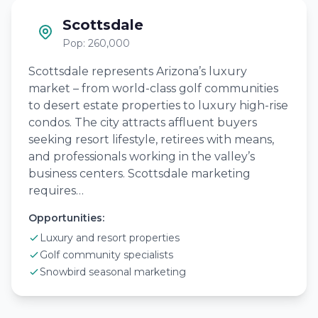
Scottsdale
Pop: 260,000
Scottsdale represents Arizona’s luxury
market – from world-class golf communities
to desert estate properties to luxury high-rise
condos. The city attracts affluent buyers
seeking resort lifestyle, retirees with means,
and professionals working in the valley’s
business centers. Scottsdale marketing
requires…
Opportunities:
Luxury and resort properties
Golf community specialists
Snowbird seasonal marketing