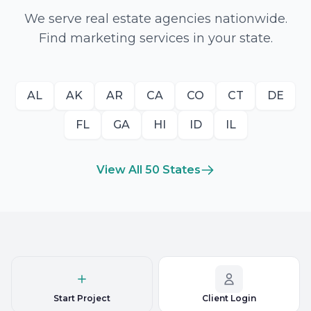
We serve real estate agencies nationwide.
Find marketing services in your state.
AL
AK
AR
CA
CO
CT
DE
FL
GA
HI
ID
IL
View All 50 States
Start Project
Client Login