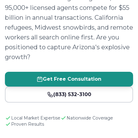
95,000+ licensed agents compete for $55
billion in annual transactions. California
refugees, Midwest snowbirds, and remote
workers all search online first. Are you
positioned to capture Arizona's explosive
growth?
Get Free Consultation
(833) 532-3100
Local Market Expertise
Nationwide Coverage
Proven Results