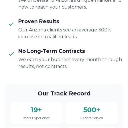
We understand Arizona's unique market and
how to reach your customers.
Proven Results
Our Arizona clients see an average 300%
increase in qualified leads.
No Long-Term Contracts
We earn your business every month through
results, not contracts.
Our Track Record
19+
500+
Years Experience
Clients Served