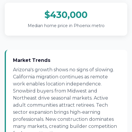
$430,000
Median home price in Phoenix metro
Market Trends
Arizona's growth shows no signs of slowing.
California migration continues as remote
work enables location independence.
Snowbird buyers from Midwest and
Northeast drive seasonal markets. Active
adult communities attract retirees. Tech
sector expansion brings high-earning
professionals. New construction dominates
many markets, creating builder competition