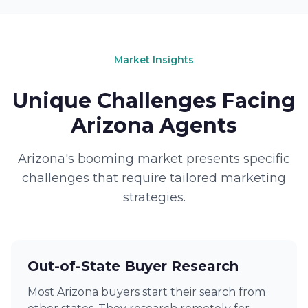
Market Insights
Unique Challenges Facing
Arizona Agents
Arizona's booming market presents specific
challenges that require tailored marketing
strategies.
Out-of-State Buyer Research
Most Arizona buyers start their search from