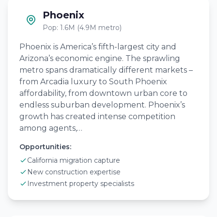
Phoenix
Pop: 1.6M (4.9M metro)
Phoenix is America’s fifth-largest city and
Arizona’s economic engine. The sprawling
metro spans dramatically different markets –
from Arcadia luxury to South Phoenix
affordability, from downtown urban core to
endless suburban development. Phoenix’s
growth has created intense competition
among agents,…
Opportunities:
California migration capture
New construction expertise
Investment property specialists