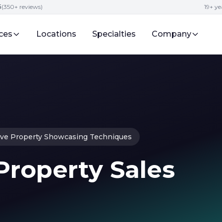
5
(350+ reviews)
19+ ye
ces
Locations
Specialties
Company
ive Property Showcasing Techniques
 Property Sales