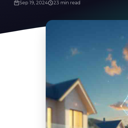
Sep 19, 2024
23 min read