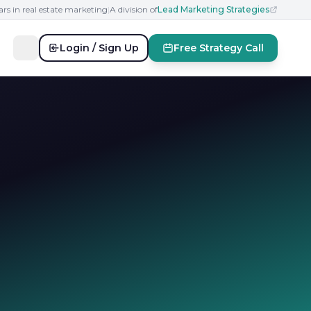
ars in real estate marketing
|
A division of
Lead Marketing Strategies
Login / Sign Up
Free Strategy Call