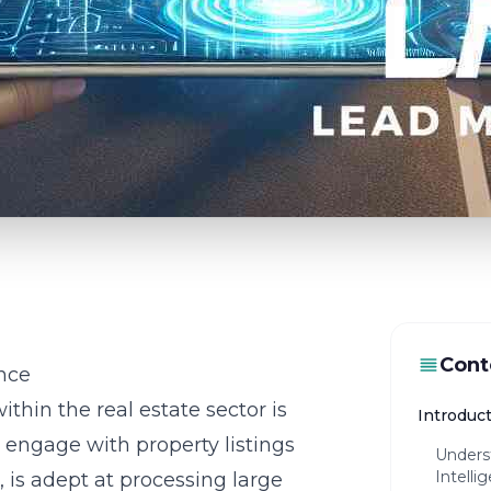
Cont
ence
within the real estate sector is
Introduct
 engage with property listings
Underst
Intelli
e, is adept at processing large