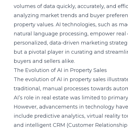
volumes of data quickly, accurately, and effic
analyzing market trends and buyer preferenc
property values. AI technologies, such as m
natural language processing, empower real e
personalized, data-driven marketing strategies
but a pivotal player in curating and streamli
buyers and sellers alike.
The Evolution of AI in Property Sales
The evolution of AI in property sales illustra
traditional, manual processes towards automat
AI’s role in real estate was limited to prima
However, advancements in technology have e
include predictive analytics,
virtual reality 
and intelligent CRM (Customer Relationshi