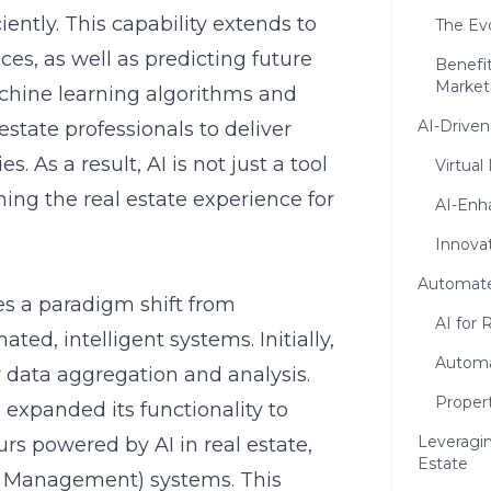
iently. This capability extends to
The Evo
es, as well as predicting future
Benefit
Market
achine learning algorithms and
AI-Drive
state professionals to deliver
. As a result, AI is not just a tool
Virtual
ning the real estate experience for
AI-Enh
Innova
Automate
tes a paradigm shift from
AI for 
ed, intelligent systems. Initially,
Automa
ry data aggregation and analysis.
Proper
xpanded its functionality to
Leveragin
tours powered by AI in real estate
,
Estate
p Management) systems. This