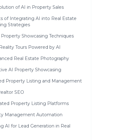
lution of AI in Property Sales
s of Integrating AI into Real Estate
ing Strategies
n Property Showcasing Techniques
 Reality Tours Powered by AI
anced Real Estate Photography
tive AI Property Showcasing
d Property Listing and Management
Realtor SEO
ted Property Listing Platforms
ty Management Automation
g AI for Lead Generation in Real