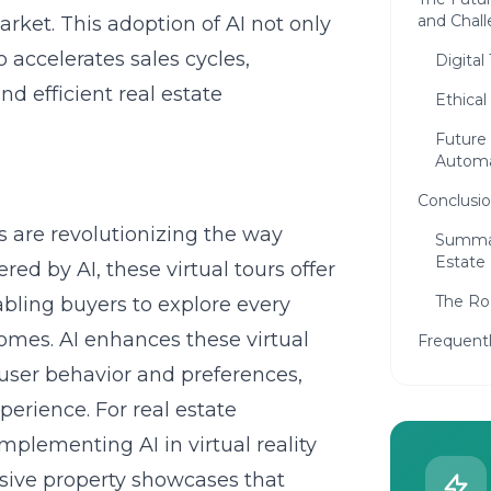
and Chal
rket. This adoption of AI not only
o accelerates sales cycles,
Digital
d efficient real estate
Ethical
Future 
Automa
Conclusi
urs are revolutionizing the way
Summar
Estate
ed by AI, these virtual tours offer
The Roa
bling buyers to explore every
omes. AI enhances these virtual
Frequent
user behavior and preferences,
erience. For real estate
implementing AI in virtual reality
sive property showcases that