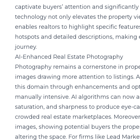
captivate buyers’ attention and significant
technology not only elevates the property v
enables realtors to highlight specific feature
hotspots and detailed descriptions, making e
journey.
AI-Enhanced Real Estate Photography
Photography remains a cornerstone in prope
images drawing more attention to listings. 
this domain through enhancements and opt
manually intensive. AI algorithms can now au
saturation, and sharpness to produce eye-ca
crowded real estate marketplaces. Moreover,
images, showing potential buyers the propert
altering the space. For firms like Lead Marke