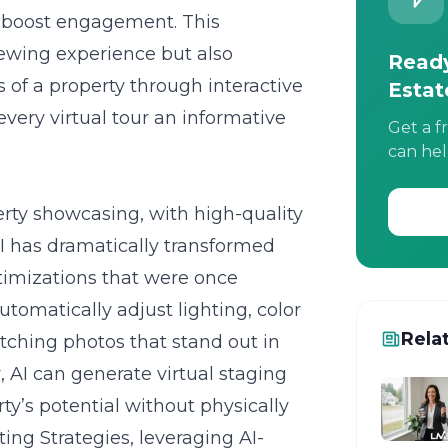
ly boost engagement. This
iewing experience but also
Ready
s of a property through interactive
Estat
very virtual tour an informative
Get a f
can hel
rty showcasing, with high-quality
AI has dramatically transformed
imizations that were once
tomatically adjust lighting, color
Rela
tching photos that stand out in
 AI can generate virtual staging
y’s potential without physically
ting Strategies, leveraging AI-