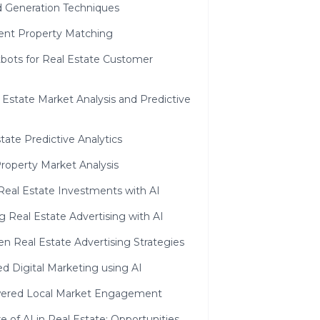
d Generation Techniques
gent Property Matching
tbots for Real Estate Customer
l Estate Market Analysis and Predictive
tate Predictive Analytics
Property Market Analysis
Real Estate Investments with AI
 Real Estate Advertising with AI
en Real Estate Advertising Strategies
d Digital Marketing using AI
ered Local Market Engagement
e of AI in Real Estate: Opportunities