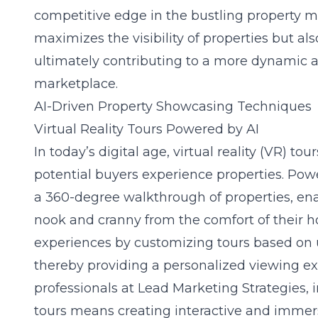
competitive edge in the bustling property ma
maximizes the visibility of properties but als
ultimately contributing to a more dynamic an
marketplace.
AI-Driven Property Showcasing Techniques
Virtual Reality Tours Powered by AI
In today’s digital age, virtual reality (VR) to
potential buyers experience properties. Power
a 360-degree walkthrough of properties, ena
nook and cranny from the comfort of their h
experiences by customizing tours based on 
thereby providing a personalized viewing exp
professionals at
Lead Marketing Strategies
, 
tours means creating interactive and immer