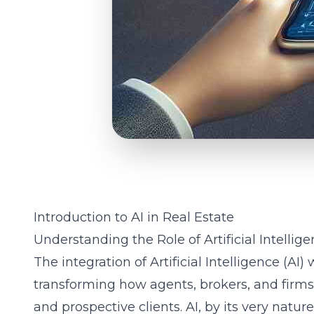
Introduction to AI in Real Estate
Understanding the Role of Artificial Intellig
The integration of Artificial Intelligence (AI) 
transforming how agents, brokers, and firms
and prospective clients. AI, by its very natur