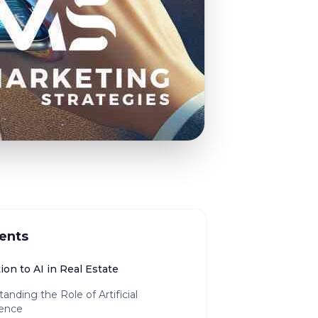
ents
ion to AI in Real Estate
anding the Role of Artificial
gence