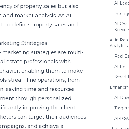
AI Lea
ency of property sales but also
Intelli
s and market analysis. As AI
AI Cha
 to redefine property sales and
Service
AI in Rea
arketing Strategies
Analytics
te marketing strategies are multi-
Real Es
eal estate professionals with
AI for 
behavior, enabling them to make
Smart 
ols streamline operations, from
Enhancing
, saving time and resources.
AI-Driv
ment through personalized
icantly improving the client
Targete
rketers can target their audiences
AI-Pow
campaigns, and achieve a
The Futur