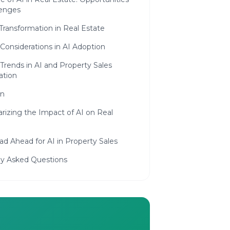
lenges
 Transformation in Real Estate
 Considerations in AI Adoption
Trends in AI and Property Sales
tion
on
izing the Impact of AI on Real
d Ahead for AI in Property Sales
ly Asked Questions