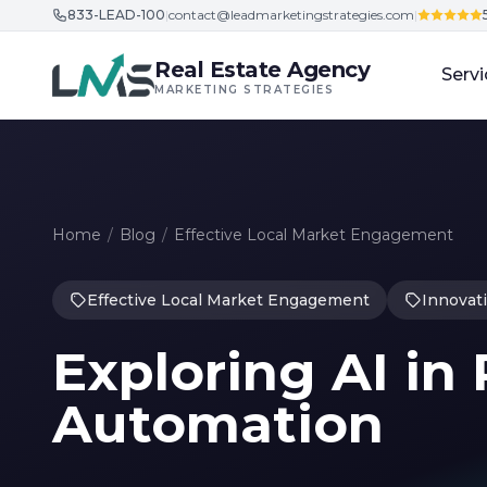
833-LEAD-100
|
contact@leadmarketingstrategies.com
|
Skip to content
Real Estate Agency
Servi
MARKETING STRATEGIES
Home
/
Blog
/
Effective Local Market Engagement
Effective Local Market Engagement
Innovat
Exploring AI in
Automation