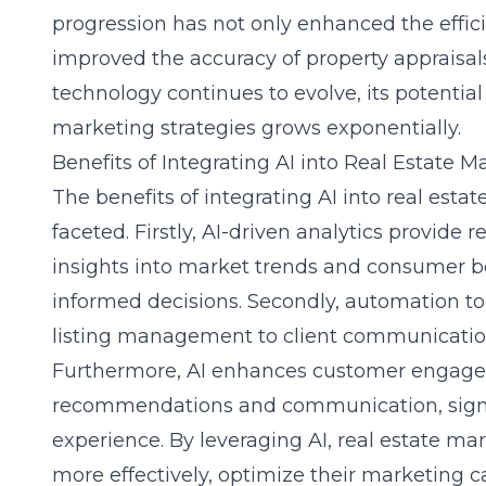
progression has not only enhanced the effici
improved the accuracy of property appraisal
technology continues to evolve, its potential
marketing strategies grows exponentially.
Benefits of Integrating AI into Real Estate M
The benefits of integrating AI into real esta
faceted. Firstly, AI-driven analytics provide r
insights into market trends and consumer 
informed decisions. Secondly, automation to
listing management to client communication
Furthermore, AI enhances customer engage
recommendations and communication, signif
experience. By leveraging AI, real estate ma
more effectively, optimize their marketing 