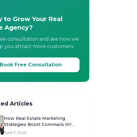
 to Grow Your Real
e Agency?
ree consultation and see how we
p you attract more customers.
Book Free Consultation
ted Articles
How Real Estate Marketing
Strategies Boost Commack NY
Sales
June 7, 2026