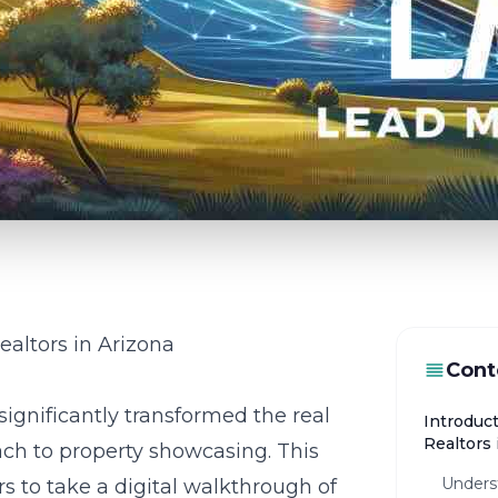
Realtors in Arizona
Cont
significantly transformed the real
Introduct
Realtors 
oach to property showcasing. This
Unders
s to take a digital walkthrough of