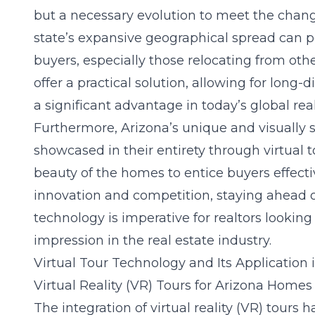
but a necessary evolution to meet the chan
state’s expansive geographical spread can p
buyers, especially those relocating from other
offer a practical solution, allowing for long-
a significant advantage in today’s global rea
Furthermore, Arizona’s unique and visually 
showcased in their entirety through virtual 
beauty of the homes to entice buyers effectiv
innovation and competition, staying ahead of
technology is imperative for realtors lookin
impression in the real estate industry.
Virtual Tour Technology and Its Application 
Virtual Reality (VR) Tours for Arizona Homes
The integration of virtual reality (VR) tours 