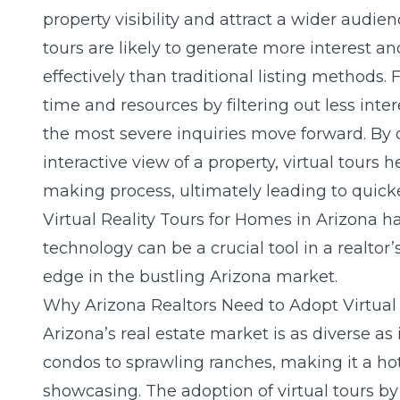
property visibility and attract a wider audien
tours are likely to generate more interest 
effectively than traditional listing methods.
time and resources by filtering out less inte
the most severe inquiries move forward. By 
interactive view of a property, virtual tours 
making process, ultimately leading to quicke
Virtual Reality Tours for Homes in Arizona
ha
technology can be a crucial tool in a realtor
edge in the bustling Arizona market.
Why Arizona Realtors Need to Adopt Virtual
Arizona’s real estate market is as diverse as
condos to sprawling ranches, making it a hot
showcasing. The adoption of virtual tours by 