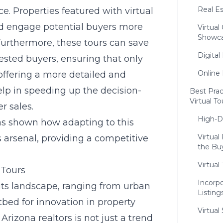
Real Es
ce. Properties featured with virtual
and engage potential buyers more
Virtua
Showc
 Furthermore, these tours can save
Digital
rested buyers, ensuring that only
Online 
offering a more detailed and
help in speeding up the decision-
Best Prac
Virtual To
r sales.
High-De
s shown how adapting to this
Virtua
’s arsenal, providing a competitive
the Bu
Virtua
 Tours
Incorpo
 its landscape, ranging from urban
Listing
bed for innovation in property
Virtual
Arizona realtors is not just a trend