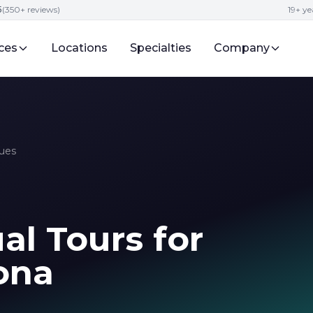
5
(350+ reviews)
19+ ye
ces
Locations
Specialties
Company
ques
al Tours for
zona