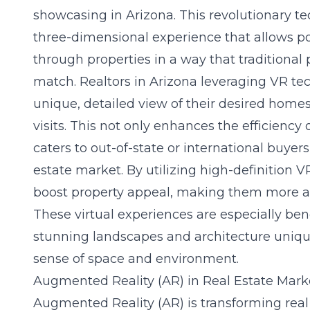
showcasing in Arizona. This revolutionary t
three-dimensional experience that allows po
through properties in a way that traditiona
match. Realtors in Arizona leveraging VR tec
unique, detailed view of their desired homes
visits. This not only enhances the efficiency
caters to out-of-state or international buyers
estate market. By utilizing high-definition VR
boost property appeal, making them more at
These virtual experiences are especially ben
stunning landscapes and architecture unique 
sense of space and environment.
Augmented Reality (AR) in Real Estate Mark
Augmented Reality (AR) is transforming rea