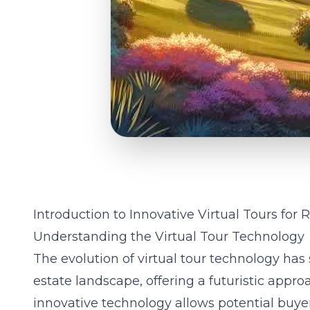
Introduction to Innovative Virtual Tours for 
Understanding the Virtual Tour Technology
The evolution of virtual tour technology has 
estate landscape, offering a futuristic appr
innovative technology allows potential buyer