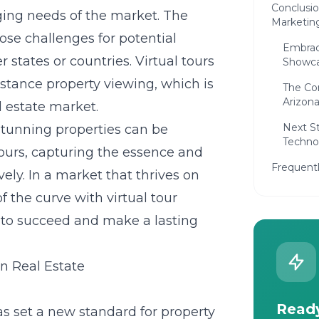
Conclusio
ging needs of the market. The
Marketing
ose challenges for potential
Embraci
 states or countries. Virtual tours
Showca
distance property viewing, which is
The Com
Arizona
l estate market.
Next St
stunning properties can be
Techno
tours, capturing the essence and
Frequent
ely. In a market that thrives on
 the curve with virtual tour
g to succeed and make a lasting
in Real Estate
Ready
has set a new standard for property