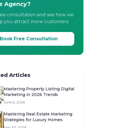
e Agency?
ree consultation and see how we
p you attract more customers.
Book Free Consultation
ted Articles
Mastering Property Listing Digital
Marketing in 2026 Trends
June 6, 2026
Mastering Real Estate Marketing
Strategies for Luxury Homes
May 30, 2026