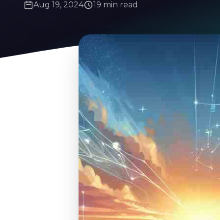
Aug 19, 2024
19 min read