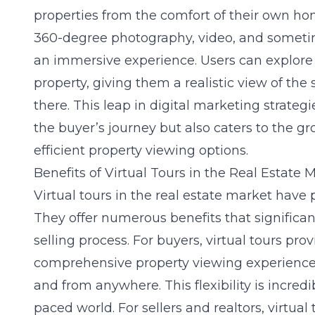
properties from the comfort of their own home
360-degree photography, video, and sometime
an immersive experience. Users can explore
property, giving them a realistic view of the
there. This leap in digital marketing strategi
the buyer’s journey but also caters to the 
efficient property viewing options.
Benefits of Virtual Tours in the Real Estate 
Virtual tours in the real estate market hav
They offer numerous benefits that significa
selling process. For buyers, virtual tours pr
comprehensive property viewing experience
and from anywhere. This flexibility is incredi
paced world. For sellers and realtors, virtual