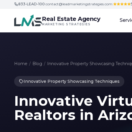
833-LEAD-100
|
contact@leadmarketingstrategies.com
|
Skip to content
Real Estate Agency
Servi
MARKETING STRATEGIES
Home
/
Blog
/
Innovative Property Showcasing Techni
Innovative Property Showcasing Techniques
Innovative Virtu
Realtors in Ari