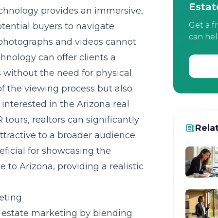
Estat
echnology provides an immersive,
Get a f
tential buyers to navigate
can hel
l photographs and videos cannot
hnology can offer clients a
 without the need for physical
 of the viewing process but also
 interested in the Arizona real
 tours, realtors can significantly
Rela
tractive to a broader audience.
eficial for showcasing the
to Arizona, providing a realistic
eting
l estate marketing by blending