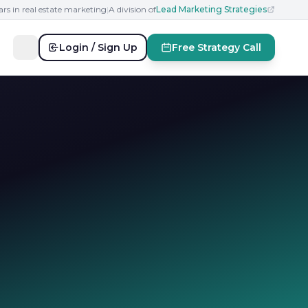
ars in real estate marketing
|
A division of
Lead Marketing Strategies
Login / Sign Up
Free Strategy Call