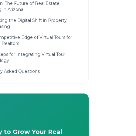
n: The Future of Real Estate
 in Arizona
ng the Digital Shift in Property
sing
petitive Edge of Virtual Tours for
 Realtors
eps for Integrating Virtual Tour
logy
ly Asked Questions
 to Grow Your Real