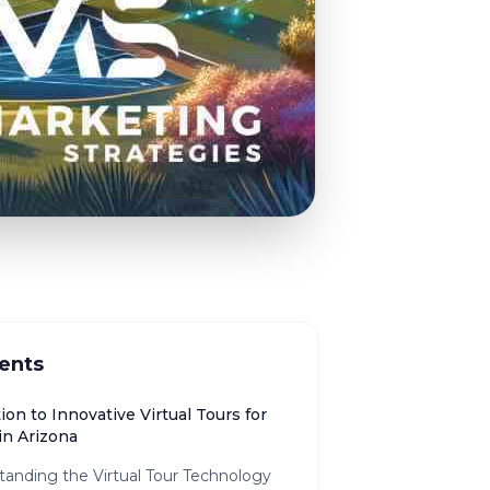
ents
ion to Innovative Virtual Tours for
in Arizona
tanding the Virtual Tour Technology