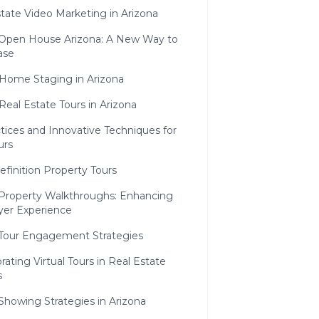
tate Video Marketing in Arizona
l Open House Arizona: A New Way to
ase
 Home Staging in Arizona
Real Estate Tours in Arizona
tices and Innovative Techniques for
urs
finition Property Tours
l Property Walkthroughs: Enhancing
yer Experience
l Tour Engagement Strategies
rating Virtual Tours in Real Estate
s
 Showing Strategies in Arizona