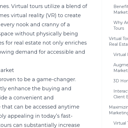
s. Virtual tours utilize a blend of
Benefit
Market
s virtual reality (VR) to create
Why Ar
 every nook and cranny of a
Tours
 space without physically being
Virtual T
es for real estate not only enriches
Real Esta
growing demand for accessible and
Virtual
Augmen
Market
Market
e proven to be a game-changer.
3D Hom
ntly enhance the buying and
Interac
Client
ovide a convenient and
 that can be accessed anytime
Maximizing
Marketing
bly appealing in today’s fast-
Virtual
 tours can substantially increase