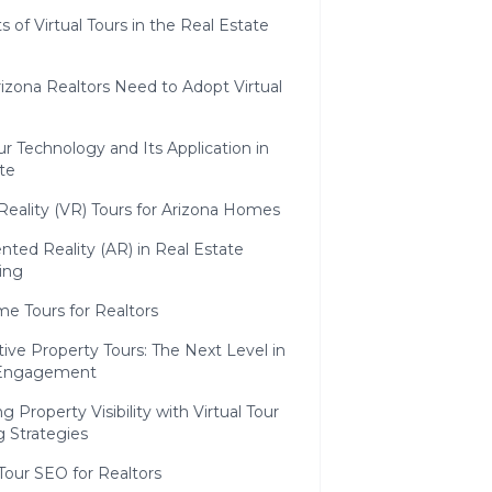
s of Virtual Tours in the Real Estate
izona Realtors Need to Adopt Virtual
our Technology and Its Application in
te
 Reality (VR) Tours for Arizona Homes
ted Reality (AR) in Real Estate
ing
e Tours for Realtors
tive Property Tours: The Next Level in
 Engagement
 Property Visibility with Virtual Tour
 Strategies
 Tour SEO for Realtors