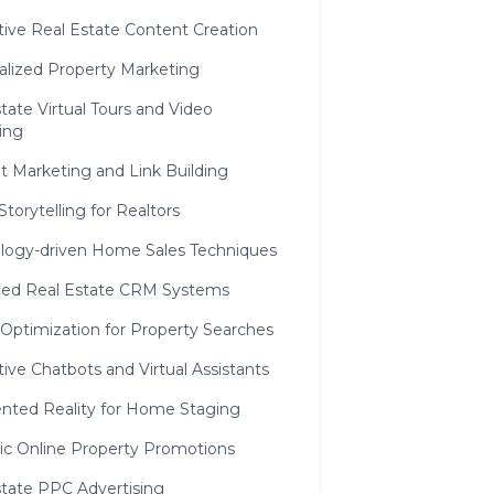
ctive Real Estate Content Creation
alized Property Marketing
tate Virtual Tours and Video
ing
t Marketing and Link Building
 Storytelling for Realtors
ology-driven Home Sales Techniques
ed Real Estate CRM Systems
 Optimization for Property Searches
tive Chatbots and Virtual Assistants
ted Reality for Home Staging
gic Online Property Promotions
state PPC Advertising