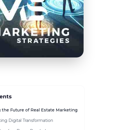
ents
 the Future of Real Estate Marketing
ing Digital Transformation