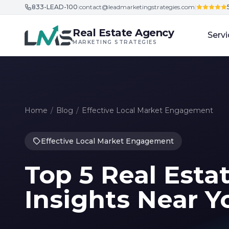
833-LEAD-100
|
contact@leadmarketingstrategies.com
|
Skip to content
Real Estate Agency
Servi
MARKETING STRATEGIES
Home
/
Blog
/
Effective Local Market Engagement
Effective Local Market Engagement
Top 5 Real Esta
Insights Near Y