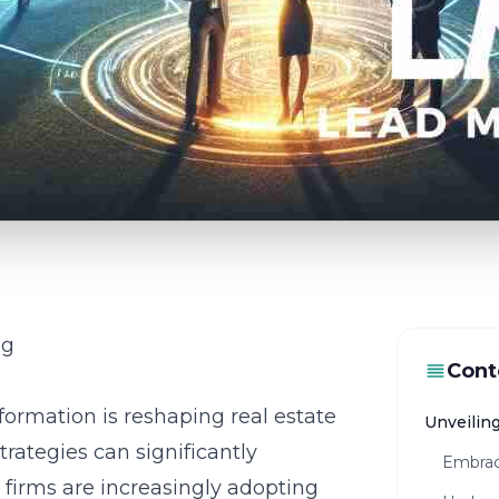
ng
Cont
formation is reshaping real estate
Unveiling
trategies
can significantly
Embrac
e firms are increasingly adopting