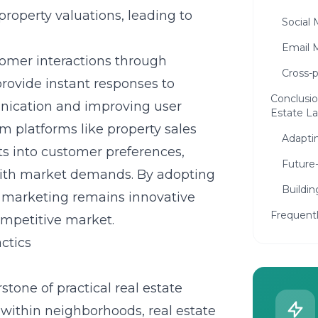
roperty valuations, leading to
Social 
Email 
stomer interactions through
Cross-
provide instant responses to
Conclusio
nication and improving user
Estate L
om platforms like
property sales
Adaptin
ts into customer preferences,
Future-
s with market demands. By adopting
Buildin
ir marketing remains innovative
Frequent
ompetitive market.
ctics
tone of practical real estate
s within neighborhoods, real estate