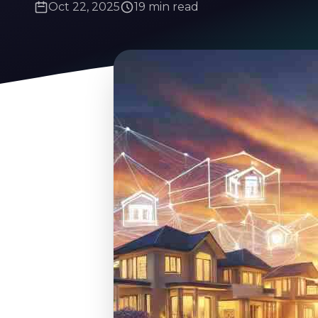
Oct 22, 2025
19 min read