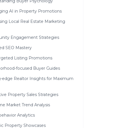
tanding Buyer Psychology
ging AI in Property Promotions
sing Local Real Estate Marketing
ity Engagement Strategies
zed SEO Mastery
rgeted Listing Promotions
orhood-focused Buyer Guides
g-edge Realtor Insights for Maximum
ive Property Sales Strategies
ime Market Trend Analysis
ehavior Analytics
c Property Showcases