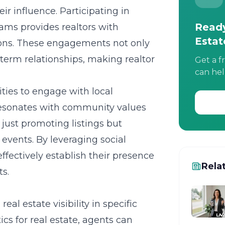
ir influence. Participating in
Ready
ams provides realtors with
Estat
tions. These engagements not only
ng-term relationships, making
realtor
Get a f
can hel
ities to engage with local
 resonates with community values
just promoting listings but
vents. By leveraging social
fectively establish their presence
Rela
s.
al estate visibility in specific
ics for real estate
, agents can