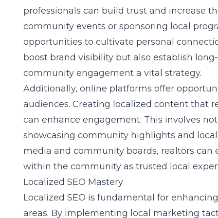
professionals can build trust and increase the
community events or sponsoring local progr
opportunities to cultivate personal connec
boost brand visibility but also establish lo
community engagement
a vital strategy.
Additionally, online platforms offer opportun
audiences. Creating localized content that
can enhance engagement. This involves not 
showcasing community highlights and local e
media and community boards, realtors can ef
within the community as trusted local expert
Localized SEO Mastery
Localized SEO is fundamental for enhancing re
areas. By implementing
local marketing tact