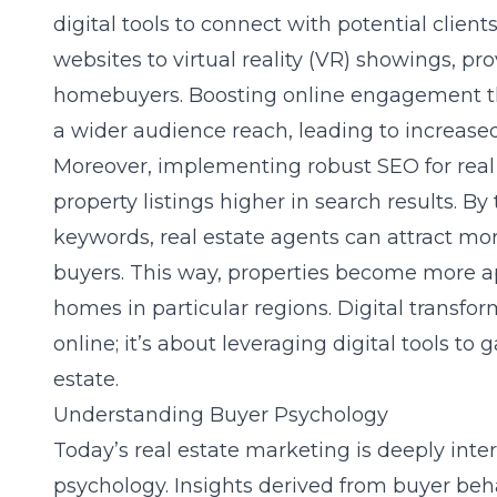
digital tools to connect with potential clien
websites to virtual reality (VR) showings, p
homebuyers. Boosting online engagement th
a wider audience reach, leading to increased 
Moreover, implementing robust SEO for real 
property listings higher in search results. By
keywords, real estate agents can attract more
buyers. This way, properties become more a
homes in particular regions. Digital transfor
online; it’s about leveraging digital tools to
estate.
Understanding Buyer Psychology
Today’s real estate marketing is deeply int
psychology. Insights derived from buyer beha