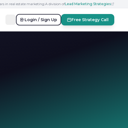
ars in real estate marketing
|
A division of
Lead Marketing Strategies
Login / Sign Up
Free Strategy Call