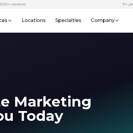
5
(350+ reviews)
19+ ye
ces
Locations
Specialties
Company
te Marketing
ou Today