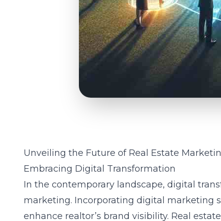
Unveiling the Future of Real Estate Marketi
Embracing Digital Transformation
In the contemporary landscape, digital trans
marketing. Incorporating
digital marketing s
enhance realtor’s brand visibility. Real estat