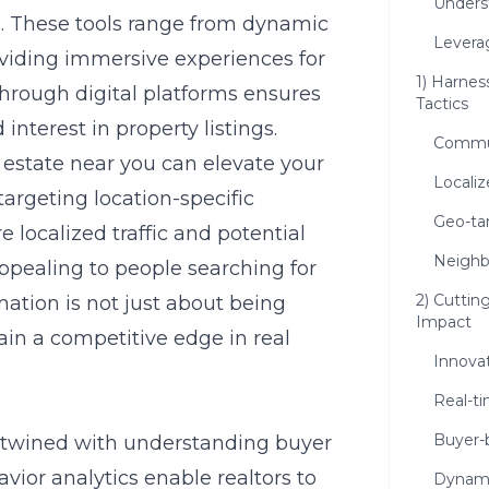
Unders
ts. These tools range from dynamic
Levera
roviding immersive experiences for
1) Harnes
rough digital platforms ensures
Tactics
interest in property listings.
Commun
estate near you can elevate your
Locali
 targeting location-specific
Geo-ta
 localized traffic and potential
Neighb
ppealing to people searching for
2) Cuttin
mation is not just about being
Impact
 gain a competitive edge in real
Innovat
Real-t
Buyer-b
ertwined with understanding buyer
vior analytics enable realtors to
Dynami