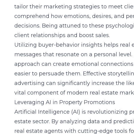
tailor their marketing strategies to meet clien
comprehend how emotions, desires, and per
decisions. Being attuned to these psychologi
client relationships and boost sales.
Utilizing
buyer-behavior insights
helps real e
messages that resonate on a personal level.
approach can create emotional connections 
easier to persuade them. Effective storytell
advertising can significantly increase the li
vital component of modern real estate marke
Leveraging AI in Property Promotions
Artificial Intelligence (AI) is revolutionizing
estate sector. By analyzing data and predict
real estate agents with cutting-edge tools f