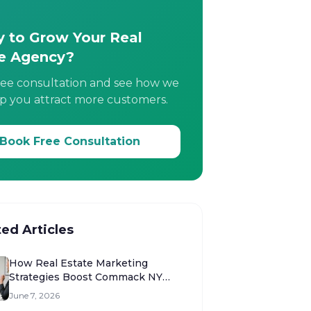
 to Grow Your Real
e Agency?
ree consultation and see how we
p you attract more customers.
Book Free Consultation
ted Articles
How Real Estate Marketing
Strategies Boost Commack NY
Sales
June 7, 2026