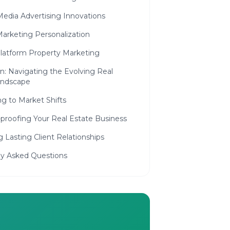
Media Advertising Innovations
Marketing Personalization
platform Property Marketing
n: Navigating the Evolving Real
andscape
g to Market Shifts
proofing Your Real Estate Business
g Lasting Client Relationships
ly Asked Questions