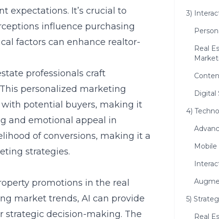
t expectations. It’s crucial to
3) Intera
ceptions influence purchasing
Person
cal factors can enhance realtor-
Real Es
Market
state professionals craft
Conten
 This personalized marketing
Digital
with potential buyers, making it
4) Techn
ing and emotional appeal in
Advanc
kelihood of conversions, making it a
Mobile
ting strategies.
Interac
Augmen
 property promotions in the real
ing market trends, AI can provide
5) Strate
or strategic decision-making. The
Real E