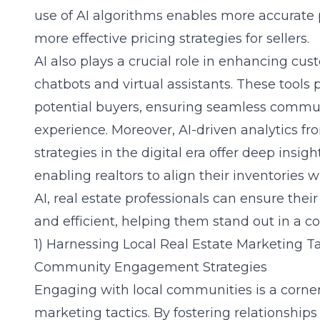
use of AI algorithms enables more accurate p
more effective pricing strategies for sellers.
AI also plays a crucial role in enhancing cu
chatbots and virtual assistants. These tools 
potential buyers, ensuring seamless commu
experience. Moreover, AI-driven analytics fr
strategies in the digital era
offer deep insigh
enabling realtors to align their inventorie
AI, real estate professionals can ensure the
and efficient, helping them stand out in a c
1) Harnessing Local Real Estate Marketing Ta
Community Engagement Strategies
Engaging with local communities is a corners
marketing tactics. By fostering relationship