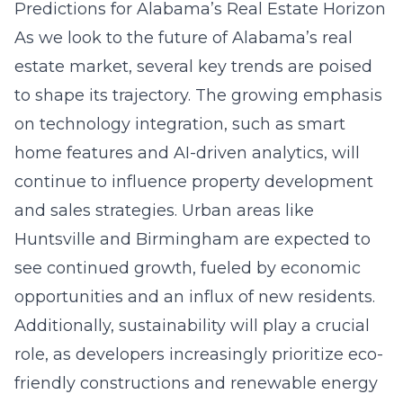
Predictions for Alabama’s Real Estate Horizon
As we look to the future of Alabama’s real
estate market, several key trends are poised
to shape its trajectory. The growing emphasis
on technology integration, such as smart
home features and AI-driven analytics, will
continue to influence property development
and sales strategies. Urban areas like
Huntsville and Birmingham are expected to
see continued growth, fueled by economic
opportunities and an influx of new residents.
Additionally, sustainability will play a crucial
role, as developers increasingly prioritize eco-
friendly constructions and renewable energy