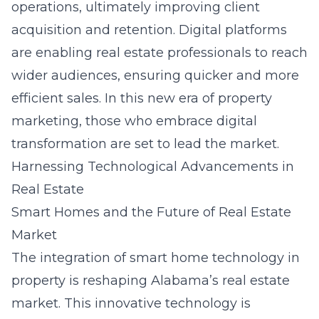
operations, ultimately improving client
acquisition and retention. Digital platforms
are enabling real estate professionals to reach
wider audiences, ensuring quicker and more
efficient sales. In this new era of property
marketing, those who embrace digital
transformation are set to lead the market.
Harnessing Technological Advancements in
Real Estate
Smart Homes and the Future of Real Estate
Market
The integration of
smart home technology in
property
is reshaping Alabama’s real estate
market. This innovative technology is