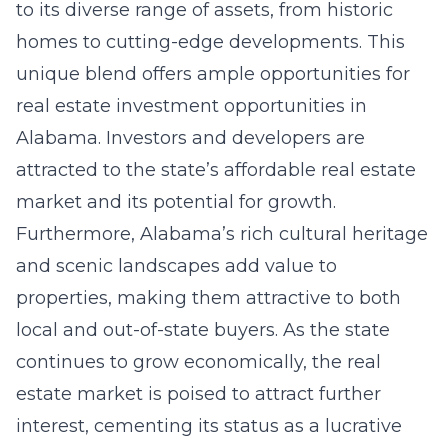
to its diverse range of assets, from historic
homes to cutting-edge developments. This
unique blend offers ample opportunities for
real estate investment opportunities in
Alabama
. Investors and developers are
attracted to the state’s affordable real estate
market and its potential for growth.
Furthermore, Alabama’s rich cultural heritage
and scenic landscapes add value to
properties, making them attractive to both
local and out-of-state buyers. As the state
continues to grow economically, the real
estate market is poised to attract further
interest, cementing its status as a lucrative