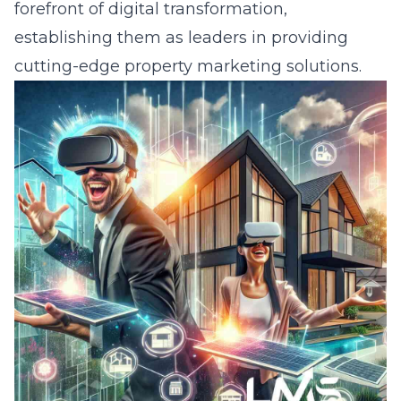
forefront of digital transformation,
establishing them as leaders in providing
cutting-edge property marketing solutions.