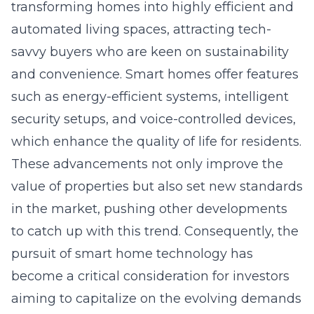
transforming homes into highly efficient and
automated living spaces, attracting tech-
savvy buyers who are keen on sustainability
and convenience. Smart homes offer features
such as energy-efficient systems, intelligent
security setups, and voice-controlled devices,
which enhance the quality of life for residents.
These advancements not only improve the
value of properties but also set new standards
in the market, pushing other developments
to catch up with this trend. Consequently, the
pursuit of smart home technology has
become a critical consideration for investors
aiming to capitalize on the evolving demands