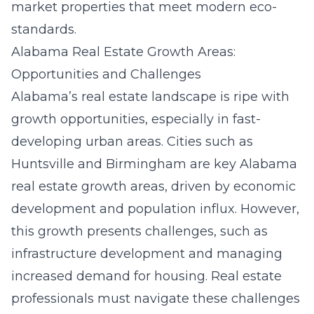
market properties that meet modern eco-
standards.
Alabama Real Estate Growth Areas:
Opportunities and Challenges
Alabama’s real estate landscape is ripe with
growth opportunities, especially in fast-
developing urban areas. Cities such as
Huntsville and Birmingham are key
Alabama
real estate growth areas
, driven by economic
development and population influx. However,
this growth presents challenges, such as
infrastructure development and managing
increased demand for housing. Real estate
professionals must navigate these challenges