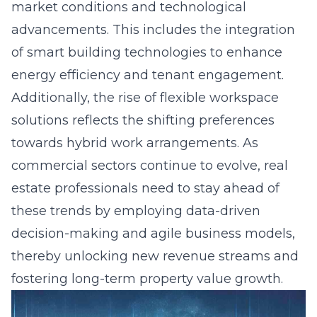
market conditions and technological
advancements. This includes the integration
of smart building technologies to enhance
energy efficiency and tenant engagement.
Additionally, the rise of flexible workspace
solutions reflects the shifting preferences
towards hybrid work arrangements. As
commercial sectors continue to evolve, real
estate professionals need to stay ahead of
these trends by employing data-driven
decision-making and agile business models,
thereby unlocking new revenue streams and
fostering long-term property value growth.