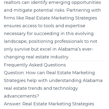
realtors can identify emerging opportunities
and mitigate potential risks. Partnering with
firms like Real Estate Marketing Strategies
ensures access to tools and expertise
necessary for succeeding in this evolving
landscape, positioning professionals to not
only survive but excel in Alabama’s ever-
changing real estate industry.
Frequently Asked Questions
Question: How can Real Estate Marketing
Strategies help with understanding Alabama
real estate trends and technology
advancements?
Answer:
Real Estate Marketing Strategies