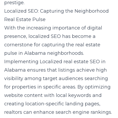
prestige.
Localized SEO: Capturing the Neighborhood
Real Estate Pulse
With the increasing importance of digital
presence, localized SEO has become a
cornerstone for capturing the real estate
pulse in Alabama neighborhoods.
Implementing
Localized real estate SEO in
Alabama
ensures that listings achieve high
visibility among target audiences searching
for properties in specific areas. By optimizing
website content with local keywords and
creating location-specific landing pages,
realtors can enhance search engine rankings.