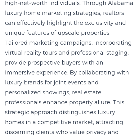
high-net-worth individuals. Through
Alabama
luxury home marketing
strategies, realtors
can effectively highlight the exclusivity and
unique features of upscale properties.
Tailored marketing campaigns, incorporating
virtual reality tours and professional staging,
provide prospective buyers with an
immersive experience. By collaborating with
luxury brands for joint events and
personalized showings, real estate
professionals enhance property allure. This
strategic approach distinguishes luxury
homes in a competitive market, attracting
discerning clients who value privacy and