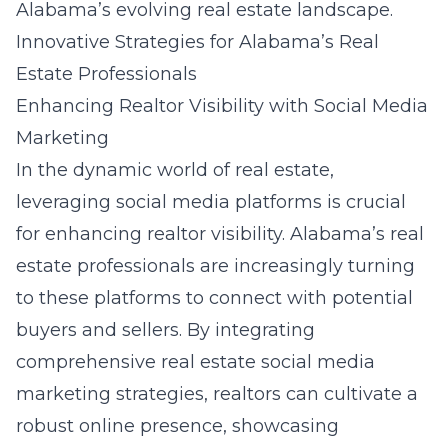
Alabama’s evolving real estate landscape.
Innovative Strategies for Alabama’s Real
Estate Professionals
Enhancing Realtor Visibility with Social Media
Marketing
In the dynamic world of real estate,
leveraging social media platforms is crucial
for enhancing realtor visibility. Alabama’s real
estate professionals are increasingly turning
to these platforms to connect with potential
buyers and sellers. By integrating
comprehensive real estate social media
marketing strategies, realtors can cultivate a
robust online presence, showcasing