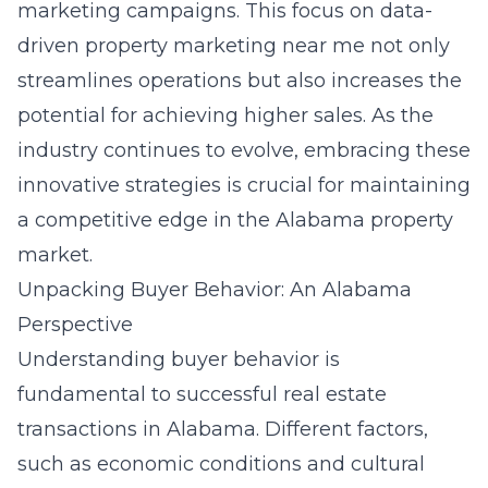
marketing campaigns. This focus on data-
driven property marketing near me not only
streamlines operations but also increases the
potential for achieving higher sales. As the
industry continues to evolve, embracing these
innovative strategies is crucial for maintaining
a competitive edge in the Alabama property
market.
Unpacking Buyer Behavior: An Alabama
Perspective
Understanding buyer behavior is
fundamental to successful real estate
transactions in Alabama. Different factors,
such as economic conditions and cultural