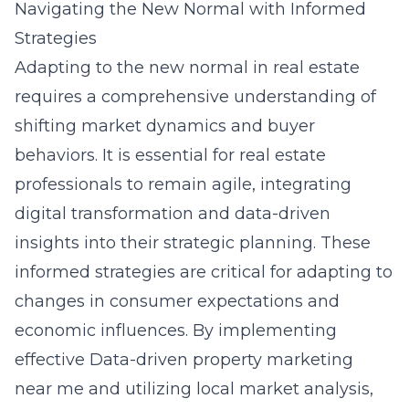
Navigating the New Normal with Informed
Strategies
Adapting to the new normal in real estate
requires a comprehensive understanding of
shifting market dynamics and buyer
behaviors. It is essential for real estate
professionals to remain agile, integrating
digital transformation and data-driven
insights into their strategic planning. These
informed strategies are critical for adapting to
changes in consumer expectations and
economic influences. By implementing
effective
Data-driven property marketing
near me
and utilizing local market analysis,