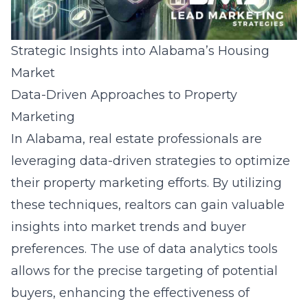
Strategic Insights into Alabama’s Housing
Market
Data-Driven Approaches to Property
Marketing
In Alabama,
real estate professionals
are
leveraging data-driven strategies to optimize
their property marketing efforts. By utilizing
these techniques, realtors can gain valuable
insights into market trends and buyer
preferences. The use of data analytics tools
allows for the precise targeting of potential
buyers, enhancing the effectiveness of