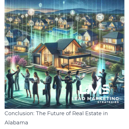
Conclusion: The Future of Real Estate in
Alabama