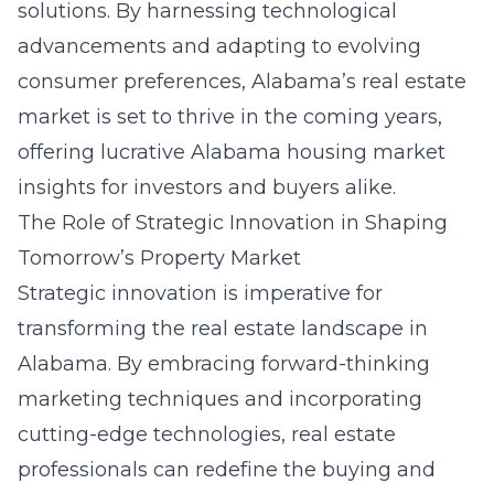
solutions. By harnessing technological
advancements and adapting to evolving
consumer preferences, Alabama’s real estate
market is set to thrive in the coming years,
offering lucrative
Alabama housing market
insights
for investors and buyers alike.
The Role of Strategic Innovation in Shaping
Tomorrow’s Property Market
Strategic innovation is imperative for
transforming the real estate landscape in
Alabama. By embracing forward-thinking
marketing techniques and incorporating
cutting-edge technologies, real estate
professionals can redefine the buying and