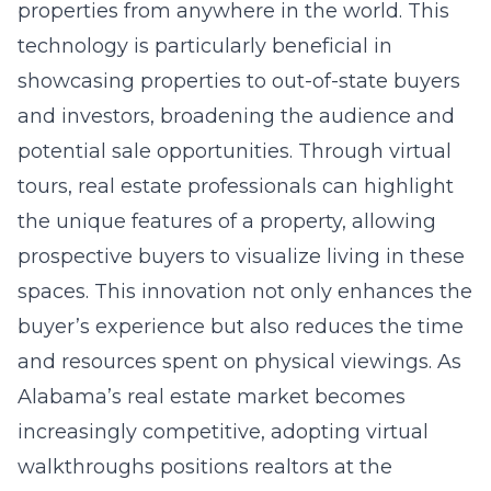
properties from anywhere in the world. This
technology is particularly beneficial in
showcasing properties to out-of-state buyers
and investors, broadening the audience and
potential sale opportunities. Through virtual
tours, real estate professionals can highlight
the unique features of a property, allowing
prospective buyers to visualize living in these
spaces. This innovation not only enhances the
buyer’s experience but also reduces the time
and resources spent on physical viewings. As
Alabama’s real estate market becomes
increasingly competitive, adopting virtual
walkthroughs positions realtors at the