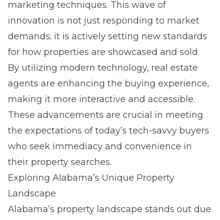
marketing techniques. This wave of
innovation is not just responding to market
demands; it is actively setting new standards
for how properties are showcased and sold.
By utilizing modern technology, real estate
agents are enhancing the buying experience,
making it more interactive and accessible.
These advancements are crucial in meeting
the expectations of today’s tech-savvy buyers
who seek immediacy and convenience in
their property searches.
Exploring Alabama’s Unique Property
Landscape
Alabama’s property landscape stands out due