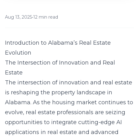
Aug 13, 2025
•
12 min read
Introduction to Alabama’s Real Estate
Evolution
The Intersection of Innovation and Real
Estate
The intersection of innovation and real estate
is reshaping the property landscape in
Alabama. As the housing market continues to
evolve, real estate professionals are seizing
opportunities to integrate cutting-edge
AI
applications in real estate
and advanced