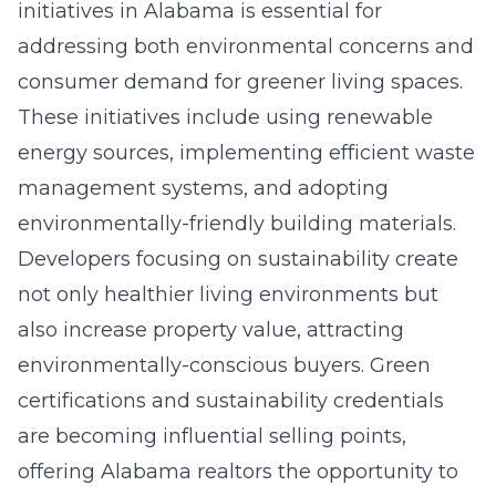
initiatives in Alabama
is essential for
addressing both environmental concerns and
consumer demand for greener living spaces.
These initiatives include using renewable
energy sources, implementing efficient waste
management systems, and adopting
environmentally-friendly building materials.
Developers focusing on sustainability create
not only healthier living environments but
also increase property value, attracting
environmentally-conscious buyers. Green
certifications and sustainability credentials
are becoming influential selling points,
offering Alabama realtors the opportunity to