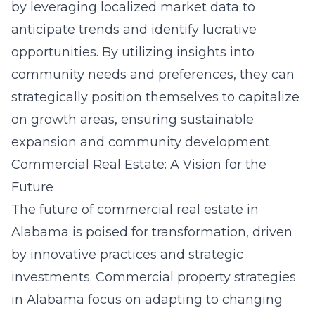
by leveraging localized market data to
anticipate trends and identify lucrative
opportunities. By utilizing insights into
community needs and preferences, they can
strategically position themselves to capitalize
on growth areas, ensuring sustainable
expansion and community development.
Commercial Real Estate: A Vision for the
Future
The future of commercial real estate in
Alabama is poised for transformation, driven
by innovative practices and strategic
investments.
Commercial property strategies
in Alabama
focus on adapting to changing