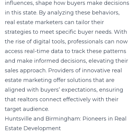
influences, shape how buyers make decisions
in this state. By analyzing these behaviors,
real estate marketers can tailor their
strategies to meet specific buyer needs. With
the rise of digital tools, professionals can now
access real-time data to track these patterns
and make informed decisions, elevating their
sales approach. Providers of innovative real
estate marketing
offer solutions
that are
aligned with buyers’ expectations, ensuring
that realtors connect effectively with their
target audience.
Huntsville and Birmingham: Pioneers in Real
Estate Development