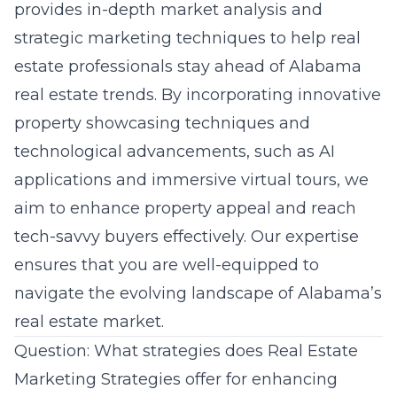
provides in-depth market analysis and
strategic marketing techniques to help real
estate professionals stay ahead of Alabama
real estate trends. By incorporating innovative
property showcasing techniques and
technological advancements, such as AI
applications and immersive virtual tours, we
aim to enhance property appeal and reach
tech-savvy buyers effectively. Our expertise
ensures that you are well-equipped to
navigate the evolving landscape of Alabama’s
real estate market.
Question: What strategies does Real Estate
Marketing Strategies offer for enhancing