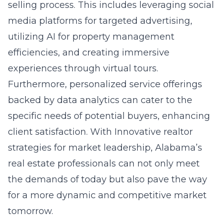
selling process. This includes leveraging social
media platforms for targeted advertising,
utilizing AI for property management
efficiencies, and creating immersive
experiences through virtual tours.
Furthermore, personalized service offerings
backed by data analytics can cater to the
specific needs of potential buyers, enhancing
client satisfaction. With
Innovative realtor
strategies for market leadership
, Alabama’s
real estate professionals can not only meet
the demands of today but also pave the way
for a more dynamic and competitive market
tomorrow.