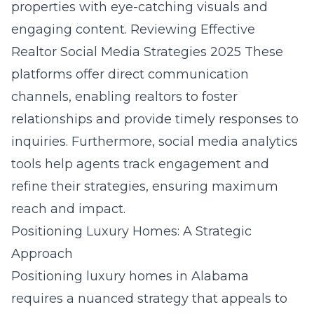
properties with eye-catching visuals and
engaging content.
Reviewing Effective
Realtor Social Media Strategies 2025
These
platforms offer direct communication
channels, enabling realtors to foster
relationships and provide timely responses to
inquiries. Furthermore, social media analytics
tools help agents track engagement and
refine their strategies, ensuring maximum
reach and impact.
Positioning Luxury Homes: A Strategic
Approach
Positioning luxury homes in Alabama
requires a nuanced strategy that appeals to