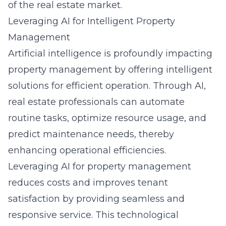
of the real estate market.
Leveraging AI for Intelligent Property
Management
Artificial intelligence is profoundly impacting
property management by offering intelligent
solutions for efficient operation. Through AI,
real estate professionals can automate
routine tasks, optimize resource usage, and
predict maintenance needs, thereby
enhancing operational efficiencies.
Leveraging AI for property management
reduces costs and improves tenant
satisfaction by providing seamless and
responsive service. This technological