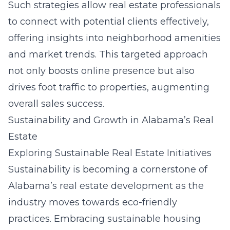
Such strategies allow real estate professionals
to connect with potential clients effectively,
offering insights into neighborhood amenities
and market trends. This targeted approach
not only boosts online presence but also
drives foot traffic to properties, augmenting
overall sales success.
Sustainability and Growth in Alabama’s Real
Estate
Exploring Sustainable Real Estate Initiatives
Sustainability is becoming a cornerstone of
Alabama’s real estate development as the
industry moves towards eco-friendly
practices. Embracing
sustainable housing