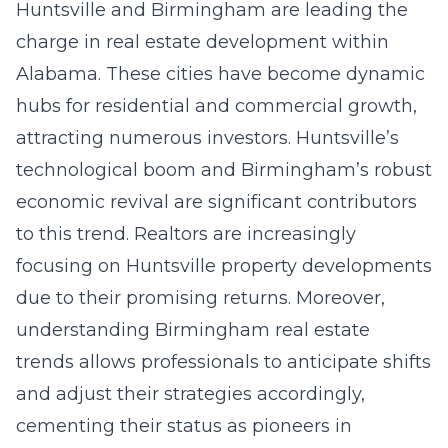
Huntsville and Birmingham are leading the
charge in real estate development within
Alabama. These cities have become dynamic
hubs for residential and commercial growth,
attracting numerous investors. Huntsville’s
technological boom and Birmingham’s robust
economic revival are significant contributors
to this trend. Realtors are increasingly
focusing on Huntsville property developments
due to their promising returns. Moreover,
understanding
Birmingham real estate
trends
allows professionals to anticipate shifts
and adjust their strategies accordingly,
cementing their status as pioneers in