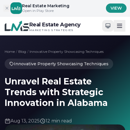
Skip to content
Real Estate Marketing
VIEW
Open in Play Store
Real Estate Agency
MARKETING STRATEGIES
Home
/
Blog
/
Innovative Property Showcasing Techniques
Innovative Property Showcasing Techniques
Unravel Real Estate
Trends with Strategic
Innovation in Alabama
Aug 13, 2025
12 min read