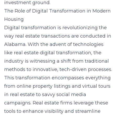
investment ground.
The Role of Digital Transformation in Modern
Housing
Digital transformation is revolutionizing the
way real estate transactions are conducted in
Alabama. With the advent of technologies
like
real estate digital transformation
, the
industry is witnessing a shift from traditional
methods to innovative, tech-driven processes.
This transformation encompasses everything
from online property listings and virtual tours
in real estate to savvy social media
campaigns. Real estate firms leverage these
tools to enhance visibility and streamline