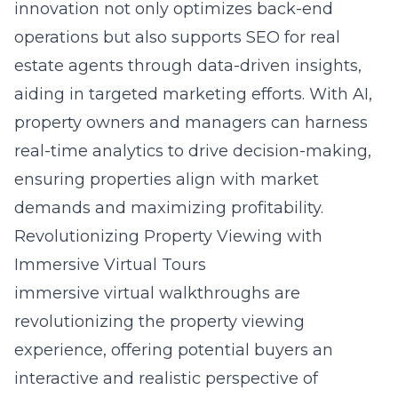
innovation not only optimizes back-end
operations but also supports SEO for real
estate agents through data-driven insights,
aiding in targeted marketing efforts. With AI,
property owners and managers can harness
real-time analytics to drive decision-making,
ensuring properties align with market
demands and maximizing profitability.
Revolutionizing Property Viewing with
Immersive Virtual Tours
immersive virtual walkthroughs
are
revolutionizing the property viewing
experience, offering potential buyers an
interactive and realistic perspective of