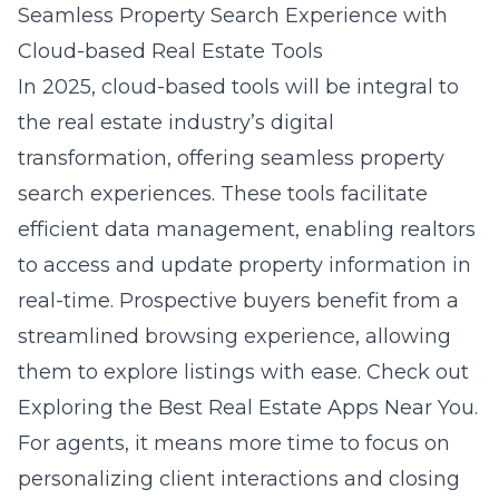
Seamless Property Search Experience with
Cloud-based Real Estate Tools
In 2025, cloud-based tools will be integral to
the real estate industry’s digital
transformation, offering seamless property
search experiences. These tools facilitate
efficient data management, enabling realtors
to access and update property information in
real-time. Prospective buyers benefit from a
streamlined browsing experience, allowing
them to explore listings with ease. Check out
Exploring the Best Real Estate Apps Near You
.
For agents, it means more time to focus on
personalizing client interactions and closing