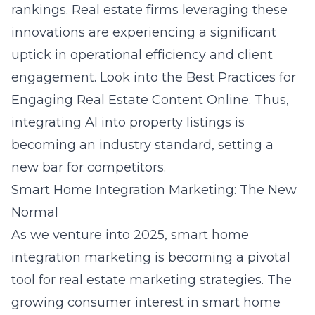
rankings. Real estate firms leveraging these
innovations are experiencing a significant
uptick in operational efficiency and client
engagement. Look into the
Best Practices for
Engaging Real Estate Content Online
. Thus,
integrating AI into property listings is
becoming an industry standard, setting a
new bar for competitors.
Smart Home Integration Marketing: The New
Normal
As we venture into 2025, smart home
integration marketing is becoming a pivotal
tool for real estate marketing strategies. The
growing consumer interest in smart home