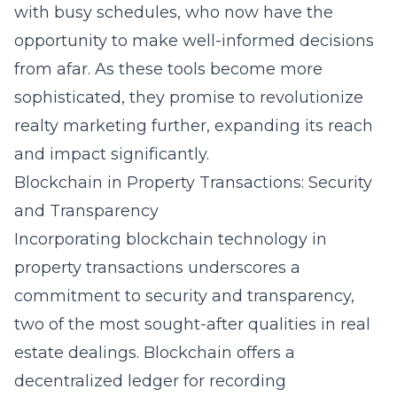
with busy schedules, who now have the
opportunity to make well-informed decisions
from afar. As these tools become more
sophisticated, they promise to revolutionize
realty marketing further, expanding its reach
and impact significantly.
Blockchain in Property Transactions: Security
and Transparency
Incorporating
blockchain
technology in
property transactions underscores a
commitment to security and transparency,
two of the most sought-after qualities in real
estate dealings. Blockchain offers a
decentralized ledger for recording