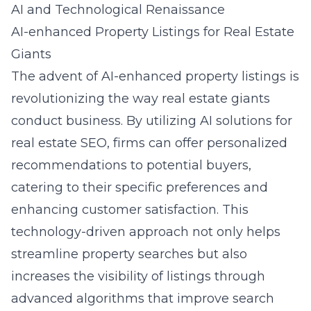
AI and Technological Renaissance
AI-enhanced Property Listings for Real Estate
Giants
The advent of AI-enhanced property listings is
revolutionizing the way real estate giants
conduct business. By utilizing AI solutions for
real estate SEO, firms can offer personalized
recommendations to potential buyers,
catering to their specific preferences and
enhancing customer satisfaction. This
technology-driven approach not only helps
streamline property searches but also
increases the visibility of listings through
advanced algorithms that improve search