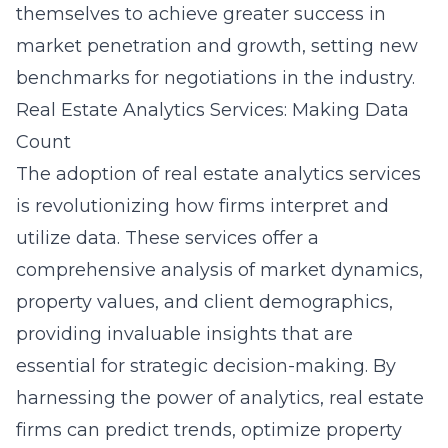
themselves to achieve greater success in
market penetration and growth, setting new
benchmarks for negotiations in the industry.
Real Estate Analytics Services: Making Data
Count
The adoption of real estate analytics services
is revolutionizing how firms interpret and
utilize data. These services offer a
comprehensive analysis of market dynamics,
property values, and client demographics,
providing invaluable insights that are
essential for strategic decision-making. By
harnessing the power of analytics, real estate
firms can predict trends, optimize property