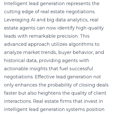
Intelligent lead generation represents the
cutting edge of real estate negotiations.
Leveraging AI and big data analytics, real
estate agents can now identify high-quality
leads with remarkable precision. This
advanced approach utilizes algorithms to
analyze market trends, buyer behavior, and
historical data, providing agents with
actionable insights that fuel successful
negotiations. Effective lead generation not
only enhances the probability of closing deals
faster but also heightens the quality of client
interactions. Real estate firms that invest in
intelligent lead generation systems position