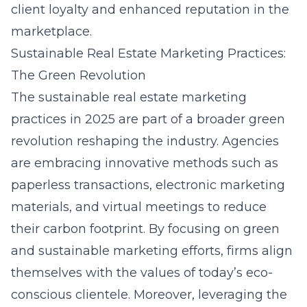
client loyalty and enhanced reputation in the
marketplace.
Sustainable Real Estate Marketing Practices:
The Green Revolution
The sustainable real estate marketing
practices in 2025 are part of a broader green
revolution reshaping the industry. Agencies
are embracing innovative methods such as
paperless transactions, electronic marketing
materials, and virtual meetings to reduce
their carbon footprint. By focusing on green
and sustainable marketing efforts, firms align
themselves with the values of today’s eco-
conscious clientele. Moreover, leveraging the