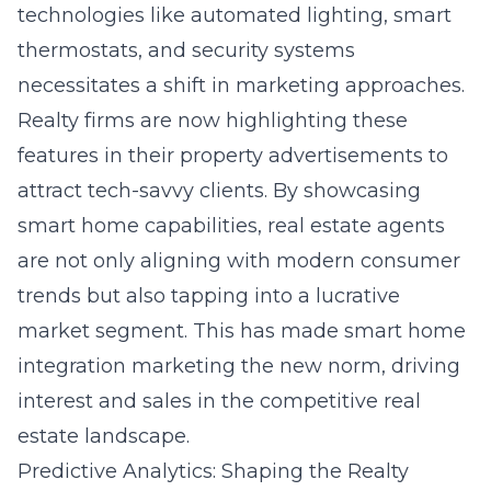
technologies like automated lighting, smart
thermostats, and security systems
necessitates a shift in marketing approaches.
Realty firms are now highlighting these
features in their property advertisements to
attract tech-savvy clients. By showcasing
smart home capabilities, real estate agents
are not only aligning with modern consumer
trends but also tapping into a lucrative
market segment. This has made smart home
integration marketing the new norm, driving
interest and sales in the competitive real
estate landscape.
Predictive Analytics: Shaping the Realty