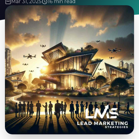
Mar 31, 2025
16 min read