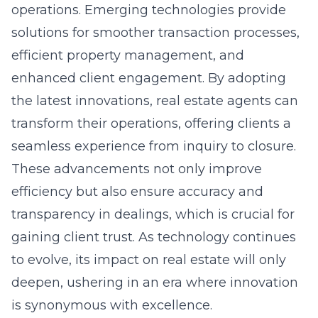
operations. Emerging technologies provide
solutions for smoother transaction processes,
efficient property management, and
enhanced client engagement. By adopting
the latest innovations, real estate agents can
transform their operations, offering clients a
seamless experience from inquiry to closure.
These advancements not only improve
efficiency but also ensure accuracy and
transparency in dealings, which is crucial for
gaining client trust. As technology continues
to evolve, its impact on real estate will only
deepen, ushering in an era where innovation
is synonymous with excellence.