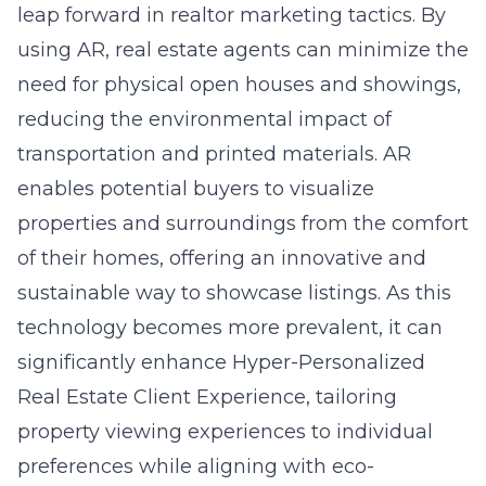
leap forward in realtor marketing tactics. By
using AR, real estate agents can minimize the
need for physical open houses and showings,
reducing the environmental impact of
transportation and printed materials. AR
enables potential buyers to visualize
properties and surroundings from the comfort
of their homes, offering an innovative and
sustainable way to showcase listings. As this
technology becomes more prevalent, it can
significantly enhance
Hyper-Personalized
Real Estate Client Experience
, tailoring
property viewing experiences to individual
preferences while aligning with eco-