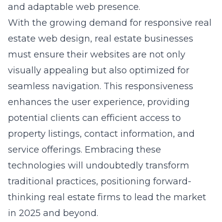
and adaptable web presence.
With the growing demand for responsive real
estate web design, real estate businesses
must ensure their websites are not only
visually appealing but also optimized for
seamless navigation. This responsiveness
enhances the user experience, providing
potential clients can efficient access to
property listings, contact information, and
service offerings. Embracing these
technologies will undoubtedly transform
traditional practices, positioning forward-
thinking real estate firms to lead the market
in 2025 and beyond.