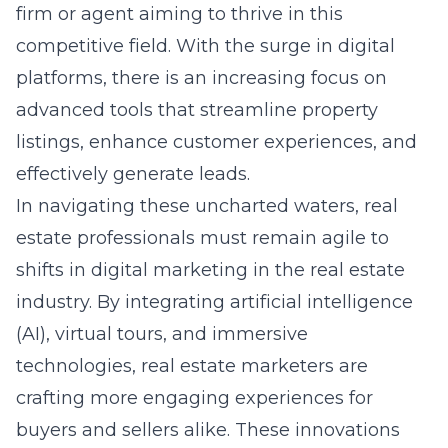
firm or agent aiming to thrive in this
competitive field. With the surge in digital
platforms, there is an increasing focus on
advanced tools that streamline property
listings, enhance customer experiences, and
effectively generate leads.
In navigating these uncharted waters, real
estate professionals must remain agile to
shifts in digital marketing in the real estate
industry. By integrating artificial intelligence
(AI), virtual tours, and immersive
technologies, real estate marketers are
crafting more engaging experiences for
buyers and sellers alike. These innovations