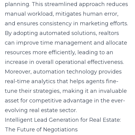
planning. This streamlined approach reduces
manual workload, mitigates human error,
and ensures consistency in marketing efforts.
By adopting automated solutions, realtors
can improve time management and allocate
resources more efficiently, leading to an
increase in overall operational effectiveness.
Moreover, automation technology provides
real-time analytics that helps agents fine-
tune their strategies, making it an invaluable
asset for competitive advantage in the ever-
evolving real estate sector.
Intelligent Lead Generation for Real Estate:
The Future of Negotiations