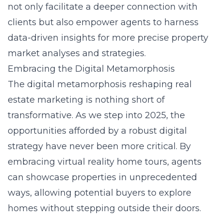
not only facilitate a deeper connection with
clients but also empower agents to harness
data-driven insights for more precise property
market analyses and strategies.
Embracing the Digital Metamorphosis
The digital metamorphosis reshaping real
estate marketing is nothing short of
transformative. As we step into 2025, the
opportunities afforded by a robust digital
strategy have never been more critical. By
embracing virtual reality home tours
, agents
can showcase properties in unprecedented
ways, allowing potential buyers to explore
homes without stepping outside their doors.