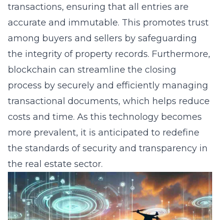
transactions, ensuring that all entries are
accurate and immutable. This promotes trust
among buyers and sellers by safeguarding
the integrity of property records. Furthermore,
blockchain can streamline the closing
process by securely and efficiently managing
transactional documents, which helps reduce
costs and time. As this technology becomes
more prevalent, it is anticipated to redefine
the standards of security and transparency in
the real estate sector.