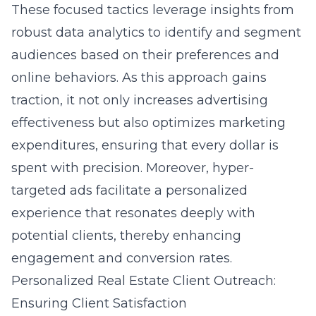
These focused tactics leverage insights from
robust data analytics to identify and segment
audiences based on their preferences and
online behaviors. As this approach gains
traction, it not only increases advertising
effectiveness but also optimizes marketing
expenditures, ensuring that every dollar is
spent with precision. Moreover, hyper-
targeted ads facilitate a personalized
experience that resonates deeply with
potential clients, thereby enhancing
engagement and conversion rates.
Personalized Real Estate Client Outreach:
Ensuring Client Satisfaction