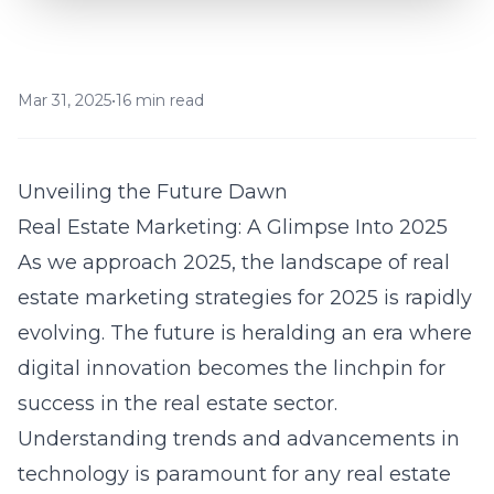
Mar 31, 2025
•
16 min read
Unveiling the Future Dawn
Real Estate Marketing: A Glimpse Into 2025
As we approach 2025, the landscape of
real
estate marketing strategies for 2025
is rapidly
evolving. The future is heralding an era where
digital innovation becomes the linchpin for
success in the real estate sector.
Understanding trends and advancements in
technology is paramount for any real estate