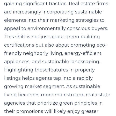
gaining significant traction. Real estate firms
are increasingly incorporating sustainable
elements into their marketing strategies to
appeal to environmentally conscious buyers.
This shift is not just about green building
certifications but also about promoting eco-
friendly neighborly living, energy-efficient
appliances, and sustainable landscaping.
Highlighting these features in property
listings helps agents tap into a rapidly
growing market segment. As sustainable
living becomes more mainstream, real estate
agencies that prioritize green principles in
their promotions will likely enjoy greater