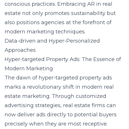
conscious practices. Embracing AR in real
estate not only promotes sustainability but
also positions agencies at the forefront of
modern marketing techniques.
Data-driven and Hyper-Personalized
Approaches
Hyper-targeted Property Ads: The Essence of
Modern Marketing
The dawn of hyper-targeted property ads
marks a revolutionary shift in modern real
estate marketing. Through customized
advertising strategies, real estate firms can
now deliver ads directly to potential buyers
precisely when they are most receptive.