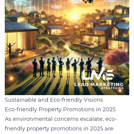
Sustainable and Eco-friendly Visions
Eco-friendly Property Promotions in 2025
As environmental concerns escalate, eco-
friendly property promotions in 2025 are