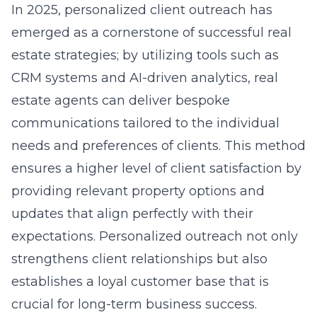
In 2025, personalized client outreach has
emerged as a cornerstone of successful real
estate strategies; by utilizing tools such as
CRM systems and AI-driven analytics, real
estate agents can deliver bespoke
communications tailored to the individual
needs and preferences of clients. This method
ensures a higher level of client satisfaction by
providing relevant property options and
updates that align perfectly with their
expectations. Personalized outreach not only
strengthens client relationships but also
establishes a loyal customer base that is
crucial for long-term business success.