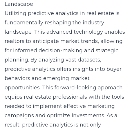
Landscape
Utilizing
predictive analytics
in real estate is
fundamentally reshaping the industry
landscape. This advanced technology enables
realtors to anticipate market trends, allowing
for informed decision-making and strategic
planning. By analyzing vast datasets,
predictive analytics offers insights into buyer
behaviors and emerging market
opportunities. This forward-looking approach
equips real estate professionals with the tools
needed to implement effective marketing
campaigns and optimize investments. As a
result, predictive analytics is not only