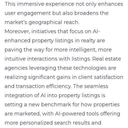
This immersive experience not only enhances
user engagement but also broadens the
market’s geographical reach.
Moreover, initiatives that focus on AI-
enhanced property listings in realty are
paving the way for more intelligent, more
intuitive interactions with listings. Real estate
agencies leveraging these technologies are
realizing significant gains in client satisfaction
and transaction efficiency. The seamless
integration of AI into property listings is
setting a new benchmark for how properties
are marketed, with AI-powered tools offering
more personalized search results and