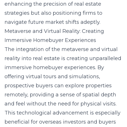
enhancing the precision of real estate
strategies but also positioning firms to
navigate future market shifts adeptly.
Metaverse and Virtual Reality: Creating
Immersive Homebuyer Experiences
The integration of the
metaverse
and virtual
reality into real estate is creating unparalleled
immersive homebuyer experiences. By
offering virtual tours and simulations,
prospective buyers can explore properties
remotely, providing a sense of spatial depth
and feel without the need for physical visits.
This technological advancement is especially
beneficial for overseas investors and buyers