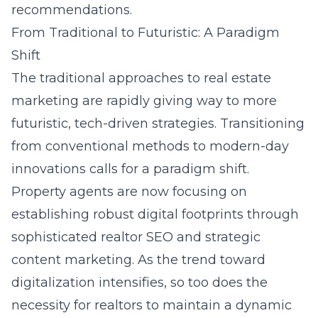
recommendations.
From Traditional to Futuristic: A Paradigm
Shift
The traditional approaches to real estate
marketing are rapidly giving way to more
futuristic, tech-driven strategies. Transitioning
from conventional methods to modern-day
innovations calls for a paradigm shift.
Property agents are now focusing on
establishing robust digital footprints through
sophisticated realtor SEO and strategic
content marketing. As the trend toward
digitalization intensifies, so too does the
necessity for realtors to maintain a dynamic