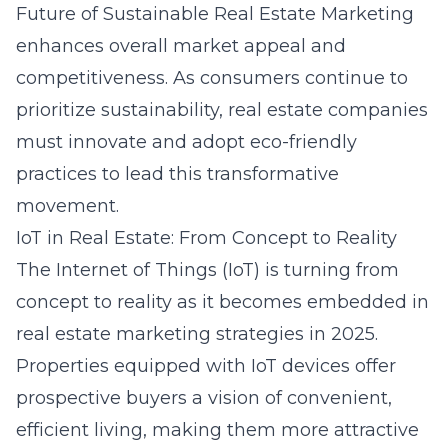
Future of Sustainable Real Estate Marketing
enhances overall market appeal and
competitiveness. As consumers continue to
prioritize sustainability, real estate companies
must innovate and adopt eco-friendly
practices to lead this transformative
movement.
IoT in Real Estate: From Concept to Reality
The Internet of Things (IoT) is turning from
concept to reality as it becomes embedded in
real estate marketing strategies in 2025.
Properties equipped with IoT devices offer
prospective buyers a vision of convenient,
efficient living, making them more attractive