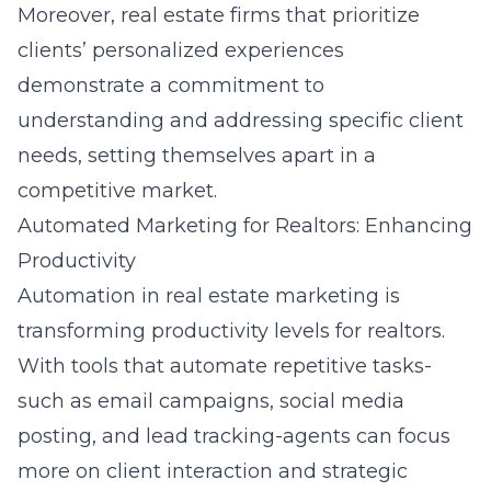
Moreover, real estate firms that prioritize
clients’ personalized experiences
demonstrate a commitment to
understanding and addressing specific client
needs, setting themselves apart in a
competitive market.
Automated Marketing for Realtors: Enhancing
Productivity
Automation in real estate marketing is
transforming productivity levels for realtors.
With tools that automate repetitive tasks-
such as email campaigns, social media
posting, and lead tracking-agents can focus
more on client interaction and strategic