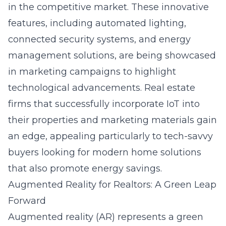
in the competitive market. These innovative
features, including automated lighting,
connected security systems, and energy
management solutions, are being showcased
in marketing campaigns to highlight
technological advancements. Real estate
firms that successfully incorporate IoT into
their properties and marketing materials gain
an edge, appealing particularly to tech-savvy
buyers looking for modern home solutions
that also promote energy savings.
Augmented Reality for Realtors: A Green Leap
Forward
Augmented reality (AR) represents a green