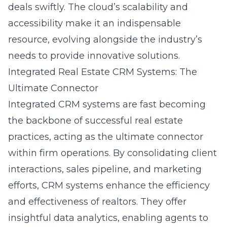
deals swiftly. The cloud’s scalability and
accessibility make it an indispensable
resource, evolving alongside the industry’s
needs to provide innovative solutions.
Integrated Real Estate CRM Systems: The
Ultimate Connector
Integrated CRM systems are fast becoming
the backbone of successful real estate
practices, acting as the ultimate connector
within firm operations. By consolidating client
interactions, sales pipeline, and marketing
efforts, CRM systems enhance the efficiency
and effectiveness of realtors. They offer
insightful data analytics, enabling agents to