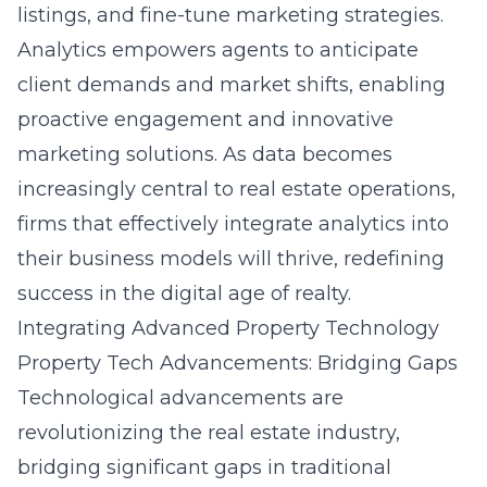
listings, and fine-tune marketing strategies.
Analytics empowers agents to anticipate
client demands and market shifts, enabling
proactive engagement and innovative
marketing solutions. As data becomes
increasingly central to real estate operations,
firms that effectively integrate analytics into
their business models will thrive, redefining
success in the digital age of realty.
Integrating Advanced Property Technology
Property Tech Advancements: Bridging Gaps
Technological advancements are
revolutionizing the real estate industry,
bridging significant gaps in traditional