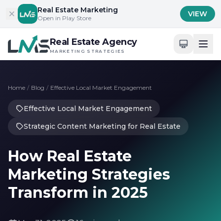
Skip to content
Real Estate Marketing
VIEW
Open in Play Store
Real Estate Agency
MARKETING STRATEGIES
Home
/
Blog
/
Effective Local Market Engagement
Effective Local Market Engagement
Strategic Content Marketing for Real Estate
How Real Estate
Marketing Strategies
Transform in 2025