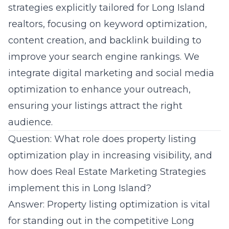
strategies explicitly tailored for Long Island
realtors, focusing on keyword optimization,
content creation, and backlink building to
improve your search engine rankings. We
integrate digital marketing and social media
optimization to enhance your outreach,
ensuring your listings attract the right
audience.
Question: What role does property listing
optimization play in increasing visibility, and
how does Real Estate Marketing Strategies
implement this in Long Island?
Answer: Property listing optimization is vital
for standing out in the competitive Long