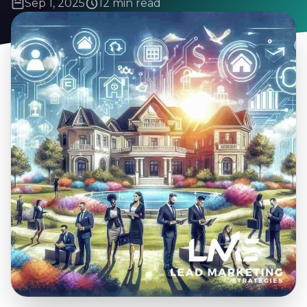
Sep 1, 2025
12 min read