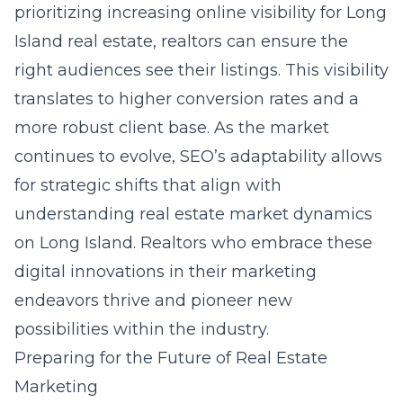
prioritizing increasing online visibility for Long
Island real estate, realtors can ensure the
right audiences see their listings. This visibility
translates to higher conversion rates and a
more robust client base. As the market
continues to evolve, SEO’s adaptability allows
for strategic shifts that align with
understanding real estate market dynamics
on Long Island. Realtors who embrace these
digital innovations in their marketing
endeavors thrive and pioneer new
possibilities within the industry.
Preparing for the Future of Real Estate
Marketing