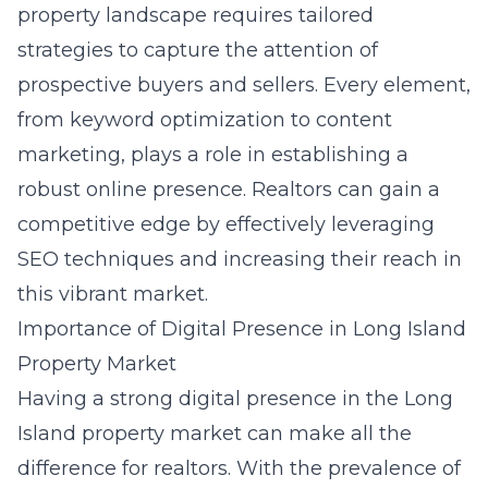
property landscape requires tailored
strategies to capture the attention of
prospective buyers and sellers. Every element,
from keyword optimization to content
marketing, plays a role in establishing a
robust online presence. Realtors can gain a
competitive edge by effectively leveraging
SEO techniques and increasing their reach in
this vibrant market.
Importance of Digital Presence in Long Island
Property Market
Having a strong digital presence in the Long
Island property market can make all the
difference for realtors. With the prevalence of