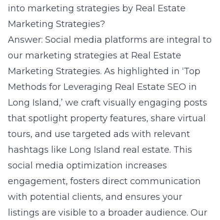
into marketing strategies by Real Estate
Marketing Strategies?
Answer: Social media platforms are integral to
our marketing strategies at Real Estate
Marketing Strategies. As highlighted in ‘Top
Methods for Leveraging Real Estate SEO in
Long Island,’ we craft visually engaging posts
that spotlight property features, share virtual
tours, and use targeted ads with relevant
hashtags like Long Island real estate. This
social media optimization increases
engagement, fosters direct communication
with potential clients, and ensures your
listings are visible to a broader audience. Our