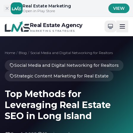
Skip to content
Real Estate Marketing
VIEW
Open in Play Store
Real Estate Agency
MARKETING STRATEGIES
Home
/
Blog
/
Social Media and Digital Networking for Realtors
Social Media and Digital Networking for Realtors
Strategic Content Marketing for Real Estate
Top Methods for
Leveraging Real Estate
SEO in Long Island