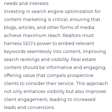
needs and interests.
Investing in search engine optimization for
content marketing is critical, ensuring that
blogs, articles, and other forms of media
achieve maximum reach. Realtors must
harness SEO’s power to embed relevant
keywords seamlessly into content, improving
search rankings and visibility. Real estate
content should be informative and engaging,
offering value that compels prospective
clients to consider their service. This approach
not only enhances visibility but also improves
client engagement, leading to increased
leads and conversions.