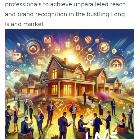
professionals to achieve unparalleled reach
and brand recognition in the bustling Long
Island market.