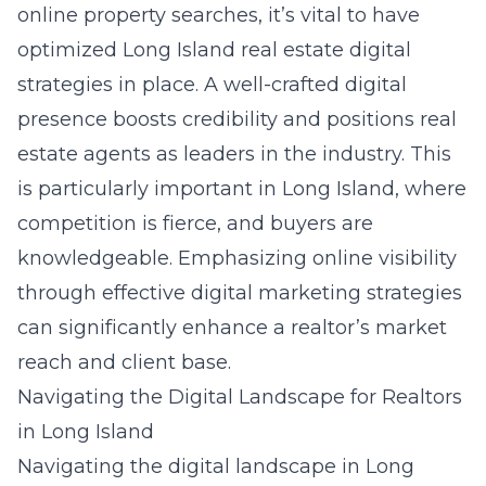
online property searches, it’s vital to have
optimized
Long Island real estate digital
strategies
in place. A well-crafted digital
presence boosts credibility and positions real
estate agents as leaders in the industry. This
is particularly important in Long Island, where
competition is fierce, and buyers are
knowledgeable. Emphasizing online visibility
through effective digital marketing strategies
can significantly enhance a realtor’s market
reach and client base.
Navigating the Digital Landscape for Realtors
in Long Island
Navigating the digital landscape in Long