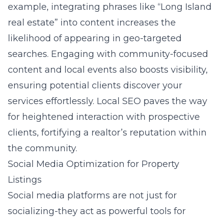
example, integrating phrases like “Long Island
real estate” into content increases the
likelihood of appearing in geo-targeted
searches. Engaging with community-focused
content and local events also boosts visibility,
ensuring potential clients discover your
services effortlessly. Local SEO paves the way
for heightened interaction with prospective
clients, fortifying a realtor’s reputation within
the community.
Social Media Optimization for Property
Listings
Social media
platforms are not just for
socializing-they act as powerful tools for