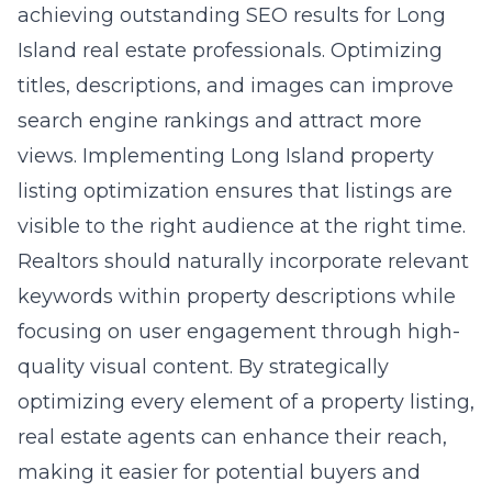
achieving outstanding SEO results for Long
Island real estate professionals. Optimizing
titles, descriptions, and images can improve
search engine rankings and attract more
views. Implementing Long Island property
listing optimization ensures that listings are
visible to the right audience at the right time.
Realtors should naturally incorporate relevant
keywords within property descriptions while
focusing on user engagement through high-
quality visual content. By strategically
optimizing every element of a property listing,
real estate agents can enhance their reach,
making it easier for potential buyers and