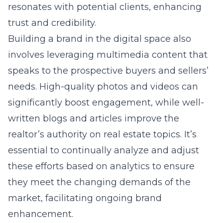
resonates with potential clients, enhancing
trust and credibility.
Building a brand in the digital space also
involves leveraging multimedia content that
speaks to the prospective buyers and sellers’
needs. High-quality photos and videos can
significantly boost engagement, while well-
written blogs and articles improve the
realtor’s authority on real estate topics. It’s
essential to continually analyze and adjust
these efforts based on analytics to ensure
they meet the changing demands of the
market, facilitating ongoing brand
enhancement.