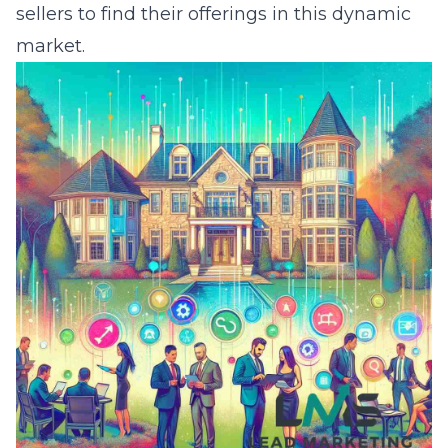
sellers to find their offerings in this dynamic
market.