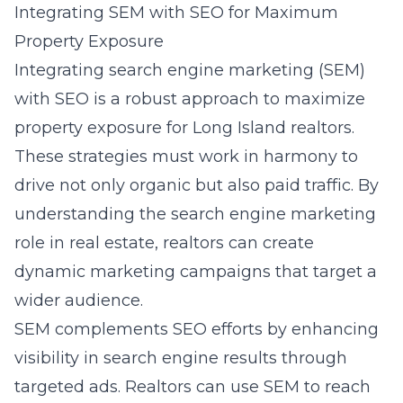
Integrating SEM with SEO for Maximum
Property Exposure
Integrating search engine marketing (SEM)
with SEO is a robust approach to maximize
property exposure for Long Island realtors.
These strategies must work in harmony to
drive not only organic but also paid traffic. By
understanding the
search engine marketing
role in real estate
, realtors can create
dynamic marketing campaigns that target a
wider audience.
SEM complements SEO efforts by enhancing
visibility in search engine results through
targeted ads. Realtors can use SEM to reach