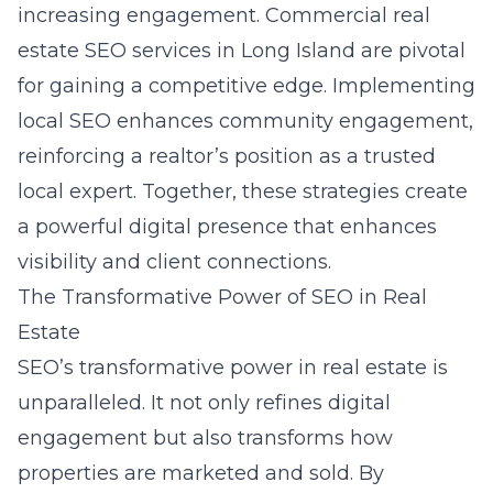
increasing engagement. Commercial real
estate SEO services in Long Island are pivotal
for gaining a competitive edge. Implementing
local SEO enhances community engagement,
reinforcing a realtor’s position as a trusted
local expert. Together, these strategies create
a powerful digital presence that enhances
visibility and client connections.
The Transformative Power of SEO in Real
Estate
SEO’s transformative power in real estate is
unparalleled. It not only refines digital
engagement but also transforms how
properties are marketed and sold. By