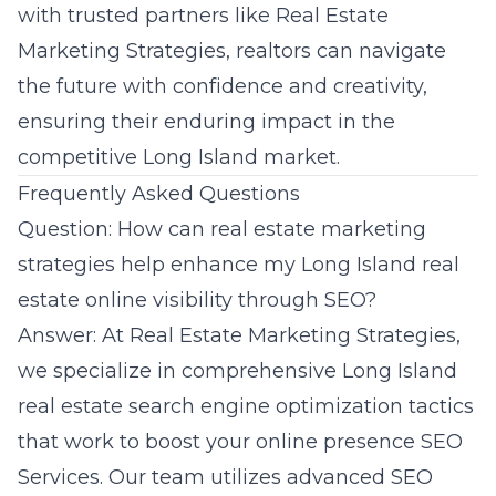
with trusted partners like Real Estate
Marketing Strategies, realtors can navigate
the future with confidence and creativity,
ensuring their enduring impact in the
competitive Long Island market.
Frequently Asked Questions
Question: How can real estate marketing
strategies help enhance my Long Island real
estate online visibility through SEO?
Answer: At Real Estate Marketing Strategies,
we specialize in comprehensive Long Island
real estate search engine optimization tactics
that work to boost your online presence
SEO
Services
. Our team utilizes advanced SEO