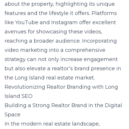
about the property, highlighting its unique
features and the lifestyle it offers. Platforms
like YouTube and Instagram offer excellent
avenues for showcasing these videos,
reaching a broader audience. Incorporating
video marketing into a comprehensive
strategy can not only increase engagement
but also elevate a realtor’s brand presence in
the Long Island real estate market.
Revolutionizing Realtor Branding with Long
Island SEO
Building a Strong Realtor Brand in the Digital
Space
In the modern real estate landscape,