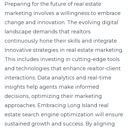
Preparing for the future of real estate
marketing involves a willingness to embrace
change and innovation. The evolving digital
landscape demands that realtors
continuously hone their skills and integrate
Innovative strategies in real estate marketing.
This includes investing in cutting-edge tools
and technologies that enhance realtor-client
interactions. Data analytics and real-time
insights help agents make informed
decisions, optimizing their marketing
approaches. Embracing Long Island real
estate search engine optimization will ensure
sustained growth and success. By aligning