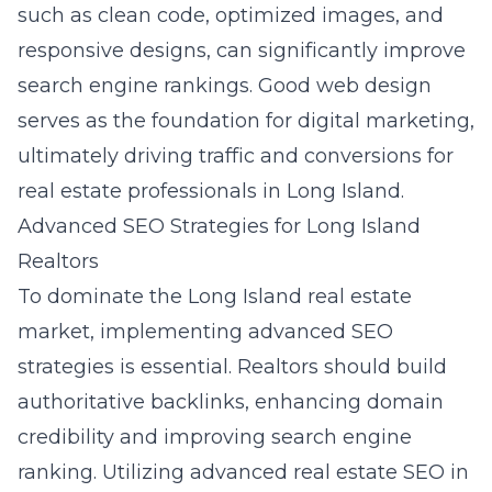
such as clean code, optimized images, and
responsive designs, can significantly improve
search engine rankings. Good web design
serves as the foundation for digital marketing,
ultimately driving traffic and conversions for
real estate professionals in Long Island.
Advanced SEO Strategies for Long Island
Realtors
To dominate the Long Island real estate
market, implementing advanced SEO
strategies is essential. Realtors should build
authoritative backlinks, enhancing domain
credibility and improving search engine
ranking. Utilizing advanced real estate SEO in