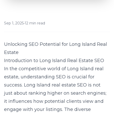
Sep 1, 2025
•
12 min read
Unlocking SEO Potential for Long Island Real
Estate
Introduction to Long Island Real Estate SEO
In the competitive world of Long Island real
estate, understanding SEO is crucial for
success. Long Island real estate SEO is not
just about ranking higher on search engines;
it influences how potential clients view and
engage with your listings. The diverse