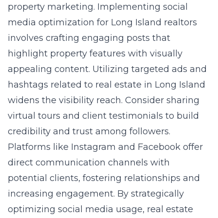
property marketing. Implementing social
media optimization for Long Island realtors
involves crafting engaging posts that
highlight property features with visually
appealing content. Utilizing targeted ads and
hashtags related to real estate in Long Island
widens the visibility reach. Consider sharing
virtual tours and client testimonials to build
credibility and trust among followers.
Platforms like Instagram and Facebook offer
direct communication channels with
potential clients, fostering relationships and
increasing engagement. By strategically
optimizing social media usage, real estate