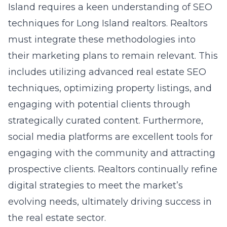
Island requires a keen understanding of SEO
techniques for Long Island realtors. Realtors
must integrate these methodologies into
their marketing plans to remain relevant. This
includes utilizing advanced real estate SEO
techniques, optimizing property listings, and
engaging with potential clients through
strategically curated content. Furthermore,
social media platforms are excellent tools for
engaging with the community and attracting
prospective clients. Realtors continually refine
digital strategies to meet the market’s
evolving needs, ultimately driving success in
the real estate sector.