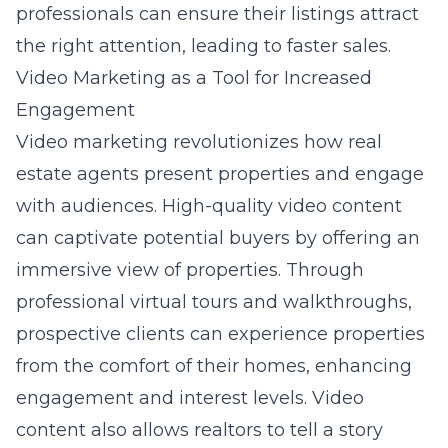
professionals can ensure their listings attract
the right attention, leading to faster sales.
Video Marketing as a Tool for Increased
Engagement
Video marketing revolutionizes how real
estate agents present properties and engage
with audiences. High-quality video content
can captivate potential buyers by offering an
immersive view of properties. Through
professional virtual tours and walkthroughs,
prospective clients can experience properties
from the comfort of their homes, enhancing
engagement and interest levels. Video
content also allows realtors to tell a story