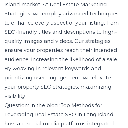
Island market. At Real Estate Marketing
Strategies, we employ advanced techniques
to enhance every aspect of your listing, from
SEO-friendly titles and descriptions to high-
quality images and videos. Our strategies
ensure your properties reach their intended
audience, increasing the likelihood of a sale.
By weaving in relevant keywords and
prioritizing user engagement, we elevate
your property SEO strategies, maximizing
visibility.
Question: In the blog ‘Top Methods for
Leveraging Real Estate SEO in Long Island,
how are social media platforms integrated