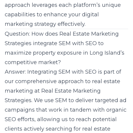
approach leverages each platform’s unique
capabilities to enhance your digital
marketing strategy effectively.
Question: How does Real Estate Marketing
Strategies integrate SEM with SEO to
maximize property exposure in Long Island’s
competitive market?
Answer: Integrating SEM with SEO is part of
our comprehensive approach to real estate
marketing at
Real Estate Marketing
Strategies
. We use SEM to deliver targeted ad
campaigns that work in tandem with organic
SEO efforts, allowing us to reach potential
clients actively searching for real estate