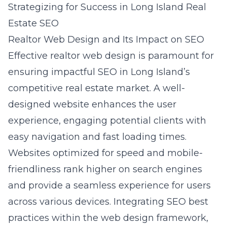
Strategizing for Success in Long Island Real
Estate SEO
Realtor Web Design and Its Impact on SEO
Effective realtor web design is paramount for
ensuring impactful SEO in Long Island’s
competitive real estate market. A well-
designed website enhances the user
experience, engaging potential clients with
easy navigation and fast loading times.
Websites optimized for speed and mobile-
friendliness rank higher on search engines
and provide a seamless experience for users
across various devices. Integrating SEO best
practices within the web design framework,