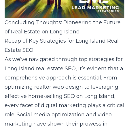
Concluding Thoughts: Pioneering the Future
of Real Estate on Long Island
Recap of Key Strategies for Long Island Real
Estate SEO
As we’ve navigated through top strategies for
Long Island real estate SEO, it’s evident that a
comprehensive approach is essential. From
optimizing realtor web design to leveraging
effective home-selling SEO on Long Island,
every facet of digital marketing plays a critical
role. Social media optimization and video
marketing have shown their prowess in