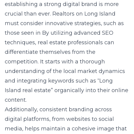
establishing a strong digital brand is more
crucial than ever. Realtors on Long Island
must consider innovative strategies, such as
those seen in By utilizing advanced SEO
techniques, real estate professionals can
differentiate themselves from the
competition. It starts with a thorough
understanding of the local market dynamics
and integrating keywords such as “Long
Island real estate” organically into their
online
content.
Additionally, consistent branding across
digital platforms, from websites to social
media, helps maintain a cohesive image that