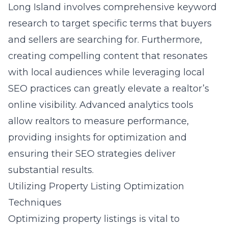
Long Island involves comprehensive keyword
research to target specific terms that buyers
and sellers are searching for. Furthermore,
creating compelling content that resonates
with local audiences while leveraging local
SEO practices can greatly elevate a realtor’s
online visibility. Advanced analytics tools
allow realtors to measure performance,
providing insights for optimization and
ensuring their SEO strategies deliver
substantial results.
Utilizing Property Listing Optimization
Techniques
Optimizing property listings is vital to