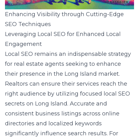
Enhancing Visibility through Cutting-Edge
SEO Techniques
Leveraging Local SEO for Enhanced Local
Engagement
Local SEO remains an indispensable strategy
for real estate agents seeking to enhance
their presence in the Long Island market.
Realtors can ensure their services reach the
right audience by utilizing focused local SEO
secrets on Long Island. Accurate and
consistent business listings across online
directories and localized keywords
significantly influence search results. For