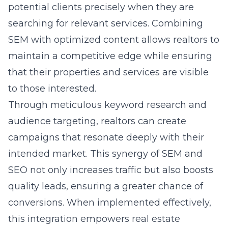
potential clients precisely when they are
searching for relevant services. Combining
SEM with optimized content allows realtors to
maintain a competitive edge while ensuring
that their properties and services are visible
to those interested.
Through meticulous keyword research and
audience targeting, realtors can create
campaigns that resonate deeply with their
intended market. This synergy of SEM and
SEO not only increases traffic but also boosts
quality leads, ensuring a greater chance of
conversions. When implemented effectively,
this integration empowers real estate