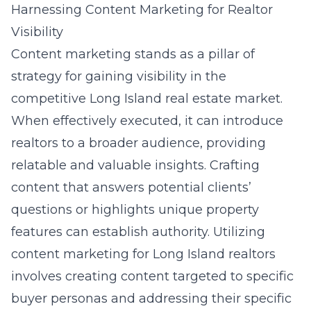
Harnessing Content Marketing for Realtor
Visibility
Content marketing stands as a pillar of
strategy for gaining visibility in the
competitive Long Island real estate market.
When effectively executed, it can introduce
realtors to a broader audience, providing
relatable and valuable insights. Crafting
content that answers potential clients’
questions or highlights unique property
features can establish authority. Utilizing
content marketing for Long Island realtors
involves creating content targeted to specific
buyer personas and addressing their specific