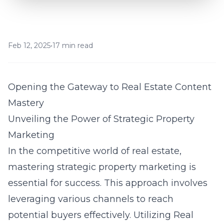
Feb 12, 2025
•
17 min read
Opening the Gateway to Real Estate Content
Mastery
Unveiling the Power of Strategic Property
Marketing
In the competitive world of real estate,
mastering strategic property marketing is
essential for success. This approach involves
leveraging various channels to reach
potential buyers effectively. Utilizing Real