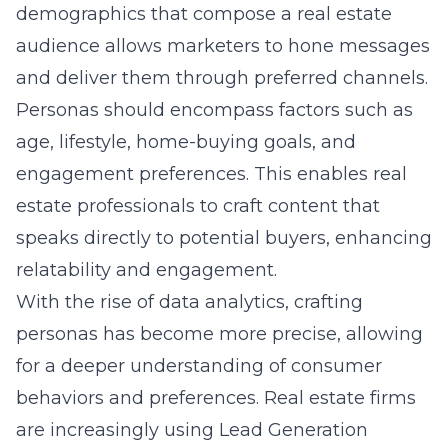
demographics that compose a real estate
audience allows marketers to hone messages
and deliver them through preferred channels.
Personas should encompass factors such as
age, lifestyle, home-buying goals, and
engagement preferences. This enables real
estate professionals to craft content that
speaks directly to potential buyers, enhancing
relatability and engagement.
With the rise of data analytics, crafting
personas has become more precise, allowing
for a deeper understanding of consumer
behaviors and preferences. Real estate firms
are increasingly using Lead Generation