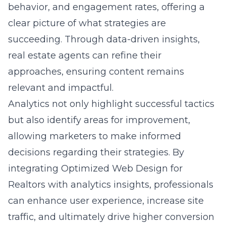
behavior, and engagement rates, offering a
clear picture of what strategies are
succeeding. Through data-driven insights,
real estate agents can refine their
approaches, ensuring content remains
relevant and impactful.
Analytics not only highlight successful tactics
but also identify areas for improvement,
allowing marketers to make informed
decisions regarding their strategies. By
integrating Optimized Web Design for
Realtors with analytics insights, professionals
can enhance user experience, increase site
traffic, and ultimately drive higher conversion