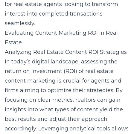
for real estate agents looking to transform
interest into completed transactions
seamlessly.
Evaluating Content Marketing ROI in Real
Estate
Analyzing Real Estate Content ROI Strategies
In today’s digital landscape, assessing the
return on investment (ROI) of real estate
content marketing is crucial for agents and
firms aiming to optimize their strategies. By
focusing on clear metrics, realtors can gain
insights into what types of content yield the
best results and adjust their approach
accordingly. Leveraging analytical tools allows