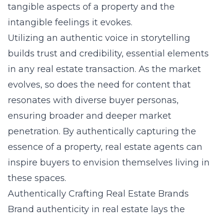
tangible aspects of a property and the
intangible feelings it evokes.
Utilizing an authentic voice in storytelling
builds trust and credibility, essential elements
in any real estate transaction. As the market
evolves, so does the need for content that
resonates with diverse buyer personas,
ensuring broader and deeper market
penetration. By authentically capturing the
essence of a property, real estate agents can
inspire buyers to envision themselves living in
these spaces.
Authentically Crafting Real Estate Brands
Brand authenticity in real estate lays the