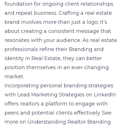
foundation for ongoing client relationships
and repeat business. Crafting a real estate
brand involves more than just a logo; it’s
about creating a consistent message that
resonates with your audience. As real estate
professionals refine their Branding and
Identity in Real Estate, they can better
position themselves in an ever-changing
market.
Incorporating personal branding strategies
with Lead Marketing Strategies on LinkedIn
offers realtors a platform to engage with
peers and potential clients effectively. See
more on
Understanding Realtor Branding