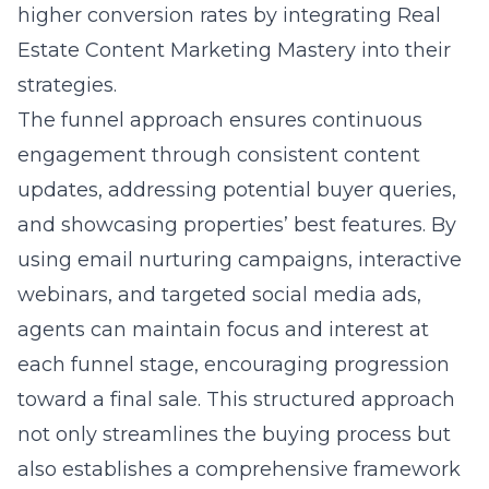
higher conversion rates by integrating
Real
Estate Content Marketing Mastery
into their
strategies.
The funnel approach ensures continuous
engagement through consistent content
updates, addressing potential buyer queries,
and showcasing properties’ best features. By
using email nurturing campaigns, interactive
webinars, and targeted social media ads,
agents can maintain focus and interest at
each funnel stage, encouraging progression
toward a final sale. This structured approach
not only streamlines the buying process but
also establishes a comprehensive framework