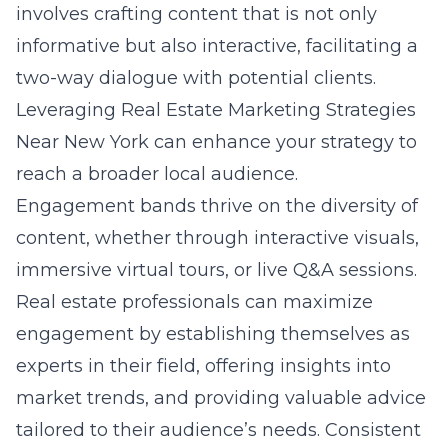
involves crafting content that is not only
informative but also interactive, facilitating a
two-way dialogue with potential clients.
Leveraging Real Estate Marketing Strategies
Near New York can enhance your strategy to
reach a broader local audience.
Engagement bands thrive on the diversity of
content, whether through interactive visuals,
immersive virtual tours, or live Q&A sessions.
Real estate professionals can maximize
engagement by establishing themselves as
experts in their field, offering insights into
market trends, and providing valuable advice
tailored to their audience’s needs. Consistent