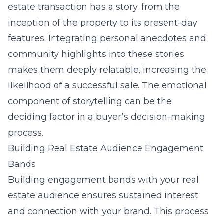
estate transaction has a story, from the
inception of the property to its present-day
features. Integrating personal anecdotes and
community highlights into these stories
makes them deeply relatable, increasing the
likelihood of a successful sale. The emotional
component of storytelling can be the
deciding factor in a buyer’s decision-making
process.
Building Real Estate Audience Engagement
Bands
Building engagement bands with your real
estate audience ensures sustained interest
and connection with your brand. This process