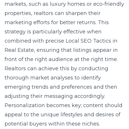
markets, such as luxury homes or eco-friendly
properties, realtors can sharpen their
marketing efforts for better returns. This
strategy is particularly effective when
combined with precise Local SEO Tactics in
Real Estate, ensuring that listings appear in
front of the right audience at the right time.
Realtors can achieve this by conducting
thorough market analyses to identify
emerging trends and preferences and then
adjusting their messaging accordingly.
Personalization becomes key; content should
appeal to the unique lifestyles and desires of
potential buyers within these niches.