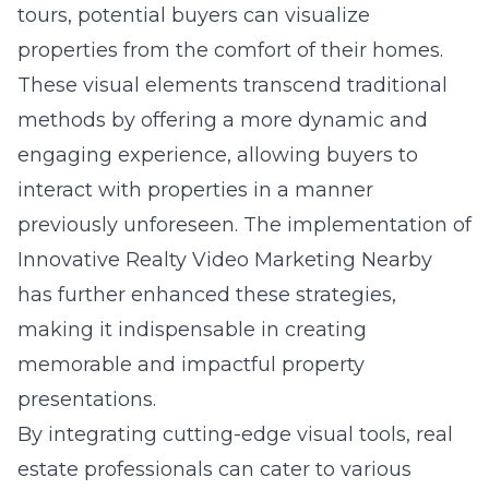
tours, potential buyers can visualize
properties from the comfort of their homes.
These visual elements transcend traditional
methods by offering a more dynamic and
engaging experience, allowing buyers to
interact with properties in a manner
previously unforeseen. The implementation of
Innovative Realty Video Marketing Nearby
has further enhanced these strategies,
making it indispensable in creating
memorable and impactful property
presentations.
By integrating cutting-edge visual tools, real
estate professionals can cater to various