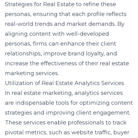
Strategies for Real Estate to refine these
personas, ensuring that each profile reflects
real-world trends and market demands. By
aligning content with well-developed
personas, firms can enhance their client
relationships, improve brand loyalty, and
increase the effectiveness of their real estate
marketing services.
Utilization of Real Estate Analytics Services
In real estate marketing, analytics services
are indispensable tools for optimizing content
strategies and improving client engagement.
These services enable professionals to track
pivotal metrics, such as website traffic, buyer