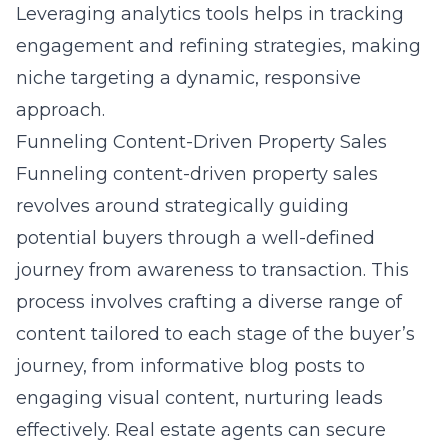
Leveraging analytics tools helps in tracking
engagement and refining strategies, making
niche targeting a dynamic, responsive
approach.
Funneling Content-Driven Property Sales
Funneling content-driven property sales
revolves around strategically guiding
potential buyers through a well-defined
journey from awareness to transaction. This
process involves crafting a diverse range of
content tailored to each stage of the buyer’s
journey, from informative blog posts to
engaging visual content, nurturing leads
effectively. Real estate agents can secure