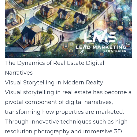
The Dynamics of Real Estate Digital
Narratives
Visual Storytelling in Modern Realty
Visual storytelling in real estate has become a
pivotal component of digital narratives,
transforming how properties are marketed.
Through innovative techniques such as high-
resolution photography and immersive 3D