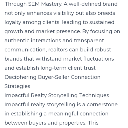
Through SEM Mastery
. A well-defined brand
not only enhances visibility but also breeds
loyalty among clients, leading to sustained
growth and market presence. By focusing on
authentic interactions and transparent
communication, realtors can build robust
brands that withstand market fluctuations
and establish long-term client trust.
Deciphering Buyer-Seller Connection
Strategies
Impactful Realty Storytelling Techniques
Impactful realty storytelling is a cornerstone
in establishing a meaningful connection
between buyers and properties. This