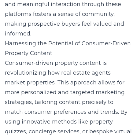
and meaningful interaction through these
platforms fosters a sense of community,
making prospective buyers feel valued and
informed.
Harnessing the Potential of Consumer-Driven
Property Content
Consumer-driven property content is
revolutionizing how real estate agents
market properties. This approach allows for
more personalized and targeted marketing
strategies, tailoring content precisely to
match consumer preferences and trends. By
using innovative methods like property
quizzes, concierge services, or bespoke virtual