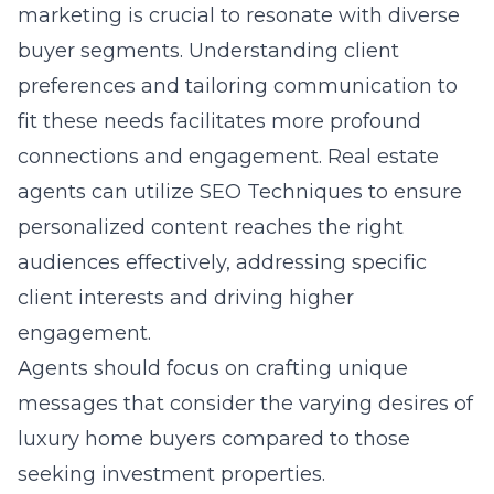
marketing is crucial to resonate with diverse
buyer segments. Understanding client
preferences and tailoring communication to
fit these needs facilitates more profound
connections and engagement. Real estate
agents can utilize SEO Techniques to ensure
personalized content reaches the right
audiences effectively, addressing specific
client interests and driving higher
engagement.
Agents should focus on crafting unique
messages that consider the varying desires of
luxury home buyers compared to those
seeking investment properties.