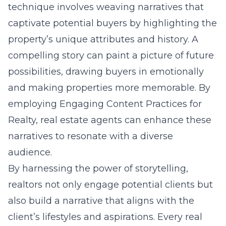
technique involves weaving narratives that
captivate potential buyers by highlighting the
property’s unique attributes and history. A
compelling story can paint a picture of future
possibilities, drawing buyers in emotionally
and making properties more memorable. By
employing Engaging Content Practices for
Realty, real estate agents can enhance these
narratives to resonate with a diverse
audience.
By harnessing the power of storytelling,
realtors not only engage potential clients but
also build a narrative that aligns with the
client’s lifestyles and aspirations. Every real