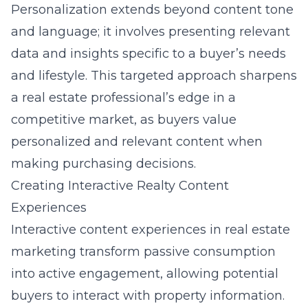
Personalization extends beyond content tone
and language; it involves presenting relevant
data and insights specific to a buyer’s needs
and lifestyle. This targeted approach sharpens
a real estate professional’s edge in a
competitive market, as buyers value
personalized and relevant content when
making purchasing decisions.
Creating Interactive Realty Content
Experiences
Interactive content experiences in real estate
marketing transform passive consumption
into active engagement, allowing potential
buyers to interact with property information.