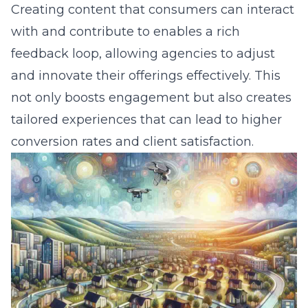
Creating content that consumers can interact
with and contribute to enables a rich
feedback loop, allowing agencies to adjust
and innovate their offerings effectively. This
not only boosts engagement but also creates
tailored experiences that can lead to higher
conversion rates and client satisfaction.