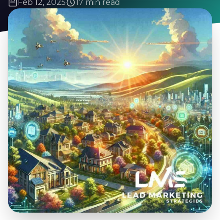
Feb 12, 2025
17 min read