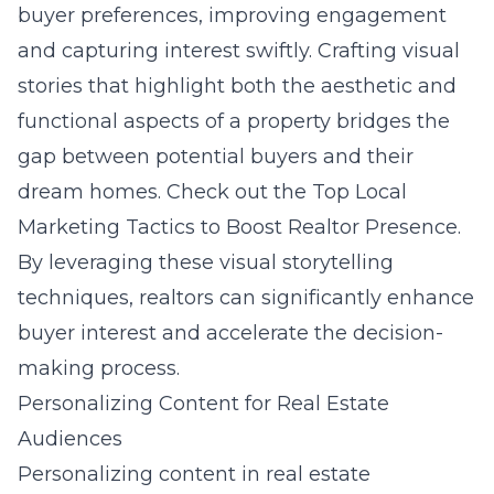
buyer preferences, improving engagement
and capturing interest swiftly. Crafting visual
stories that highlight both the aesthetic and
functional aspects of a property bridges the
gap between potential buyers and their
dream homes. Check out the
Top Local
Marketing Tactics to Boost Realtor Presence
.
By leveraging these visual storytelling
techniques, realtors can significantly enhance
buyer interest and accelerate the decision-
making process.
Personalizing Content for Real Estate
Audiences
Personalizing content in real estate