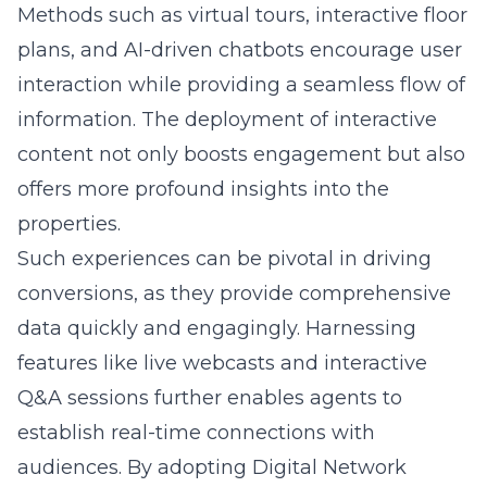
Methods such as virtual tours, interactive floor
plans, and AI-driven chatbots encourage user
interaction while providing a seamless flow of
information. The deployment of interactive
content not only boosts engagement but also
offers more profound insights into the
properties.
Such experiences can be pivotal in driving
conversions, as they provide comprehensive
data quickly and engagingly. Harnessing
features like live webcasts and interactive
Q&A sessions further enables agents to
establish real-time connections with
audiences. By adopting Digital Network