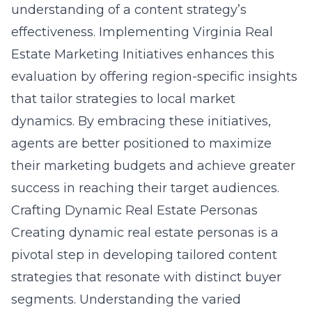
understanding of a content strategy’s
effectiveness. Implementing Virginia Real
Estate Marketing Initiatives enhances this
evaluation by offering region-specific insights
that tailor strategies to local market
dynamics. By embracing these initiatives,
agents are better positioned to maximize
their marketing budgets and achieve greater
success in reaching their target audiences.
Crafting Dynamic Real Estate Personas
Creating dynamic real estate personas is a
pivotal step in developing tailored content
strategies that resonate with distinct buyer
segments. Understanding the varied