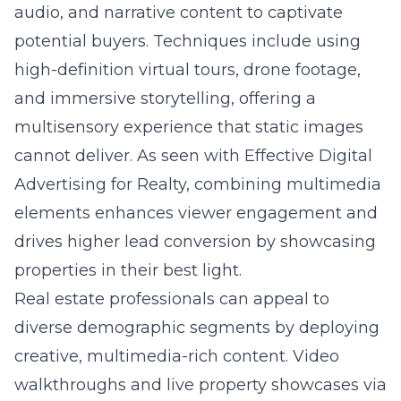
audio, and narrative content to captivate
potential buyers. Techniques include using
high-definition virtual tours, drone footage,
and immersive storytelling, offering a
multisensory experience that static images
cannot deliver. As seen with
Effective Digital
Advertising for Realty
, combining multimedia
elements enhances viewer engagement and
drives higher lead conversion by showcasing
properties in their best light.
Real estate professionals can appeal to
diverse demographic segments by deploying
creative, multimedia-rich content. Video
walkthroughs and live property showcases via