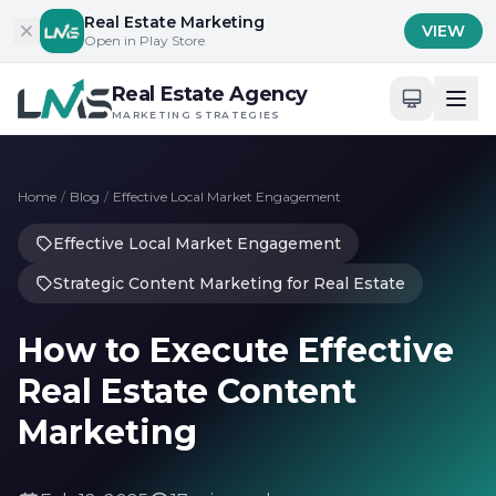
Skip to content
Real Estate Marketing
VIEW
Open in Play Store
Real Estate Agency
MARKETING STRATEGIES
Home
/
Blog
/
Effective Local Market Engagement
Effective Local Market Engagement
Strategic Content Marketing for Real Estate
How to Execute Effective
Real Estate Content
Marketing