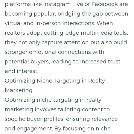
platforms like Instagram Live or Facebook are
becoming popular, bridging the gap between
virtual and in-person interactions. When
realtors adopt cutting-edge multimedia tools,
they not only capture attention but also build
stronger emotional connections with
potential buyers, leading to increased trust
and interest.
Optimizing Niche Targeting in Realty
Marketing
Optimizing niche targeting in realty
marketing involves tailoring content to
specific buyer profiles, ensuring relevance
and engagement. By focusing on niche