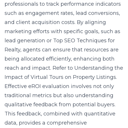
professionals to track performance indicators
such as engagement rates, lead conversions,
and client acquisition costs. By aligning
marketing efforts with specific goals, such as
lead generation or Top SEO Techniques for
Realty, agents can ensure that resources are
being allocated efficiently, enhancing both
reach and impact. Refer to
Understanding the
Impact of Virtual Tours on Property Listings
.
Effective eROI evaluation involves not only
traditional metrics but also understanding
qualitative feedback from potential buyers.
This feedback, combined with quantitative
data, provides a comprehensive