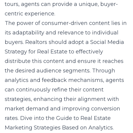
tours, agents can provide a unique, buyer-
centric experience.
The power of consumer-driven content lies in
its adaptability and relevance to individual
buyers. Realtors should adopt a Social Media
Strategy for Real Estate to effectively
distribute this content and ensure it reaches
the desired audience segments. Through
analytics and feedback mechanisms, agents
can continuously refine their content
strategies, enhancing their alignment with
market demand and improving conversion
rates. Dive into the
Guide to Real Estate
Marketing Strategies Based on Analytics
.