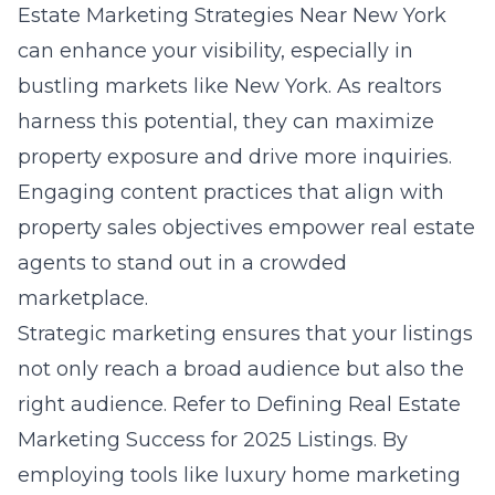
Estate Marketing Strategies Near New York
can enhance your visibility, especially in
bustling markets like New York. As realtors
harness this potential, they can maximize
property exposure and drive more inquiries.
Engaging content practices that align with
property sales objectives empower real estate
agents to stand out in a crowded
marketplace.
Strategic marketing ensures that your listings
not only reach a broad audience but also the
right audience. Refer to
Defining Real Estate
Marketing Success for 2025 Listings
. By
employing tools like luxury home marketing