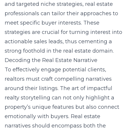
and targeted niche strategies, real estate
professionals can tailor their approaches to
meet specific buyer interests. These
strategies are crucial for turning interest into
actionable sales leads, thus cementing a
strong foothold in the real estate domain.
Decoding the Real Estate Narrative
To effectively engage potential clients,
realtors must craft compelling narratives
around their listings. The art of impactful
realty storytelling can not only highlight a
property’s unique features but also connect
emotionally with buyers. Real estate
narratives should encompass both the