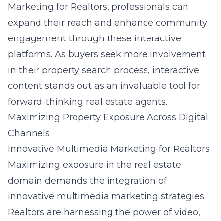
Marketing for Realtors, professionals can
expand their reach and enhance community
engagement through these interactive
platforms. As buyers seek more involvement
in their property search process, interactive
content stands out as an invaluable tool for
forward-thinking real estate agents.
Maximizing Property Exposure Across Digital
Channels
Innovative Multimedia Marketing for Realtors
Maximizing exposure in the real estate
domain demands the integration of
innovative multimedia marketing strategies.
Realtors are harnessing the power of video,