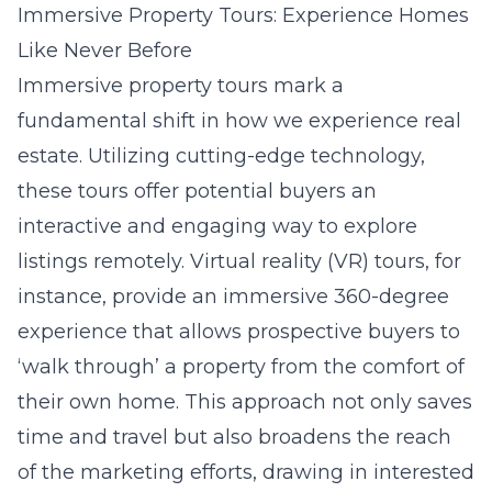
Immersive Property Tours: Experience Homes
Like Never Before
Immersive property tours mark a
fundamental shift in how we experience real
estate. Utilizing cutting-edge technology,
these tours offer potential buyers an
interactive and engaging way to explore
listings remotely. Virtual reality (VR) tours, for
instance, provide an immersive 360-degree
experience that allows prospective buyers to
‘walk through’ a property from the comfort of
their own home. This approach not only saves
time and travel but also broadens the reach
of the marketing efforts, drawing in interested