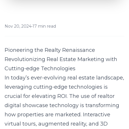
Nov 20, 2024
•
17 min read
Pioneering the Realty Renaissance
Revolutionizing Real Estate Marketing with
Cutting-edge Technologies
In today’s ever-evolving real estate landscape,
leveraging cutting-edge technologies is
crucial for elevating ROI. The use of
realtor
digital showcase technology
is transforming
how properties are marketed. Interactive
virtual tours, augmented reality, and 3D