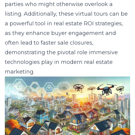
parties who might otherwise overlook a
listing. Additionally, these virtual tours can be
a powerful tool in real estate ROI strategies,
as they enhance buyer engagement and
often lead to faster sale closures,
demonstrating the pivotal role immersive
technologies play in modern real estate
marketing.