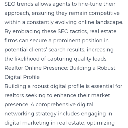
SEO trends
allows agents to fine-tune their
approach, ensuring they remain competitive
within a constantly evolving online landscape.
By embracing these SEO tactics, real estate
firms can secure a prominent position in
potential clients’ search results, increasing
the likelihood of capturing quality leads.
Realtor Online Presence: Building a Robust
Digital Profile
Building a robust digital profile is essential for
realtors seeking to enhance their market
presence. A comprehensive digital
networking strategy includes engaging in
digital marketing in real estate
, optimizing