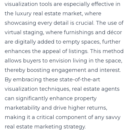
visualization tools are especially effective in
the luxury real estate market, where
showcasing every detail is crucial. The use of
virtual staging, where furnishings and décor
are digitally added to empty spaces, further
enhances the appeal of listings. This method
allows buyers to envision living in the space,
thereby boosting engagement and interest.
By embracing these state-of-the-art
visualization techniques, real estate agents
can significantly enhance property
marketability and drive higher returns,
making it a critical component of any savvy
real estate marketing strategy.