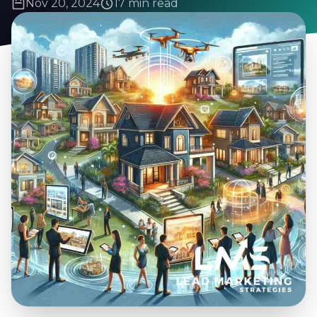
Nov 20, 2024
17 min read