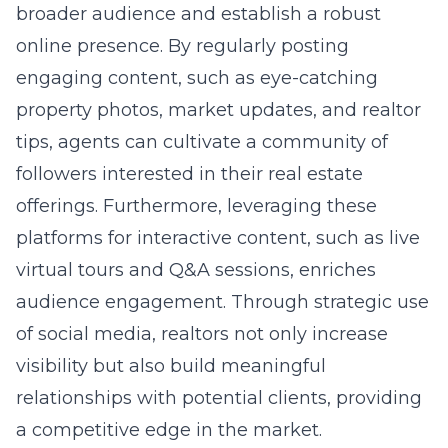
broader audience and establish a robust
online presence. By regularly posting
engaging content, such as eye-catching
property photos, market updates, and realtor
tips, agents can cultivate a community of
followers interested in their real estate
offerings. Furthermore, leveraging these
platforms for interactive content, such as live
virtual tours and Q&A sessions, enriches
audience engagement. Through strategic use
of social media, realtors not only increase
visibility but also build meaningful
relationships with potential clients, providing
a competitive edge in the market.