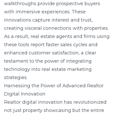
walkthroughs provide prospective buyers
with immersive experiences. These
innovations capture interest and trust,
creating visceral connections with properties.
As a result, real estate agents and firms using
these tools report faster sales cycles and
enhanced customer satisfaction, a clear
testament to the power of integrating
technology into real estate marketing
strategies.
Harnessing the Power of Advanced Realtor
Digital Innovation
Realtor digital innovation has revolutionized
not just property showcasing but the entire