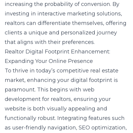
increasing the probability of conversion. By
investing in interactive marketing solutions,
realtors can differentiate themselves, offering
clients a unique and personalized journey
that aligns with their preferences.
Realtor Digital Footprint Enhancement:
Expanding Your Online Presence
To thrive in today’s competitive real estate
market, enhancing your digital footprint is
paramount. This begins with
web
development for realtors
, ensuring your
website is both visually appealing and
functionally robust. Integrating features such
as user-friendly navigation, SEO optimization,