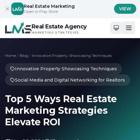
Skip to content
Real Estate Marketing
VIEW
Open in Play Store
Real Estate Agency
MARKETING STRATEGIES
Home
/
Blog
/
Innovative Property Showcasing Techniques
Innovative Property Showcasing Techniques
Social Media and Digital Networking for Realtors
Top 5 Ways Real Estate
Marketing Strategies
Elevate ROI