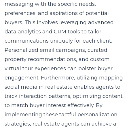
messaging with the specific needs,
preferences, and aspirations of potential
buyers. This involves leveraging advanced
data analytics and CRM tools to tailor
communications uniquely for each client.
Personalized email campaigns, curated
property recommendations, and custom
virtual tour experiences can bolster buyer
engagement. Furthermore, utilizing
mapping
social media in real estate
enables agents to
track interaction patterns, optimizing content
to match buyer interest effectively. By
implementing these tactful personalization
strategies, real estate agents can achieve a