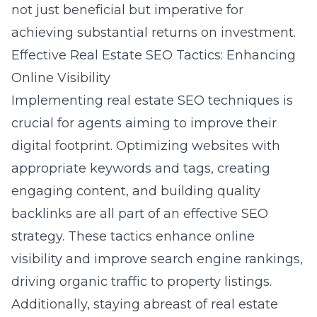
not just beneficial but imperative for
achieving substantial returns on investment.
Effective Real Estate SEO Tactics: Enhancing
Online Visibility
Implementing
real estate SEO techniques
is
crucial for agents aiming to improve their
digital footprint. Optimizing websites with
appropriate keywords and tags, creating
engaging content, and building quality
backlinks are all part of an effective SEO
strategy. These tactics enhance online
visibility and improve search engine rankings,
driving organic traffic to property listings.
Additionally, staying abreast of
real estate