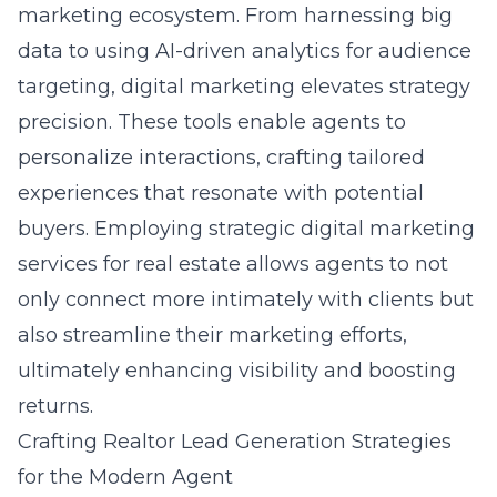
marketing ecosystem. From harnessing big
data to using AI-driven analytics for audience
targeting, digital marketing elevates strategy
precision. These tools enable agents to
personalize interactions, crafting tailored
experiences that resonate with potential
buyers. Employing strategic
digital marketing
services for real estate
allows agents to not
only connect more intimately with clients but
also streamline their marketing efforts,
ultimately enhancing visibility and boosting
returns.
Crafting Realtor Lead Generation Strategies
for the Modern Agent