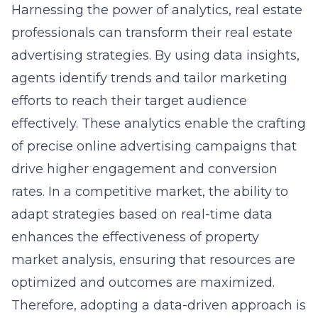
Harnessing the power of analytics, real estate
professionals can transform their
real estate
advertising strategies
. By using data insights,
agents identify trends and tailor marketing
efforts to reach their target audience
effectively. These analytics enable the crafting
of precise online advertising campaigns that
drive higher engagement and conversion
rates. In a competitive market, the ability to
adapt strategies based on real-time data
enhances the effectiveness of property
market analysis, ensuring that resources are
optimized and outcomes are maximized.
Therefore, adopting a data-driven approach is