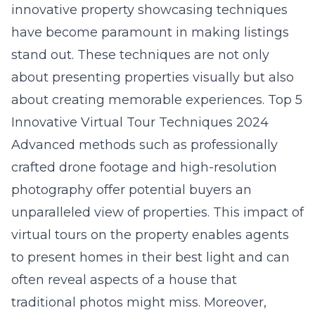
innovative property showcasing techniques
have become paramount in making listings
stand out. These techniques are not only
about presenting properties visually but also
about creating memorable experiences.
Top 5
Innovative Virtual Tour Techniques 2024
Advanced methods such as professionally
crafted drone footage and high-resolution
photography offer potential buyers an
unparalleled view of properties. This
impact of
virtual tours on the property
enables agents
to present homes in their best light and can
often reveal aspects of a house that
traditional photos might miss. Moreover,