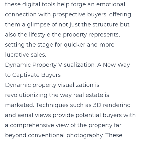
these digital tools help forge an emotional
connection with prospective buyers, offering
them a glimpse of not just the structure but
also the lifestyle the property represents,
setting the stage for quicker and more
lucrative sales.
Dynamic Property Visualization: A New Way
to Captivate Buyers
Dynamic property visualization is
revolutionizing the way real estate is
marketed. Techniques such as 3D rendering
and aerial views provide potential buyers with
a comprehensive view of the property far
beyond conventional photography. These