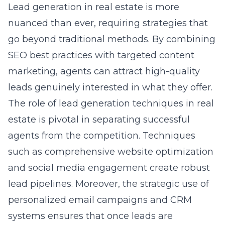
Lead generation in real estate is more
nuanced than ever, requiring strategies that
go beyond traditional methods. By combining
SEO best practices with targeted content
marketing, agents can attract high-quality
leads genuinely interested in what they offer.
The role of
lead generation techniques in real
estate
is pivotal in separating successful
agents from the competition. Techniques
such as comprehensive website optimization
and social media engagement create robust
lead pipelines. Moreover, the strategic use of
personalized email campaigns and CRM
systems ensures that once leads are