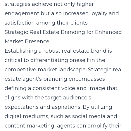
strategies achieve not only higher
engagement but also increased loyalty and
satisfaction among their clients.
Strategic Real Estate Branding for Enhanced
Market Presence
Establishing a robust real estate brand is
critical to differentiating oneself in the
competitive market landscape. Strategic
real
estate agent’s branding
encompasses
defining a consistent voice and image that
aligns with the target audience’s
expectations and aspirations. By utilizing
digital mediums, such as social media and
content marketing, agents can amplify their