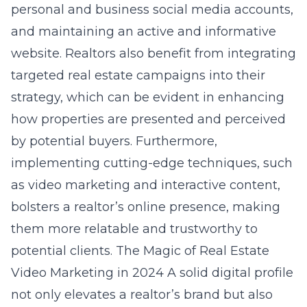
personal and business social media accounts,
and maintaining an active and informative
website. Realtors also benefit from integrating
targeted real estate campaigns into their
strategy, which can be evident in enhancing
how properties are presented and perceived
by potential buyers. Furthermore,
implementing cutting-edge techniques, such
as video marketing and interactive content,
bolsters a realtor’s online presence, making
them more relatable and trustworthy to
potential clients.
The Magic of Real Estate
Video Marketing in 2024
A solid digital profile
not only elevates a realtor’s brand but also