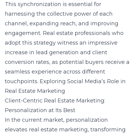
This synchronization is essential for
harnessing the collective power of each
channel, expanding reach, and improving
engagement. Real estate professionals who
adopt this strategy witness an impressive
increase in lead generation and client
conversion rates, as potential buyers receive a
seamless experience across different
touchpoints.
Exploring Social Media’s Role in
Real Estate Marketing
Client-Centric Real Estate Marketing:
Personalization at Its Best
In the current market, personalization
elevates real estate marketing, transforming