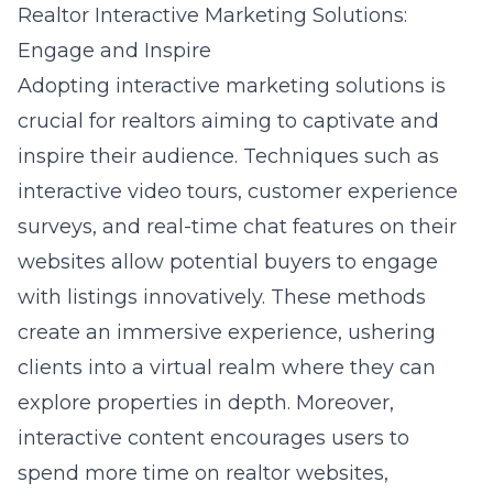
Realtor Interactive Marketing Solutions:
Engage and Inspire
Adopting interactive marketing solutions is
crucial for realtors aiming to captivate and
inspire their audience. Techniques such as
interactive video tours, customer experience
surveys, and real-time chat features on their
websites allow potential buyers to engage
with listings innovatively. These methods
create an immersive experience, ushering
clients into a virtual realm where they can
explore properties in depth. Moreover,
interactive content encourages users to
spend more time on realtor websites,