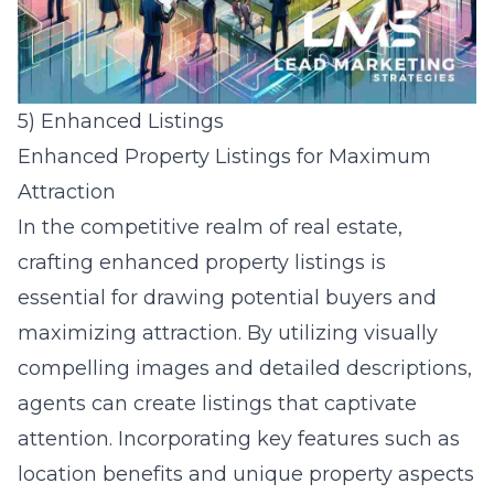
5) Enhanced Listings
Enhanced Property Listings for Maximum
Attraction
In the competitive realm of real estate,
crafting enhanced property listings is
essential for drawing potential buyers and
maximizing attraction. By utilizing visually
compelling images and detailed descriptions,
agents can create listings that captivate
attention. Incorporating key features such as
location benefits and unique property aspects