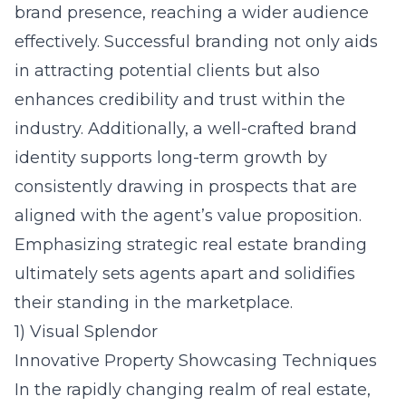
brand presence, reaching a wider audience
effectively. Successful branding not only aids
in attracting potential clients but also
enhances credibility and trust within the
industry. Additionally, a well-crafted brand
identity supports long-term growth by
consistently drawing in prospects that are
aligned with the agent’s value proposition.
Emphasizing strategic real estate branding
ultimately sets agents apart and solidifies
their standing in the marketplace.
1) Visual Splendor
Innovative Property Showcasing Techniques
In the rapidly changing realm of real estate,