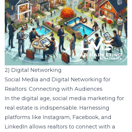
2) Digital Networking
Social Media and Digital Networking for
Realtors: Connecting with Audiences
In the digital age,
social media marketing for
real estate
is indispensable. Harnessing
platforms like Instagram, Facebook, and
LinkedIn allows realtors to connect with a