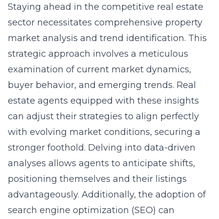
Staying ahead in the competitive real estate
sector necessitates comprehensive property
market analysis and trend identification. This
strategic approach involves a meticulous
examination of current market dynamics,
buyer behavior, and emerging trends. Real
estate agents equipped with these insights
can adjust their strategies to align perfectly
with evolving market conditions, securing a
stronger foothold. Delving into data-driven
analyses allows agents to anticipate shifts,
positioning themselves and their listings
advantageously. Additionally, the adoption of
search engine optimization (SEO)
can