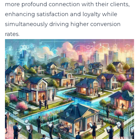
more profound connection with their clients,
enhancing satisfaction and loyalty while
simultaneously driving higher conversion
rates.