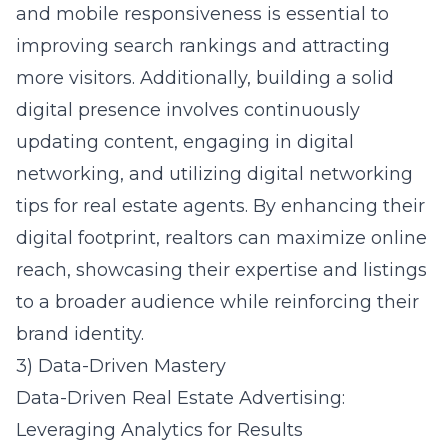
and mobile responsiveness is essential to
improving search rankings and attracting
more visitors. Additionally, building a solid
digital presence involves continuously
updating content, engaging in digital
networking, and utilizing
digital networking
tips for real estate agents
. By enhancing their
digital footprint, realtors can maximize online
reach, showcasing their expertise and listings
to a broader audience while reinforcing their
brand identity.
3) Data-Driven Mastery
Data-Driven Real Estate Advertising:
Leveraging Analytics for Results