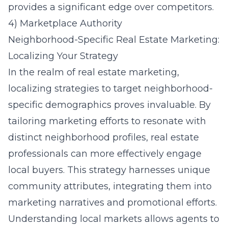
provides a significant edge over competitors.
4) Marketplace Authority
Neighborhood-Specific Real Estate Marketing:
Localizing Your Strategy
In the realm of real estate marketing,
localizing strategies to target neighborhood-
specific demographics proves invaluable. By
tailoring marketing efforts to resonate with
distinct neighborhood profiles, real estate
professionals can more effectively engage
local buyers. This strategy harnesses unique
community attributes, integrating them into
marketing narratives and promotional efforts.
Understanding local markets allows agents to