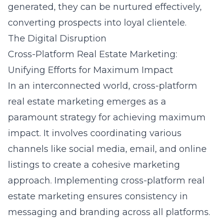
generated, they can be nurtured effectively,
converting prospects into loyal clientele.
The Digital Disruption
Cross-Platform Real Estate Marketing:
Unifying Efforts for Maximum Impact
In an interconnected world, cross-platform
real estate marketing emerges as a
paramount strategy for achieving maximum
impact. It involves coordinating various
channels like social media, email, and online
listings to create a cohesive marketing
approach. Implementing
cross-platform real
estate marketing
ensures consistency in
messaging and branding across all platforms.