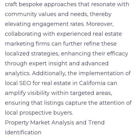
craft bespoke approaches that resonate with
community values and needs, thereby
elevating engagement rates. Moreover,
collaborating with experienced real estate
marketing firms can further refine these
localized strategies, enhancing their efficacy
through expert insight and advanced
analytics. Additionally, the implementation of
local SEO for real estate in California can
amplify visibility within targeted areas,
ensuring that listings capture the attention of
local prospective buyers.
Property Market Analysis and Trend
Identification