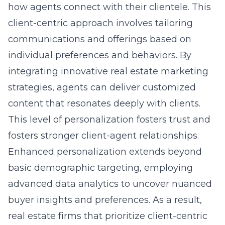
how agents connect with their clientele. This
client-centric approach involves tailoring
communications and offerings based on
individual preferences and behaviors. By
integrating
innovative real estate marketing
strategies
, agents can deliver customized
content that resonates deeply with clients.
This level of personalization fosters trust and
fosters stronger client-agent relationships.
Enhanced personalization extends beyond
basic demographic targeting, employing
advanced data analytics to uncover nuanced
buyer insights and preferences. As a result,
real estate firms that prioritize client-centric