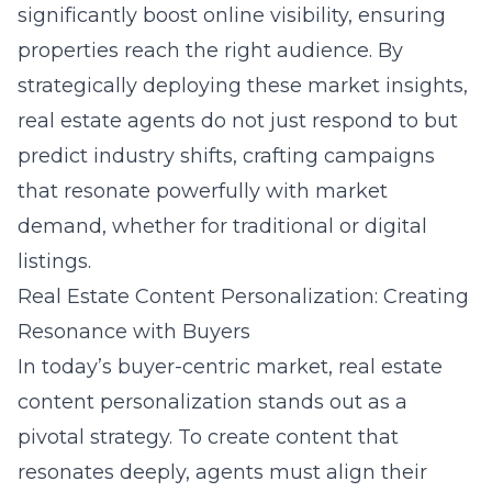
significantly boost online visibility, ensuring
properties reach the right audience. By
strategically deploying these market insights,
real estate agents do not just respond to but
predict industry shifts, crafting campaigns
that resonate powerfully with market
demand, whether for traditional or digital
listings.
Real Estate Content Personalization: Creating
Resonance with Buyers
In today’s buyer-centric market, real estate
content personalization stands out as a
pivotal strategy. To create content that
resonates deeply, agents must align their