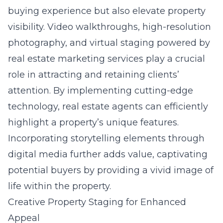
buying experience but also elevate property
visibility. Video walkthroughs, high-resolution
photography, and virtual staging powered by
real estate marketing services play a crucial
role in attracting and retaining clients’
attention. By implementing cutting-edge
technology, real estate agents can efficiently
highlight a property’s unique features.
Incorporating storytelling elements through
digital media further adds value, captivating
potential buyers by providing a vivid image of
life within the property.
Creative Property Staging for Enhanced
Appeal