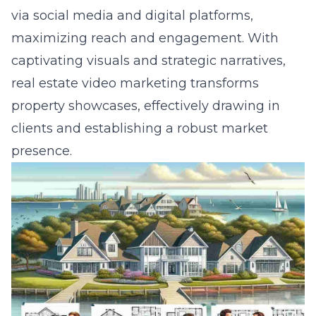
via social media and digital platforms,
maximizing reach and engagement. With
captivating visuals and strategic narratives,
real estate video marketing transforms
property showcases, effectively drawing in
clients and establishing a robust market
presence.