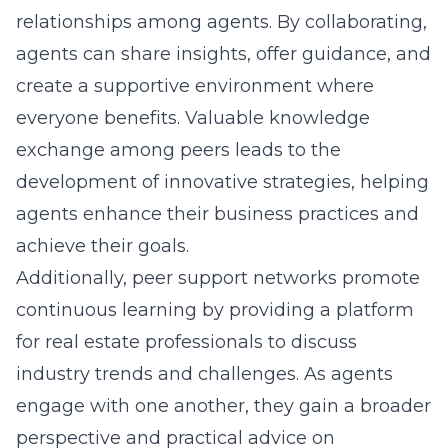
relationships among agents. By collaborating,
agents can share insights, offer guidance, and
create a supportive environment where
everyone benefits. Valuable knowledge
exchange among peers leads to the
development of innovative strategies, helping
agents enhance their business practices and
achieve their goals.
Additionally, peer support networks promote
continuous learning by providing a platform
for real estate professionals to discuss
industry trends and challenges. As agents
engage with one another, they gain a broader
perspective and practical advice on