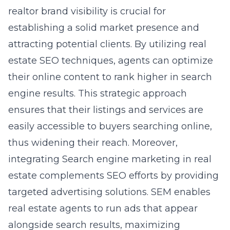
realtor brand visibility is crucial for
establishing a solid market presence and
attracting potential clients. By utilizing real
estate SEO techniques, agents can optimize
their online content to rank higher in search
engine results. This strategic approach
ensures that their listings and services are
easily accessible to buyers searching online,
thus widening their reach. Moreover,
integrating
Search engine marketing in real
estate
complements SEO efforts by providing
targeted advertising solutions. SEM enables
real estate agents to run ads that appear
alongside search results, maximizing