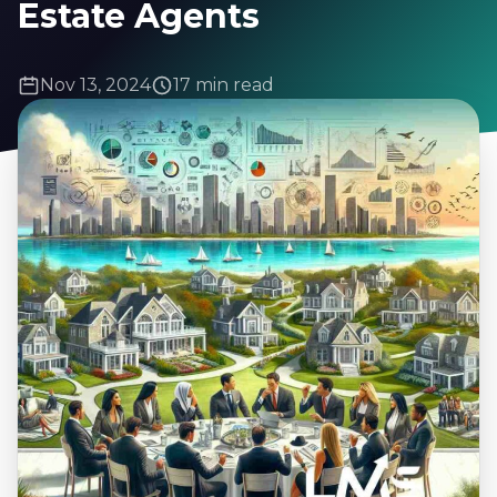
Estate Agents
Nov 13, 2024
17 min read