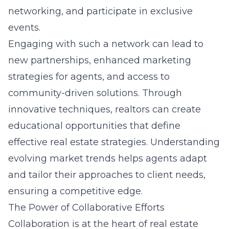
networking, and participate in exclusive
events.
Engaging with such a network can lead to
new partnerships, enhanced marketing
strategies for agents, and access to
community-driven solutions. Through
innovative techniques, realtors can create
educational opportunities that define
effective real estate strategies. Understanding
evolving market trends helps agents adapt
and tailor their approaches to client needs,
ensuring a competitive edge.
The Power of Collaborative Efforts
Collaboration is at the heart of real estate