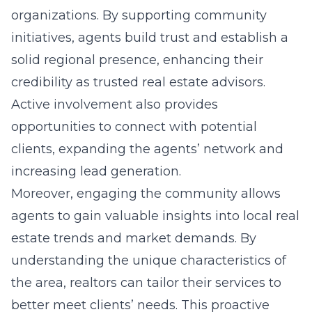
organizations. By supporting community
initiatives, agents build trust and establish a
solid regional presence, enhancing their
credibility as trusted real estate advisors.
Active involvement also provides
opportunities to connect with potential
clients, expanding the agents’ network and
increasing lead generation.
Moreover, engaging the community allows
agents to gain valuable insights into local real
estate trends and market demands. By
understanding the unique characteristics of
the area, realtors can tailor their services to
better meet clients’ needs. This proactive