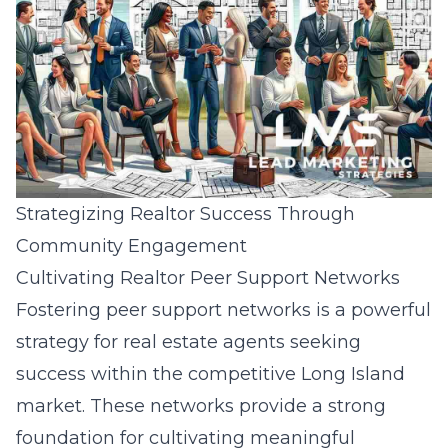
Strategizing Realtor Success Through
Community Engagement
Cultivating Realtor Peer Support Networks
Fostering peer support networks is a powerful
strategy for real estate agents seeking
success within the competitive Long Island
market. These networks provide a strong
foundation for cultivating meaningful