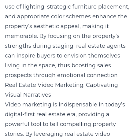
use of lighting, strategic furniture placement,
and appropriate color schemes enhance the
property’s aesthetic appeal, making it
memorable. By focusing on the property’s
strengths during staging, real estate agents
can inspire buyers to envision themselves
living in the space, thus boosting sales
prospects through emotional connection.
Real Estate Video Marketing: Captivating
Visual Narratives
Video marketing is indispensable in today’s
digital-first real estate era, providing a
powerful tool to tell compelling property
stories. By leveraging
real estate video