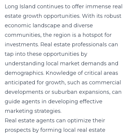
Long Island continues to offer immense real
estate growth opportunities. With its robust
economic landscape and diverse
communities, the region is a hotspot for
investments. Real estate professionals can
tap into these opportunities by
understanding local market demands and
demographics. Knowledge of critical areas
anticipated for growth, such as commercial
developments or suburban expansions, can
guide agents in developing effective
marketing strategies.
Real estate agents can optimize their
prospects by forming
local real estate