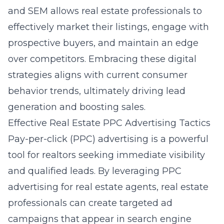
and SEM allows real estate professionals to
effectively market their listings, engage with
prospective buyers, and maintain an edge
over competitors. Embracing these digital
strategies aligns with current consumer
behavior trends, ultimately driving lead
generation and boosting sales.
Effective Real Estate PPC Advertising Tactics
Pay-per-click (PPC) advertising is a powerful
tool for realtors seeking immediate visibility
and qualified leads. By leveraging
PPC
advertising for real estate agents
, real estate
professionals can create targeted ad
campaigns that appear in search engine