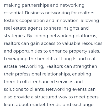
making partnerships and networking
essential. Business networking for realtors
fosters cooperation and innovation, allowing
real estate agents to share insights and
strategies. By joining networking platforms,
realtors can gain access to valuable resources
and opportunities to enhance property sales.
Leveraging the benefits of
Long Island real
estate networking
, Realtors can strengthen
their professional relationships, enabling
them to offer enhanced services and
solutions to clients. Networking events can
also provide a structured way to meet peers,
learn about market trends, and exchange