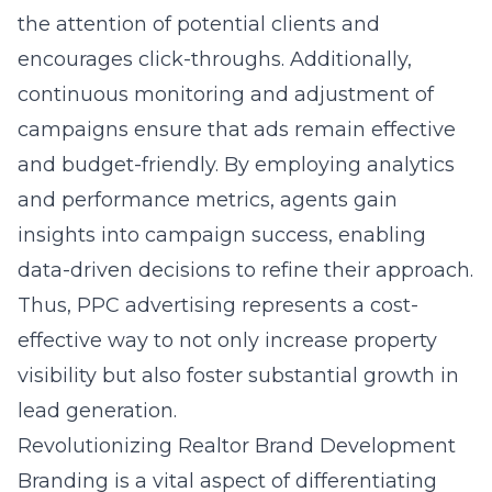
the attention of potential clients and
encourages click-throughs. Additionally,
continuous monitoring and adjustment of
campaigns ensure that ads remain effective
and budget-friendly. By employing analytics
and performance metrics, agents gain
insights into campaign success, enabling
data-driven decisions to refine their approach.
Thus, PPC advertising represents a cost-
effective way to not only increase property
visibility but also foster substantial growth in
lead generation.
Revolutionizing Realtor Brand Development
Branding is a vital aspect of differentiating