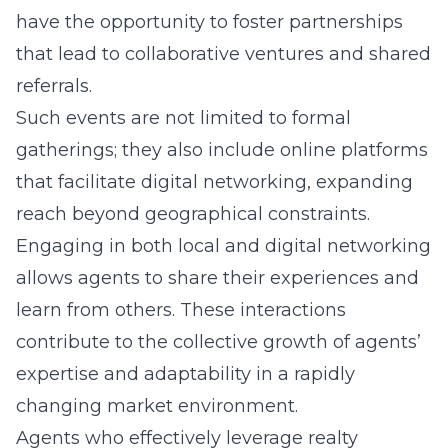
have the opportunity to foster partnerships
that lead to collaborative ventures and shared
referrals.
Such events are not limited to formal
gatherings; they also include online platforms
that facilitate digital networking, expanding
reach beyond geographical constraints.
Engaging in both local and digital networking
allows agents to share their experiences and
learn from others. These interactions
contribute to the collective growth of agents’
expertise and adaptability in a rapidly
changing market environment.
Agents who effectively leverage realty