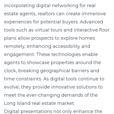
incorporating
digital networking for real
estate agents
, realtors can create immersive
experiences for potential buyers. Advanced
tools such as virtual tours and interactive floor
plans allow prospects to explore homes
remotely, enhancing accessibility and
engagement. These technologies enable
agents to showcase properties around the
clock, breaking geographical barriers and
time constraints. As digital tools continue to
evolve, they provide innovative solutions to
meet the ever-changing demands of the
Long Island real estate market.
Digital presentations not only enhance the