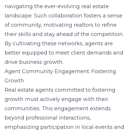
navigating the ever-evolving real estate
landscape. Such collaboration fosters a sense
of community, motivating realtors to refine
their skills and stay ahead of the competition.
By cultivating these networks, agents are
better equipped to meet client demands and
drive business growth.
Agent Community Engagement: Fostering
Growth
Real estate agents committed to fostering
growth must actively engage with their
communities. This engagement extends
beyond professional interactions,
emphasizing participation in local events and