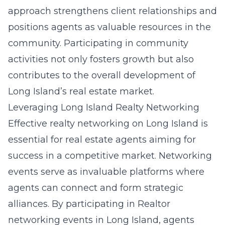
approach strengthens client relationships and
positions agents as valuable resources in the
community. Participating in community
activities not only fosters growth but also
contributes to the overall development of
Long Island’s real estate market.
Leveraging Long Island Realty Networking
Effective realty networking on Long Island is
essential for real estate agents aiming for
success in a competitive market. Networking
events serve as invaluable platforms where
agents can connect and form strategic
alliances. By participating in
Realtor
networking events in Long Island
, agents