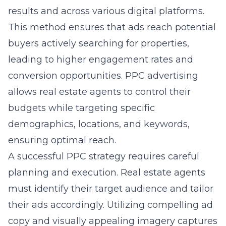
results and across various digital platforms.
This method ensures that ads reach potential
buyers actively searching for properties,
leading to higher engagement rates and
conversion opportunities. PPC advertising
allows real estate agents to control their
budgets while targeting specific
demographics, locations, and keywords,
ensuring optimal reach.
A successful PPC strategy requires careful
planning and execution. Real estate agents
must identify their target audience and tailor
their ads accordingly. Utilizing compelling ad
copy and visually appealing imagery captures