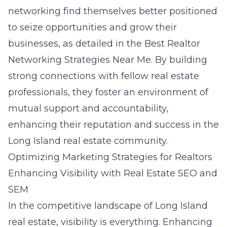
networking find themselves better positioned
to seize opportunities and grow their
businesses, as detailed in the
Best Realtor
Networking Strategies Near Me
. By building
strong connections with fellow real estate
professionals, they foster an environment of
mutual support and accountability,
enhancing their reputation and success in the
Long Island real estate community.
Optimizing Marketing Strategies for Realtors
Enhancing Visibility with Real Estate SEO and
SEM
In the competitive landscape of Long Island
real estate, visibility is everything. Enhancing