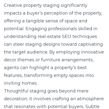
Creative property staging significantly
impacts a buyer’s perception of the property,
offering a tangible sense of space and
potential. Engaging professionals skilled in
understanding real estate SEO techniques
can steer staging designs toward captivating
the target audience. By employing innovative
decor themes or furniture arrangements,
agents can highlight a property’s best
features, transforming empty spaces into
inviting homes.
Thoughtful staging goes beyond mere
decoration; it involves crafting an atmosphere
that resonates with potential buyers. Subtle