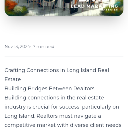
Nov 13, 2024
•
17 min read
Crafting Connections in Long Island Real
Estate
Building Bridges Between Realtors
Building connections in the real estate
industry is crucial for success, particularly on
Long Island. Realtors must navigate a
competitive market with diverse client needs,