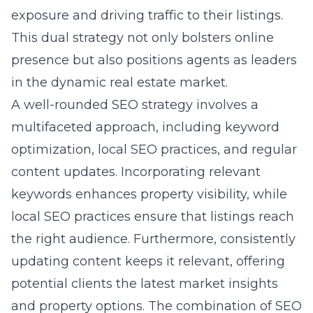
exposure and driving traffic to their listings.
This dual strategy not only bolsters online
presence but also positions agents as leaders
in the dynamic real estate market.
A well-rounded SEO strategy involves a
multifaceted approach, including keyword
optimization, local SEO practices, and regular
content updates. Incorporating relevant
keywords enhances property visibility, while
local SEO practices ensure that listings reach
the right audience. Furthermore, consistently
updating content keeps it relevant, offering
potential clients the latest market insights
and property options. The combination of SEO