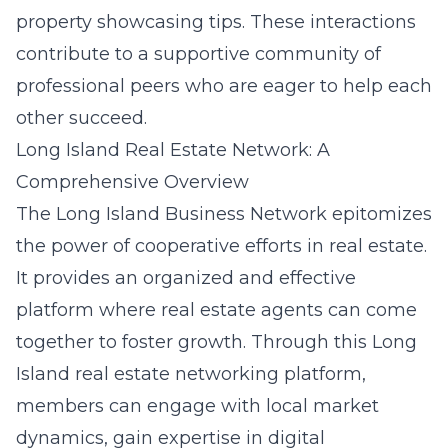
property showcasing tips. These interactions
contribute to a supportive community of
professional peers who are eager to help each
other succeed.
Long Island Real Estate Network: A
Comprehensive Overview
The Long Island Business Network epitomizes
the power of cooperative efforts in real estate.
It provides an organized and effective
platform where real estate agents can come
together to foster growth. Through this Long
Island real estate networking platform,
members can engage with local market
dynamics, gain expertise in digital