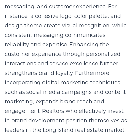
messaging, and customer experience. For
instance, a cohesive logo, color palette, and
design theme create visual recognition, while
consistent messaging communicates
reliability and expertise. Enhancing the
customer experience through personalized
interactions and service excellence further
strengthens brand loyalty. Furthermore,
incorporating digital marketing techniques,
such as social media campaigns and content
marketing, expands brand reach and
engagement. Realtors who effectively invest
in brand development position themselves as
leaders in the Long Island real estate market,