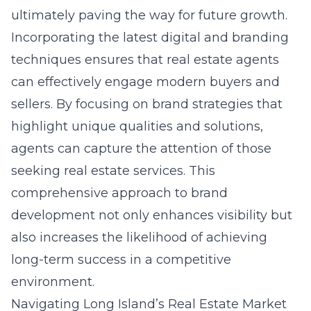
ultimately paving the way for future growth.
Incorporating the latest digital and branding
techniques ensures that real estate agents
can effectively engage modern buyers and
sellers. By focusing on brand strategies that
highlight unique qualities and solutions,
agents can capture the attention of those
seeking real estate services. This
comprehensive approach to brand
development not only enhances visibility but
also increases the likelihood of achieving
long-term success in a competitive
environment.
Navigating Long Island’s Real Estate Market