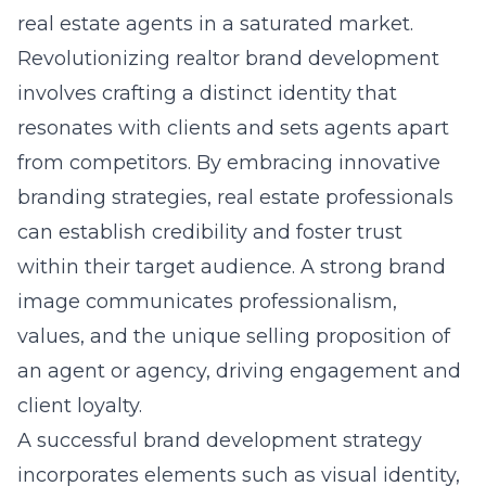
real estate agents in a saturated market.
Revolutionizing realtor brand development
involves crafting a distinct identity that
resonates with clients and sets agents apart
from competitors. By embracing innovative
branding strategies, real estate professionals
can establish credibility and foster trust
within their target audience. A strong brand
image communicates professionalism,
values, and the unique selling proposition of
an agent or agency, driving engagement and
client loyalty.
A successful brand development strategy
incorporates elements such as visual identity,