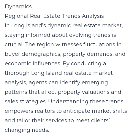
Dynamics
Regional Real Estate Trends Analysis
In Long Island’s dynamic real estate market,
staying informed about evolving trends is
crucial. The region witnesses fluctuations in
buyer demographics, property demands, and
economic influences. By conducting a
thorough
Long Island real estate market
analysis
, agents can identify emerging
patterns that affect property valuations and
sales strategies. Understanding these trends
empowers realtors to anticipate market shifts
and tailor their services to meet clients’
changing needs.