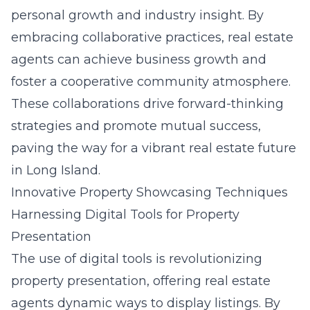
personal growth and industry insight. By
embracing collaborative practices, real estate
agents can achieve business growth and
foster a cooperative community atmosphere.
These collaborations drive forward-thinking
strategies and promote mutual success,
paving the way for a vibrant real estate future
in Long Island.
Innovative Property Showcasing Techniques
Harnessing Digital Tools for Property
Presentation
The use of digital tools is revolutionizing
property presentation, offering real estate
agents dynamic ways to display listings. By