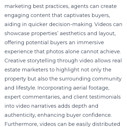
marketing best practices
, agents can create
engaging content that captivates buyers,
aiding in quicker decision-making. Videos can
showcase properties’ aesthetics and layout,
offering potential buyers an immersive
experience that photos alone cannot achieve.
Creative storytelling through video allows real
estate marketers to highlight not only the
property but also the surrounding community
and lifestyle. Incorporating aerial footage,
expert commentaries, and client testimonials
into video narratives adds depth and
authenticity, enhancing buyer confidence.
Furthermore, videos can be easily distributed