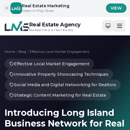
Skip to content
Real Estate Marketing
VIEW
Open in Play Store
Real Estate Agency
MARKETING STRATEGIES
Home
/
Blog
/
Effective Local Market Engagement
Effective Local Market Engagement
Innovative Property Showcasing Techniques
Social Media and Digital Networking for Realtors
Strategic Content Marketing for Real Estate
Introducing Long Island
Business Network for Real