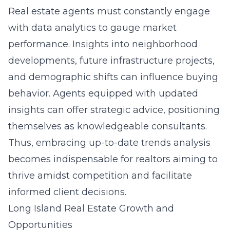
Real estate agents must constantly engage
with data analytics to gauge market
performance. Insights into neighborhood
developments, future infrastructure projects,
and demographic shifts can influence buying
behavior. Agents equipped with updated
insights can offer strategic advice, positioning
themselves as knowledgeable consultants.
Thus, embracing up-to-date trends analysis
becomes indispensable for realtors aiming to
thrive amidst competition and facilitate
informed client decisions.
Long Island Real Estate Growth and
Opportunities