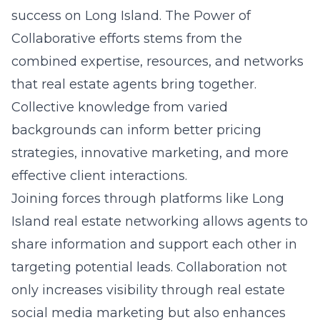
success on Long Island. The Power of
Collaborative efforts stems from the
combined expertise, resources, and networks
that real estate agents bring together.
Collective knowledge from varied
backgrounds can inform better pricing
strategies, innovative marketing, and more
effective client interactions.
Joining forces through platforms like
Long
Island real estate networking
allows agents to
share information and support each other in
targeting potential leads. Collaboration not
only increases visibility through real estate
social media marketing but also enhances