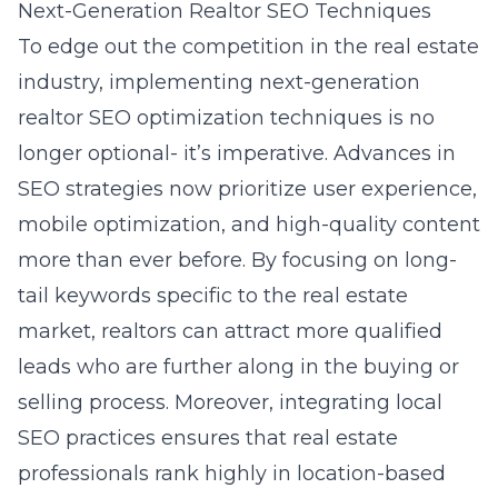
Next-Generation Realtor SEO Techniques
To edge out the competition in the real estate
industry, implementing next-generation
realtor SEO optimization techniques
is no
longer optional- it’s imperative. Advances in
SEO strategies now prioritize user experience,
mobile optimization, and high-quality content
more than ever before. By focusing on long-
tail keywords specific to the real estate
market, realtors can attract more qualified
leads who are further along in the buying or
selling process. Moreover, integrating local
SEO practices ensures that real estate
professionals rank highly in location-based