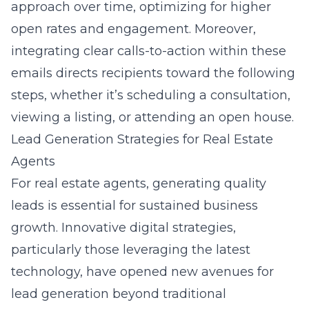
approach over time, optimizing for higher
open rates and engagement. Moreover,
integrating clear calls-to-action within these
emails directs recipients toward the following
steps, whether it’s scheduling a consultation,
viewing a listing, or attending an open house.
Lead Generation Strategies for Real Estate
Agents
For real estate agents, generating quality
leads is essential for sustained business
growth. Innovative digital strategies,
particularly those leveraging the latest
technology, have opened new avenues for
lead generation beyond traditional