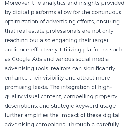
Moreover, the analytics and insights provided
by digital platforms allow for the continuous
optimization of advertising efforts, ensuring
that real estate professionals are not only
reaching but also engaging their target
audience effectively. Utilizing platforms such
as Google Ads and various social media
advertising tools, realtors can significantly
enhance their visibility and attract more
promising leads. The integration of high-
quality visual content, compelling property
descriptions, and strategic keyword usage
further amplifies the impact of these digital
advertising campaigns. Through a carefully