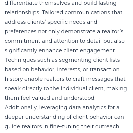
differentiate themselves and build lasting
relationships. Tailored communications that
address clients’ specific needs and
preferences not only demonstrate a realtor’s
commitment and attention to detail but also
significantly enhance client engagement.
Techniques such as segmenting client lists
based on behavior, interests, or transaction
history enable realtors to craft messages that
speak directly to the individual client, making
them feel valued and understood.
Additionally, leveraging data analytics for a
deeper understanding of client behavior can
guide realtors in fine-tuning their outreach