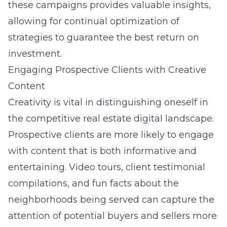
these campaigns provides valuable insights,
allowing for continual optimization of
strategies to guarantee the best return on
investment.
Engaging Prospective Clients with Creative
Content
Creativity is vital in distinguishing oneself in
the competitive real estate digital landscape.
Prospective clients are more likely to engage
with content that is both informative and
entertaining. Video tours, client testimonial
compilations, and fun facts about the
neighborhoods being served can capture the
attention of potential buyers and sellers more