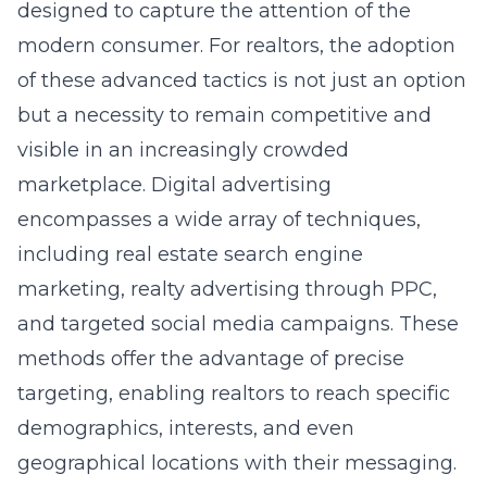
designed to capture the attention of the
modern consumer. For realtors, the adoption
of these advanced tactics is not just an option
but a necessity to remain competitive and
visible in an increasingly crowded
marketplace. Digital advertising
encompasses a wide array of techniques,
including real estate search engine
marketing, realty advertising through PPC,
and targeted social media campaigns. These
methods offer the advantage of precise
targeting, enabling realtors to reach specific
demographics, interests, and even
geographical locations with their messaging.