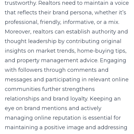
trustworthy. Realtors need to maintain a voice
that reflects their brand persona, whether it’s
professional, friendly, informative, or a mix.
Moreover, realtors can establish authority and
thought leadership by contributing original
insights on market trends, home-buying tips,
and property management advice. Engaging
with followers through comments and
messages and participating in relevant online
communities further strengthens
relationships and brand loyalty. Keeping an
eye on brand mentions and actively
managing
online reputation
is essential for
maintaining a positive image and addressing