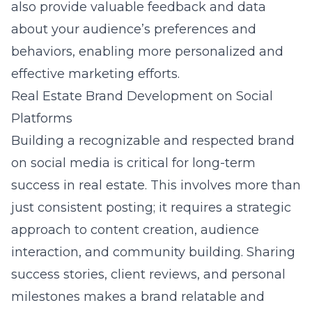
also provide valuable feedback and data
about your audience’s preferences and
behaviors, enabling more personalized and
effective marketing efforts.
Real Estate Brand Development on Social
Platforms
Building a recognizable and respected brand
on social media is critical for long-term
success in real estate. This involves more than
just consistent posting; it requires a strategic
approach to content creation, audience
interaction, and community building. Sharing
success stories, client reviews, and personal
milestones makes a brand relatable and