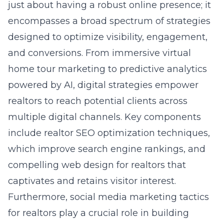
just about having a robust online presence; it
encompasses a broad spectrum of strategies
designed to optimize visibility, engagement,
and conversions. From immersive
virtual
home tour marketing
to predictive analytics
powered by AI, digital strategies empower
realtors to reach potential clients across
multiple digital channels. Key components
include realtor SEO optimization techniques,
which improve search engine rankings, and
compelling
web design
for realtors that
captivates and retains visitor interest.
Furthermore, social media marketing tactics
for realtors play a crucial role in building