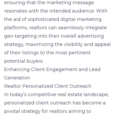
ensuring that the marketing message
resonates with the intended audience. With
the aid of sophisticated digital marketing
platforms, realtors can seamlessly integrate
geo-targeting into their overall advertising
strategy, maximizing the visibility and appeal
of their listings to the most pertinent
potential buyers.
Enhancing Client Engagement and Lead
Generation
Realtor Personalized Client Outreach
In today’s competitive real estate landscape,
personalized client outreach has become a
pivotal strategy for realtors aiming to