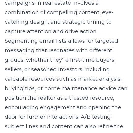
campaigns in real estate involves a
combination of compelling content, eye-
catching design, and strategic timing to
capture attention and drive action.
Segmenting email lists allows for targeted
messaging that resonates with different
groups, whether they’re first-time buyers,
sellers, or seasoned investors. Including
valuable resources such as market analysis,
buying tips, or home maintenance advice can
position the realtor as a trusted resource,
encouraging engagement and opening the
door for further interactions. A/B testing
subject lines and content can also refine the