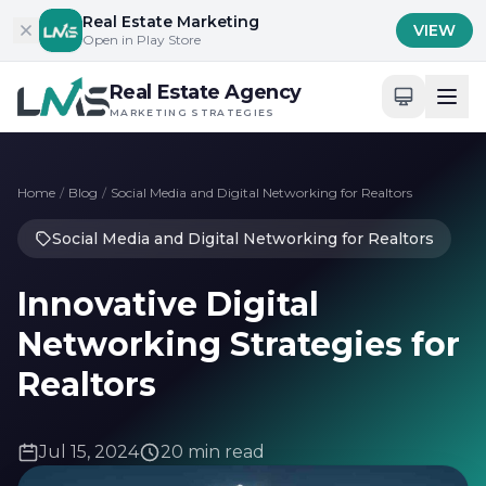
Skip to content
Real Estate Marketing
VIEW
Open in Play Store
Real Estate Agency
MARKETING STRATEGIES
Home
/
Blog
/
Social Media and Digital Networking for Realtors
Social Media and Digital Networking for Realtors
Innovative Digital
Networking Strategies for
Realtors
Jul 15, 2024
20 min read