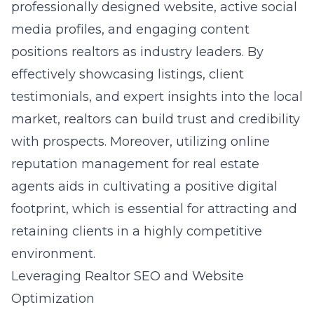
professionally designed website, active social
media profiles, and engaging content
positions realtors as industry leaders. By
effectively showcasing listings, client
testimonials, and expert insights into the local
market, realtors can build trust and credibility
with prospects. Moreover, utilizing online
reputation management for real estate
agents aids in cultivating a positive digital
footprint, which is essential for attracting and
retaining clients in a highly competitive
environment.
Leveraging Realtor SEO and Website
Optimization