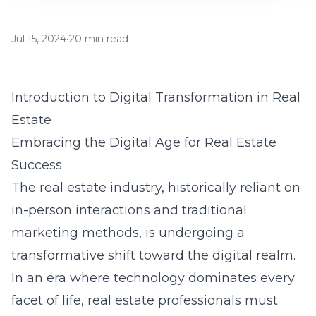
Jul 15, 2024
•
20 min read
Introduction to Digital Transformation in Real
Estate
Embracing the Digital Age for Real Estate
Success
The real estate industry, historically reliant on
in-person interactions and traditional
marketing methods, is undergoing a
transformative shift toward the digital realm.
In an era where technology dominates every
facet of life, real estate professionals must