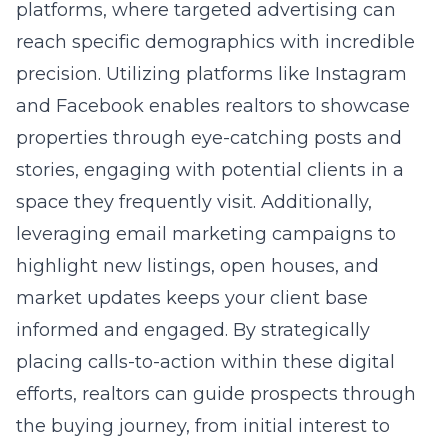
platforms, where targeted advertising can
reach specific demographics with incredible
precision. Utilizing platforms like Instagram
and Facebook enables realtors to showcase
properties through eye-catching posts and
stories, engaging with potential clients in a
space they frequently visit. Additionally,
leveraging email marketing campaigns to
highlight new listings, open houses, and
market updates keeps your client base
informed and engaged. By strategically
placing calls-to-action within these digital
efforts, realtors can guide prospects through
the buying journey, from initial interest to