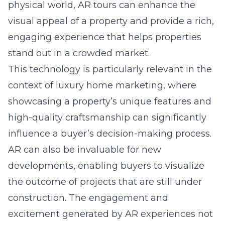
physical world, AR tours can enhance the
visual appeal of a property and provide a rich,
engaging experience that helps properties
stand out in a crowded market.
This technology is particularly relevant in the
context of luxury home marketing, where
showcasing a property’s unique features and
high-quality craftsmanship can significantly
influence a buyer’s decision-making process.
AR can also be invaluable for new
developments, enabling buyers to visualize
the outcome of projects that are still under
construction. The engagement and
excitement generated by AR experiences not