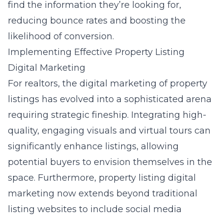
find the information they’re looking for,
reducing bounce rates and boosting the
likelihood of conversion.
Implementing Effective Property Listing
Digital Marketing
For realtors, the
digital marketing of property
listings
has evolved into a sophisticated arena
requiring strategic fineship. Integrating high-
quality, engaging visuals and virtual tours can
significantly enhance listings, allowing
potential buyers to envision themselves in the
space. Furthermore,
property listing digital
marketing
now extends beyond traditional
listing websites to include social media