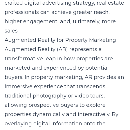
crafted digital advertising strategy, real estate
professionals can achieve greater reach,
higher engagement, and, ultimately, more
sales.
Augmented Reality for Property Marketing
Augmented Reality (AR) represents a
transformative leap in how properties are
marketed and experienced by potential
buyers.
In property marketing
, AR provides an
immersive experience that transcends
traditional photography or video tours,
allowing prospective buyers to explore
properties dynamically and interactively. By
overlaying digital information onto the