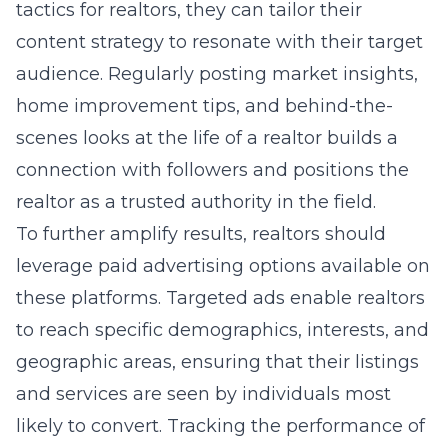
tactics for realtors
, they can tailor their
content strategy to resonate with their target
audience. Regularly posting market insights,
home improvement tips, and behind-the-
scenes looks at the life of a realtor builds a
connection with followers and positions the
realtor as a trusted authority in the field.
To further amplify results, realtors should
leverage paid advertising options available on
these platforms. Targeted ads enable realtors
to reach specific demographics, interests, and
geographic areas, ensuring that their listings
and services are seen by individuals most
likely to convert. Tracking the performance of