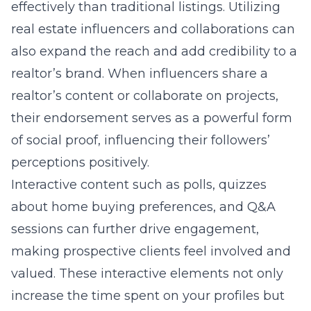
effectively than traditional listings. Utilizing
real estate influencers and collaborations
can
also expand the reach and add credibility to a
realtor’s brand. When influencers share a
realtor’s content or collaborate on projects,
their endorsement serves as a powerful form
of social proof, influencing their followers’
perceptions positively.
Interactive content such as polls, quizzes
about home buying preferences, and Q&A
sessions can further drive engagement,
making prospective clients feel involved and
valued. These interactive elements not only
increase the time spent on your profiles but