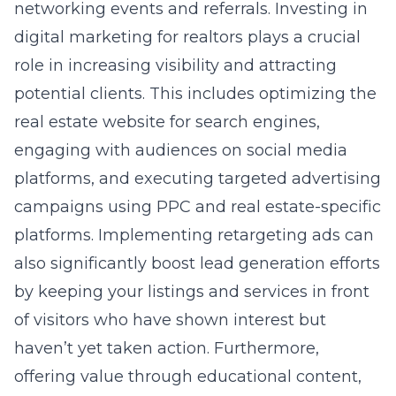
networking events and referrals. Investing in
digital marketing for realtors
plays a crucial
role in increasing visibility and attracting
potential clients. This includes optimizing the
real estate website for search engines,
engaging with audiences on social media
platforms, and executing targeted advertising
campaigns using PPC and real estate-specific
platforms. Implementing retargeting ads can
also significantly boost lead generation efforts
by keeping your listings and services in front
of visitors who have shown interest but
haven’t yet taken action. Furthermore,
offering value through educational content,