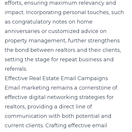
efforts, ensuring maximum relevancy and
impact. Incorporating personal touches, such
as congratulatory notes on home
anniversaries or customized advice on
property management, further strengthens
the bond between realtors and their clients,
setting the stage for repeat business and
referrals.
Effective Real Estate Email Campaigns
Email marketing remains a cornerstone of
effective digital networking strategies for
realtors, providing a direct line of
communication with both potential and
current clients. Crafting effective email