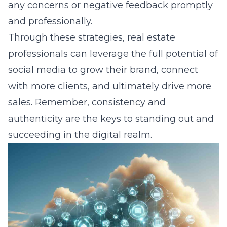
any concerns or negative feedback promptly
and professionally.
Through these strategies, real estate
professionals can leverage the full potential of
social media to grow their brand, connect
with more clients, and ultimately drive more
sales. Remember, consistency and
authenticity are the keys to standing out and
succeeding in the digital realm.