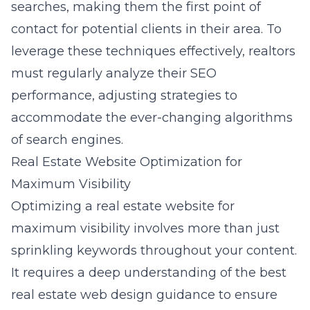
searches, making them the first point of
contact for potential clients in their area. To
leverage these techniques effectively, realtors
must regularly analyze their SEO
performance, adjusting strategies to
accommodate the ever-changing algorithms
of search engines.
Real Estate Website Optimization for
Maximum Visibility
Optimizing a real estate website for
maximum visibility involves more than just
sprinkling keywords throughout your content.
It requires a deep understanding of the
best
real estate web design guidance
to ensure