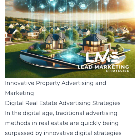
Innovative Property Advertising and
Marketing
Digital Real Estate Advertising Strategies
In the digital age, traditional advertising
methods in real estate are quickly being
surpassed by innovative digital strategies