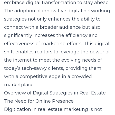
embrace digital transformation to stay ahead.
The adoption of innovative digital networking
strategies not only enhances the ability to
connect with a broader audience but also
significantly increases the efficiency and
effectiveness of marketing efforts. This digital
shift enables realtors to leverage the power of
the internet to meet the evolving needs of
today’s tech-savvy clients, providing them
with a competitive edge in a crowded
marketplace.
Overview of Digital Strategies in Real Estate:
The Need for Online Presence
Digitization in real estate marketing is not