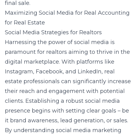
final sale.
Maximizing Social Media for Real Accounting
for Real Estate
Social Media Strategies for Realtors
Harnessing the power of social media is
paramount for realtors aiming to thrive in the
digital marketplace. With platforms like
Instagram, Facebook, and LinkedIn, real
estate professionals can significantly increase
their reach and engagement with potential
clients. Establishing a robust social media
presence begins with setting clear goals – be
it brand awareness, lead generation, or sales.
By understanding
social media marketing