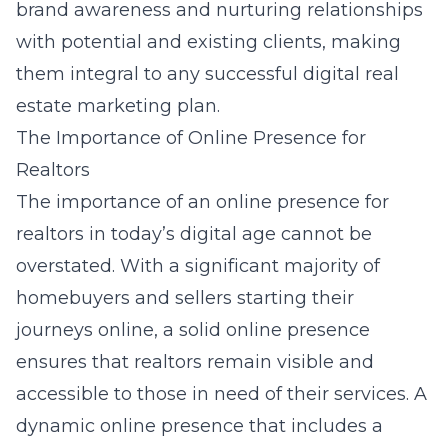
brand awareness and nurturing relationships
with potential and existing clients, making
them integral to any successful digital real
estate marketing plan.
The Importance of Online Presence for
Realtors
The importance of an online presence for
realtors in today’s digital age cannot be
overstated. With a significant majority of
homebuyers and sellers starting their
journeys online, a solid online presence
ensures that realtors remain visible and
accessible to those in need of their services. A
dynamic online presence that includes a