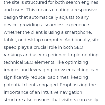
the site is structured for both search engines
and users. This means creating a responsive
design that automatically adjusts to any
device, providing a seamless experience
whether the client is using a smartphone,
tablet, or desktop computer. Additionally, site
speed plays a crucial role in both SEO
rankings and user experience. Implementing
technical SEO elements, like optimizing
images and leveraging browser caching, can
significantly reduce load times, keeping
potential clients engaged. Emphasizing the
importance of an intuitive navigation
structure also ensures that visitors can easily