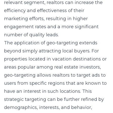
relevant segment, realtors can increase the
efficiency and effectiveness of their
marketing efforts, resulting in higher
engagement rates and a more significant
number of quality leads.
The application of geo-targeting extends
beyond simply attracting local buyers. For
properties located in vacation destinations or
areas popular among real estate investors,
geo-targeting allows realtors to target ads to
users from specific regions that are known to
have an interest in such locations. This
strategic targeting can be further refined by
demographics, interests, and behavior,