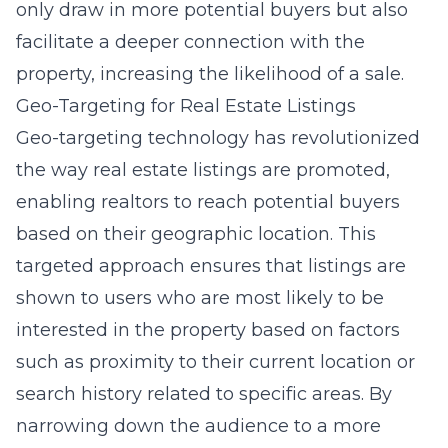
only draw in more potential buyers but also
facilitate a deeper connection with the
property, increasing the likelihood of a sale.
Geo-Targeting for Real Estate Listings
Geo-targeting technology has revolutionized
the way real estate listings are promoted,
enabling realtors to reach potential buyers
based on their geographic location. This
targeted approach ensures that listings are
shown to users who are most likely to be
interested in the property based on factors
such as proximity to their current location or
search history related to specific areas. By
narrowing down the audience to a more