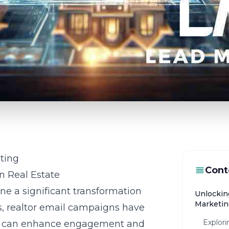
ting
Cont
n Real Estate
ne a significant transformation
Unlockin
Marketin
ns, realtor email campaigns have
Explori
hat can enhance engagement and