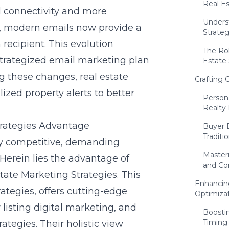
Real E
al connectivity and more
Unders
s, modern emails now provide a
Strate
recipient. This evolution
The Rol
strategized email marketing plan
Estate
 these changes, real estate
Crafting 
lized property alerts to better
Person
Realty
trategies Advantage
Buyer 
Tradit
cely competitive, demanding
Masteri
 Herein lies the advantage of
and Co
tate Marketing Strategies. This
Enhancing
rategies
, offers cutting-edge
Optimiza
listing digital marketing, and
Boosti
Timing
ategies. Their holistic view