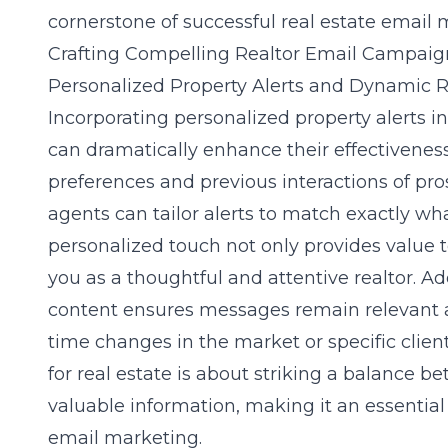
cornerstone of successful real estate email 
Crafting Compelling Realtor Email Campaig
Personalized Property Alerts and Dynamic R
Incorporating personalized property alerts i
can dramatically enhance their effectiveness
preferences and previous interactions of pro
agents can tailor alerts to match exactly wha
personalized touch not only provides value t
you as a thoughtful and attentive realtor. Ad
content ensures messages remain relevant a
time changes in the market or specific client
for real estate
is about striking a balance b
valuable information, making it an essentia
email marketing.