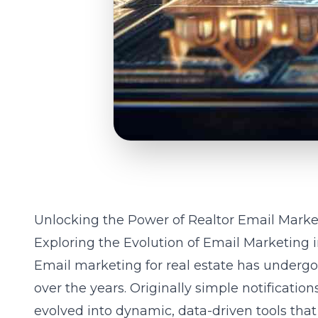
Unlocking the Power of Realtor Email Marke
Exploring the Evolution of Email Marketing i
Email marketing for real estate has undergo
over the years. Originally simple notificatio
evolved into dynamic, data-driven tools t