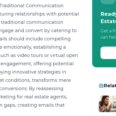
Traditional Communication
Ready
uring relationships with potential
Estat
d traditional communication
ngage and convert by catering to
Get a f
can hel
ails should include compelling
te emotionally, establishing a
uch as video tours or virtual open
n engagement, offering potential
ing innovative strategies in
ket conditions, transforms mere
Rela
conversions. By reassessing
rketing for real estate agents
,
 gaps, creating emails that