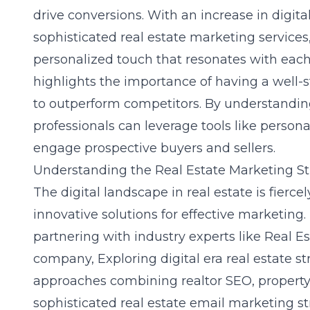
drive conversions. With an increase in digit
sophisticated real estate marketing service
personalized touch that resonates with each 
highlights the importance of having a well-
to outperform competitors. By understanding
professionals can leverage tools like persona
engage prospective buyers and sellers.
Understanding the Real Estate Marketing S
The digital landscape in real estate is fier
innovative solutions for effective marketing.
partnering with industry experts like Real Es
company,
Exploring digital era real estate st
approaches combining realtor SEO, property 
sophisticated real estate email marketing str