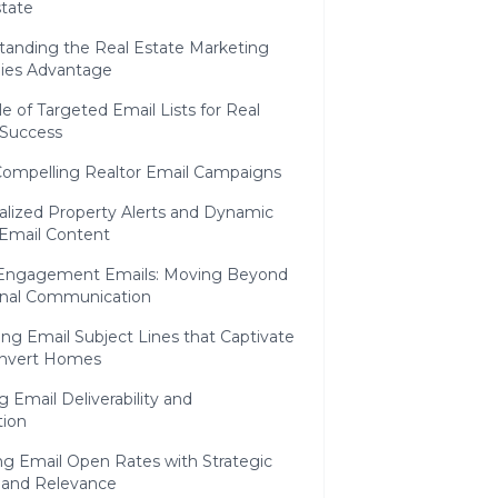
state
tanding the Real Estate Marketing
gies Advantage
e of Targeted Email Lists for Real
 Success
Compelling Realtor Email Campaigns
alized Property Alerts and Dynamic
 Email Content
Engagement Emails: Moving Beyond
ional Communication
ng Email Subject Lines that Captivate
nvert Homes
 Email Deliverability and
tion
ng Email Open Rates with Strategic
 and Relevance