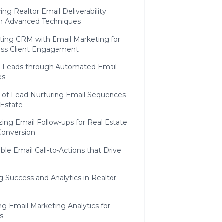
ng Realtor Email Deliverability
h Advanced Techniques
ating CRM with Email Marketing for
ss Client Engagement
g Leads through Automated Email
es
t of Lead Nurturing Email Sequences
 Estate
ing Email Follow-ups for Real Estate
Conversion
ble Email Call-to-Actions that Drive
s
 Success and Analytics in Realtor
ng Email Marketing Analytics for
s