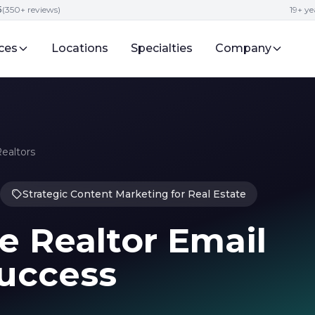
5
(350+ reviews)
19+ ye
ces
Locations
Specialties
Company
Realtors
Strategic Content Marketing for Real Estate
e Realtor Email
Success