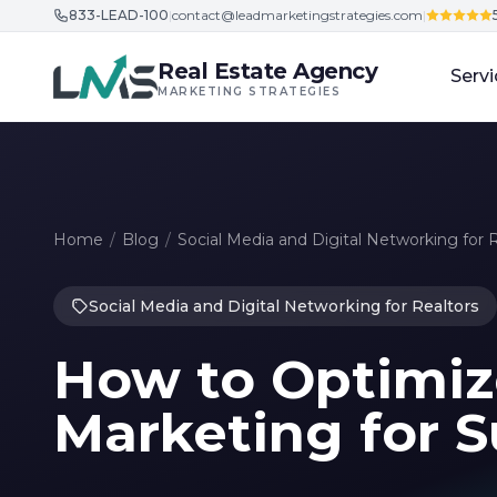
833-LEAD-100
|
contact@leadmarketingstrategies.com
|
Skip to content
Real Estate Agency
Servi
MARKETING STRATEGIES
Home
/
Blog
/
Social Media and Digital Networking for 
Social Media and Digital Networking for Realtors
How to Optimiz
Marketing for 