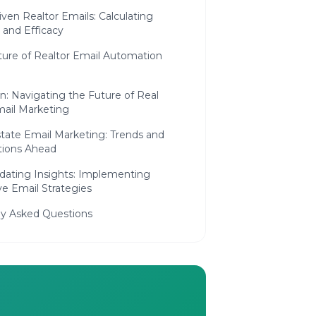
ven Realtor Emails: Calculating
 and Efficacy
ture of Realtor Email Automation
n: Navigating the Future of Real
mail Marketing
tate Email Marketing: Trends and
tions Ahead
idating Insights: Implementing
ve Email Strategies
ly Asked Questions