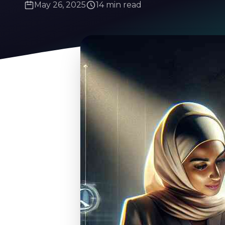
May 26, 2025
14 min read