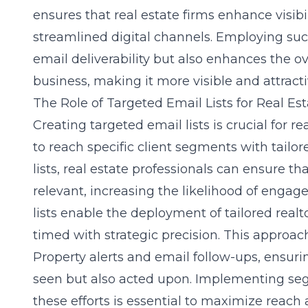
ensures that real estate firms enhance visib
streamlined digital channels. Employing suc
email deliverability but also enhances the ov
business, making it more visible and attractiv
The Role of Targeted Email Lists for Real Es
Creating targeted email lists is crucial for r
to reach specific client segments with tailo
lists, real estate professionals can ensure 
relevant, increasing the likelihood of enga
lists enable the deployment of tailored real
timed with strategic precision. This approach
Property alerts and email follow-ups
, ensur
seen but also acted upon. Implementing seg
these efforts is essential to maximize reach