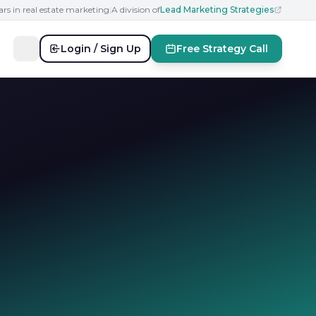
ars in real estate marketing
|
A division of
Lead Marketing Strategies
Login / Sign Up
Free Strategy Call