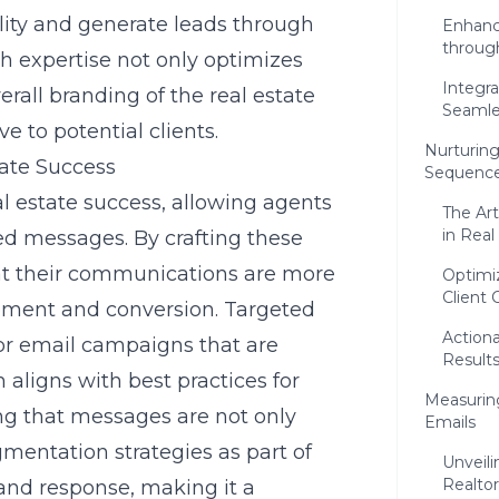
ility and generate leads through
Enhanci
throug
h expertise not only optimizes
Integr
erall branding of the real estate
Seamle
e to potential clients.
Nurturin
tate Success
Sequenc
eal estate success, allowing agents
The Ar
in Real
red messages. By crafting these
that their communications are more
Optimiz
Client 
gement and conversion. Targeted
Actiona
tor email campaigns that are
Result
 aligns with best practices for
Measuring
ing that messages are not only
Emails
mentation strategies as part of
Unveili
Realtor
 and response, making it a