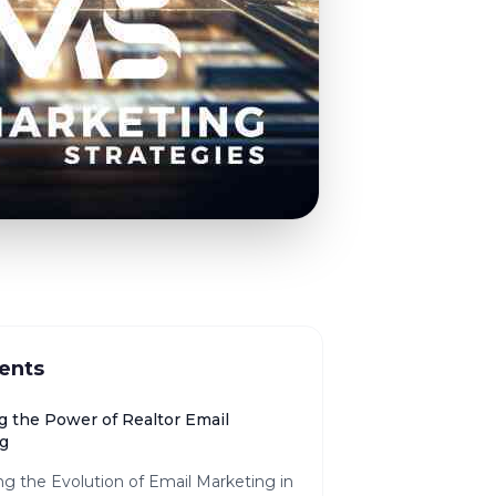
ents
g the Power of Realtor Email
g
ng the Evolution of Email Marketing in