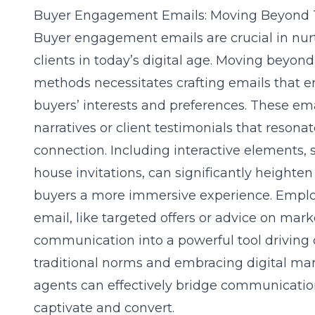
Buyer Engagement Emails: Moving Beyond 
Buyer engagement emails are crucial in nurt
clients in today’s digital age. Moving beyon
methods necessitates crafting emails that e
buyers’ interests and preferences. These em
narratives or client testimonials that resona
connection. Including interactive elements, s
house invitations, can significantly heighte
buyers a more immersive experience. Employ
email, like targeted offers or advice on mar
communication into a powerful tool driving 
traditional norms and embracing
digital ma
agents can effectively bridge communication
captivate and convert.