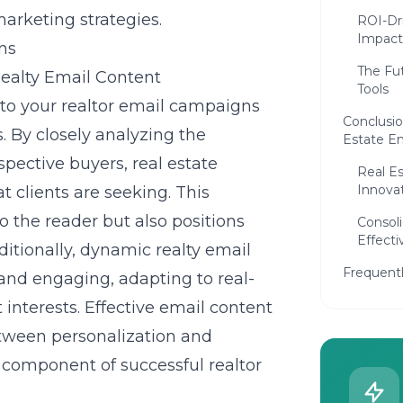
marketing strategies.
ROI-Dri
Impact
ns
The Fu
ealty Email Content
Tools
nto your realtor email campaigns
Conclusio
. By closely analyzing the
Estate E
spective buyers, real estate
Real Es
Innova
t clients are seeking. This
o the reader but also positions
Consol
Effecti
ditionally, dynamic realty email
Frequent
nd engaging, adapting to real-
 interests.
Effective email content
etween personalization and
l component of successful realtor