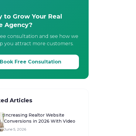
 to Grow Your Real
e Agency?
ree consultation and see how we
p you attract more customers.
Book Free Consultation
ted Articles
Increasing Realtor Website
Conversions in 2026 With Video
June 5, 2026