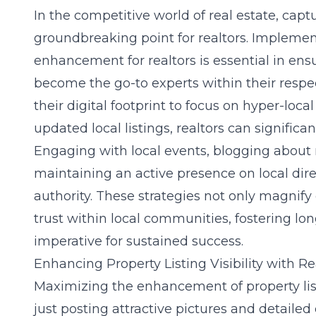
In the competitive world of real estate, cap
groundbreaking point for realtors. Impleme
enhancement for realtors
is essential in ens
become the go-to experts within their resp
their digital footprint to focus on hyper-loc
updated local listings, realtors can significant
Engaging with local events, blogging about
maintaining an active presence on local direc
authority. These strategies not only magnify 
trust within local communities, fostering lo
imperative for sustained success.
Enhancing Property Listing Visibility with R
Maximizing the
enhancement of property list
just posting attractive pictures and detailed 