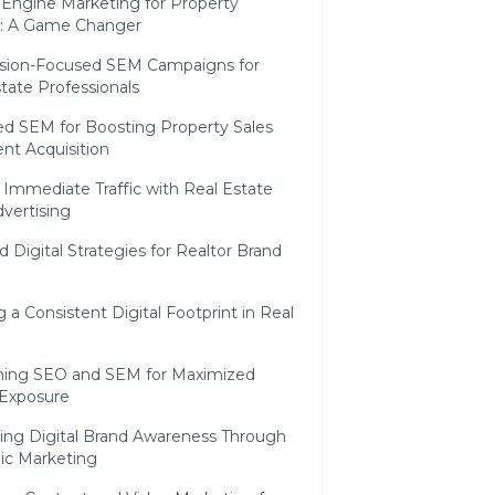
 Engine Marketing for Property
: A Game Changer
sion-Focused SEM Campaigns for
tate Professionals
ed SEM for Boosting Property Sales
ent Acquisition
 Immediate Traffic with Real Estate
vertising
d Digital Strategies for Realtor Brand
g a Consistent Digital Footprint in Real
ing SEO and SEM for Maximized
 Exposure
sing Digital Brand Awareness Through
gic Marketing