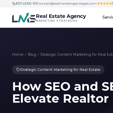
833-LEAD-100
|
contact@leadmarketingstrategies.com
|
Skip to content
Real Estate Agency
Servi
MARKETING STRATEGIES
Home
/
Blog
/
Strategic Content Marketing for Real Est
Strategic Content Marketing for Real Estate
How SEO and SE
Elevate Realtor