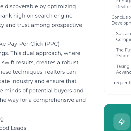
Engagi
re discoverable by optimizing
Realto
 rank high on search engine
Conclusio
Develop
ity and trust among prospective
Sustain
Compet
ike Pay-Per-Click (PPC)
The Fut
tings. This dual approach, where
Estate
 swift results, creates a robust
Taking
these techniques, realtors can
Advanc
state industry and ensure that
Frequent
he minds of potential buyers and
s the way for a comprehensive and
ng
hood Leads