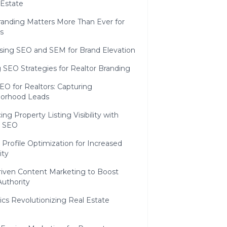
 Estate
anding Matters More Than Ever for
s
sing SEO and SEM for Brand Elevation
SEO Strategies for Realtor Branding
EO for Realtors: Capturing
orhood Leads
ng Property Listing Visibility with
r SEO
 Profile Optimization for Increased
ity
iven Content Marketing to Boost
Authority
cs Revolutionizing Real Estate