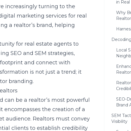
in Real
re increasingly turning to the
Why Br
digital marketing services for real
Realtor
ng a realtor’s brand, helping
Harnes
Decoding 
unity for real estate agents to
Local S
aging SEO and SEM strategies,
Neighb
footprint
and connect with
Enhanci
sformation is not just a trend; it
Realto
tor branding.
Realtor
Credibil
ealtors
SEO-Dr
d can be a realtor’s most powerful
Brand 
 it encompasses the creation of a
SEM Tacti
rget audience. Realtors must convey
Visibility
ial clients to establish credibility