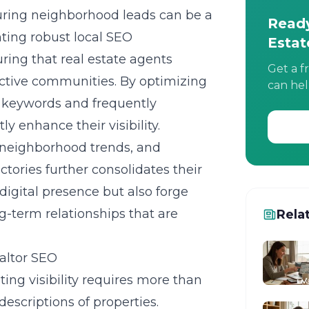
turing neighborhood leads can be a
Ready
nting robust
local SEO
Estat
uring that real estate agents
Get a f
ective communities. By optimizing
can hel
al keywords and frequently
ly enhance their visibility.
 neighborhood trends, and
tories further consolidates their
digital presence but also forge
ng-term relationships that are
Rela
ealtor SEO
ing visibility
requires more than
descriptions of properties.