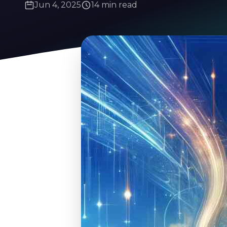
Jun 4, 2025
14 min read