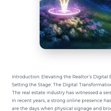
Introduction: Elevating the Realtor’s Digital
Setting the Stage: The Digital Transformatio
The real estate industry has witnessed a seis
In recent years, a strong online presence ha
are the days when physical signage and bro