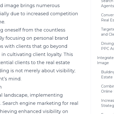
Search
nd image
brings numerous
Agents
tially due to increased competition
Conver
Real Es
ne.
Target
ng oneself from the countless
and Cli
. By focusing on personal brand
Driving
ps with clients that go beyond
PPC Ad
in cultivating client loyalty. This
Integrate
tial clients to the real estate
Image
ing is not merely about visibility;
Buildin
Estate
nt’s mind.
Combin
n
Online
ital landscape, implementing
Increa
l. Search engine marketing for real
Strate
chieving enhanced visibility on