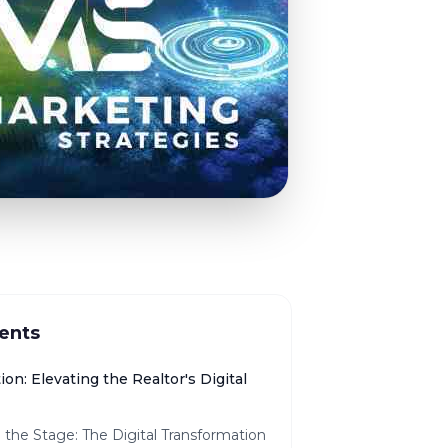
ents
ion: Elevating the Realtor's Digital
 the Stage: The Digital Transformation