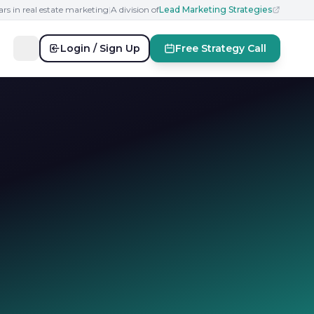
ars in real estate marketing
|
A division of
Lead Marketing Strategies
Login / Sign Up
Free Strategy Call