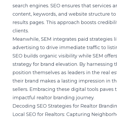
search engines. SEO ensures that services a
content, keywords, and website structure to
results pages. This approach boosts credibil
clients.
Meanwhile, SEM integrates paid strategies l
advertising to drive immediate traffic to lis
SEO builds organic visibility while SEM offers
strategy for brand elevation. By harnessing 
position themselves as leaders in the real e
their brand makes a lasting impression in t
sellers. Embracing these digital tools pave
impactful realtor branding journey.
Decoding SEO Strategies for Realtor Brandi
Local SEO for Realtors: Capturing Neighbor