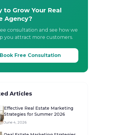
 to Grow Your Real
e Agency?
ree consultation and see how we
p you attract more customers.
Book Free Consultation
ted Articles
Effective Real Estate Marketing
Strategies for Summer 2026
June 4, 2026
Real Estate Marketing Strategies