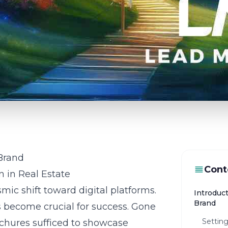
 Brand
Cont
n in Real Estate
mic shift toward digital platforms.
Introduct
Brand
s become crucial for success. Gone
Setting
chures sufficed to showcase