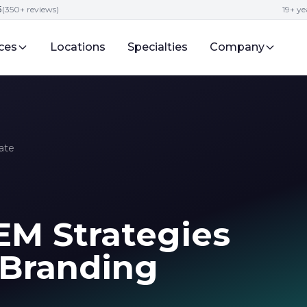
5
(350+ reviews)
19+ ye
ces
Locations
Specialties
Company
ate
M Strategies
 Branding