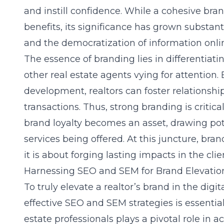
and instill confidence. While a cohesive
bra
benefits, its significance has grown substan
and the democratization of information onli
The essence of branding lies in differentiati
other real estate agents vying for attention
development, realtors can foster relationshi
transactions. Thus, strong branding is critical 
brand loyalty becomes an asset, drawing poten
services being offered. At this juncture, brand
it is about forging lasting impacts in the clie
Harnessing SEO and SEM for Brand Elevatio
To truly elevate a realtor’s brand in the dig
effective SEO and SEM strategies is essentia
estate professionals plays a pivotal role in a