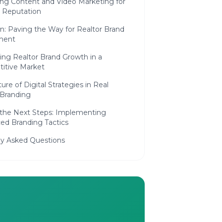
ng Content and Video Marketing for
r Reputation
n: Paving the Way for Realtor Brand
ment
ing Realtor Brand Growth in a
itive Market
ure of Digital Strategies in Real
 Branding
 the Next Steps: Implementing
ed Branding Tactics
ly Asked Questions