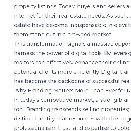
property listings. Today, buyers and sellers a
internet for their real estate needs. As such, 
estate have become indispensable in elevati
them stand out in a crowded market.
This transformation signals a massive opport
harness the power of digital tools. By lever
realtors can effectively enhance their
online 
potential clients more efficiently. Digital tran
has become the backbone of successful real
Why Branding Matters More Than Ever for R
In today’s competitive market, a strong bran
tool. Branding transcends selling properties;
distinct identity that resonates with the ta
professionalism, trust, and expertise to potent