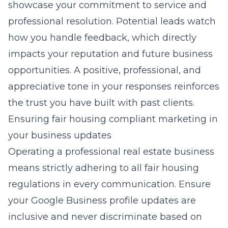
showcase your commitment to service and
professional resolution. Potential leads watch
how you handle feedback, which directly
impacts your reputation and future business
opportunities. A positive, professional, and
appreciative tone in your responses reinforces
the trust you have built with past clients.
Ensuring fair housing compliant marketing in
your business updates
Operating a professional real estate business
means strictly adhering to all fair housing
regulations in every communication. Ensure
your Google Business profile updates are
inclusive and never discriminate based on