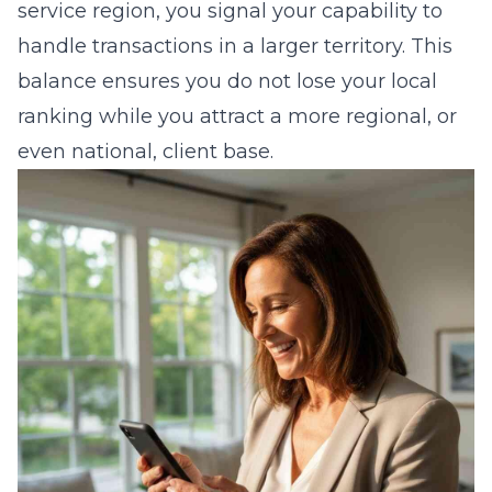
service region, you signal your capability to
handle transactions in a larger territory. This
balance ensures you do not lose your local
ranking while you attract a more regional, or
even national, client base.