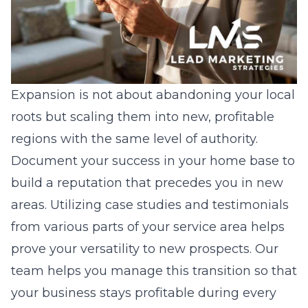
Expansion is not about abandoning your local
roots but scaling them into new, profitable
regions with the same level of authority.
Document your success in your home base to
build a reputation that precedes you in new
areas. Utilizing case studies and testimonials
from various parts of your service area helps
prove your versatility to new prospects. Our
team helps you manage this transition so that
your business stays profitable during every