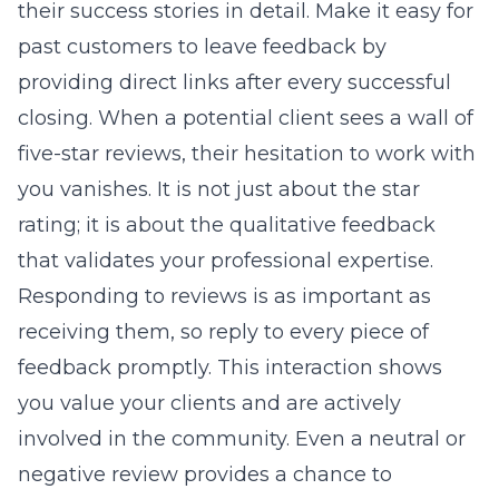
their success stories in detail. Make it easy for
past customers to leave feedback by
providing direct links after every successful
closing. When a potential client sees a wall of
five-star reviews, their hesitation to work with
you vanishes. It is not just about the star
rating; it is about the qualitative feedback
that validates your professional expertise.
Responding to reviews is as important as
receiving them, so reply to every piece of
feedback promptly. This interaction shows
you value your clients and are actively
involved in the community. Even a neutral or
negative review provides a chance to