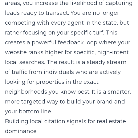
areas, you increase the likelihood of capturing
leads ready to transact. You are no longer
competing with every agent in the state, but
rather focusing on your specific turf. This
creates a powerful feedback loop where your
website ranks higher for specific, high-intent
local searches. The result is a steady stream
of traffic from individuals who are actively
looking for properties in the exact
neighborhoods you know best. It is a smarter,
more targeted way to build your brand and
your bottom line.
Building local citation signals for real estate
dominance