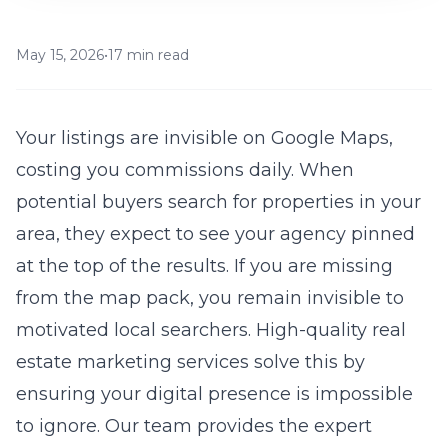
May 15, 2026
•
17 min read
Your listings are invisible on Google Maps,
costing you commissions daily. When
potential buyers search for properties in your
area, they expect to see your agency pinned
at the top of the results. If you are missing
from the map pack, you remain invisible to
motivated local searchers. High-quality
real
estate marketing services
solve this by
ensuring your digital presence is impossible
to ignore. Our team provides the expert