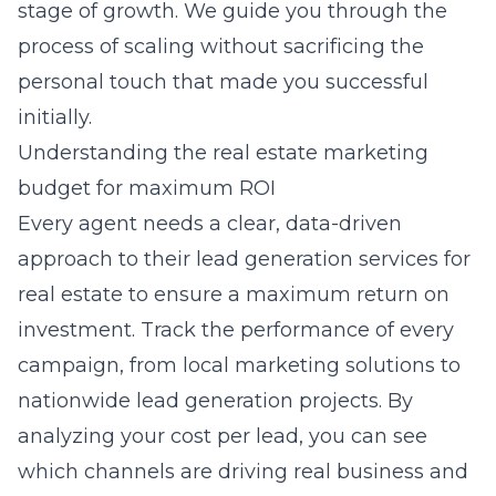
stage of growth. We guide you through the
process of scaling without sacrificing the
personal touch that made you successful
initially.
Understanding the real estate marketing
budget for maximum ROI
Every agent needs a clear, data-driven
approach to their
lead generation services for
real estate
to ensure a maximum return on
investment. Track the performance of every
campaign, from local marketing solutions to
nationwide lead generation projects. By
analyzing your cost per lead, you can see
which channels are driving real business and