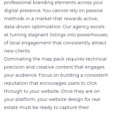
professional branding elements across your
digital presence. You cannot rely on passive
methods in a market that rewards active,
data-driven optimization. Our agency excels
at turning stagnant listings into powerhouses
of local engagement that consistently attract
new clients.
Dominating the map pack requires technical
precision and creative content that engages
your audience. Focus on building a consistent
reputation that encourages users to click
through to your website. Once they are on
your platform, your
website design for real
estate
must be ready to capture their