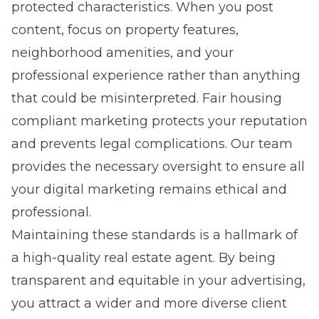
protected characteristics. When you post
content, focus on property features,
neighborhood amenities, and your
professional experience rather than anything
that could be misinterpreted. Fair housing
compliant marketing protects your reputation
and prevents legal complications. Our team
provides the necessary oversight to ensure all
your digital marketing remains ethical and
professional.
Maintaining these standards is a hallmark of
a high-quality real estate agent. By being
transparent and equitable in your advertising,
you attract a wider and more diverse client