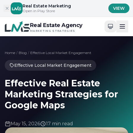
Skip to content
Real Estate Marketing
VIEW
Open in Play Store
Real Estate Agency
MARKETING STRATEGIES
Home
/
Blog
/
Effective Local Market Engagement
Effective Local Market Engagement
Effective Real Estate
Marketing Strategies for
Google Maps
May 15, 2026
17 min read