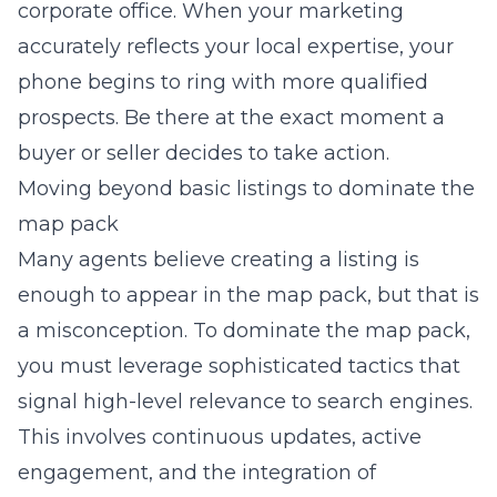
corporate office. When your marketing
accurately reflects your local expertise, your
phone begins to ring with more qualified
prospects. Be there at the exact moment a
buyer or seller decides to take action.
Moving beyond basic listings to dominate the
map pack
Many agents believe creating a listing is
enough to appear in the map pack, but that is
a misconception. To dominate the map pack,
you must leverage sophisticated tactics that
signal high-level relevance to search engines.
This involves continuous updates, active
engagement, and the integration of