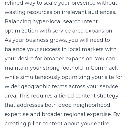
refined way to scale your presence without
wasting resources on irrelevant audiences.
Balancing hyper-local search intent
optimization with service area expansion
As your business grows, you will need to
balance your success in local markets with
your desire for broader expansion. You can
maintain your strong foothold in Commack
while simultaneously optimizing your site for
wider geographic terms across your service
area. This requires a tiered content strategy
that addresses both deep neighborhood
expertise and broader regional expertise. By
creating pillar content about your entire