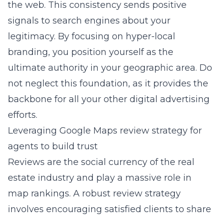
the web. This consistency sends positive
signals to search engines about your
legitimacy. By focusing on hyper-local
branding, you position yourself as the
ultimate authority in your geographic area. Do
not neglect this foundation, as it provides the
backbone for all your other digital advertising
efforts.
Leveraging Google Maps review strategy for
agents to build trust
Reviews are the social currency of the real
estate industry and play a massive role in
map rankings. A robust review strategy
involves encouraging satisfied clients to share