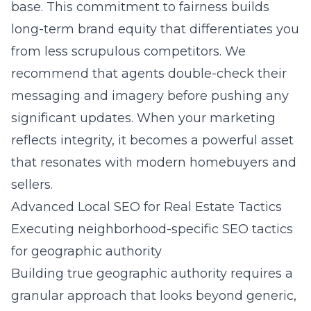
base. This commitment to fairness builds
long-term brand equity that differentiates you
from less scrupulous competitors. We
recommend that agents double-check their
messaging and imagery before pushing any
significant updates. When your marketing
reflects integrity, it becomes a powerful asset
that resonates with modern homebuyers and
sellers.
Advanced Local SEO for Real Estate Tactics
Executing neighborhood-specific SEO tactics
for geographic authority
Building true geographic authority requires a
granular approach that looks beyond generic,