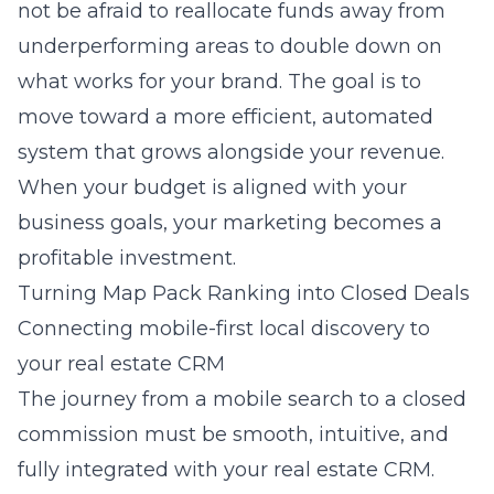
not be afraid to reallocate funds away from
underperforming areas to double down on
what works for your brand. The goal is to
move toward a more efficient, automated
system that grows alongside your revenue.
When your budget is aligned with your
business goals, your marketing becomes a
profitable investment.
Turning Map Pack Ranking into Closed Deals
Connecting mobile-first local discovery to
your real estate CRM
The journey from a mobile search to a closed
commission must be smooth, intuitive, and
fully integrated with your real estate CRM.