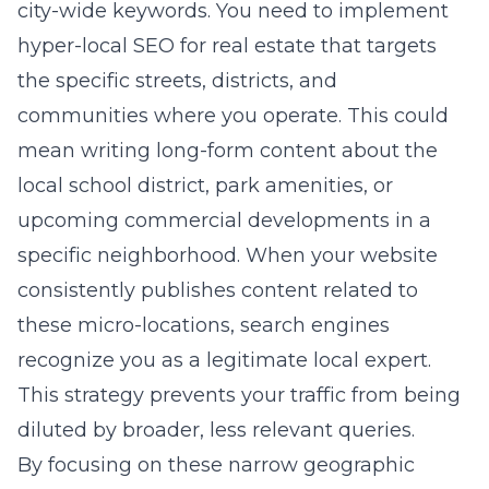
city-wide keywords. You need to implement
hyper-local SEO for real estate
that targets
the specific streets, districts, and
communities where you operate. This could
mean writing long-form content about the
local school district, park amenities, or
upcoming commercial developments in a
specific neighborhood. When your website
consistently publishes content related to
these micro-locations, search engines
recognize you as a legitimate local expert.
This strategy prevents your traffic from being
diluted by broader, less relevant queries.
By focusing on these narrow geographic