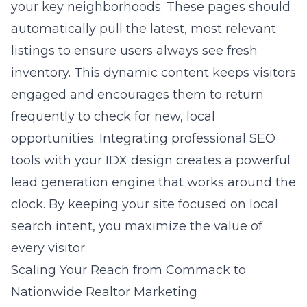
your key neighborhoods. These pages should
automatically pull the latest, most relevant
listings to ensure users always see fresh
inventory. This dynamic content keeps visitors
engaged and encourages them to return
frequently to check for new, local
opportunities. Integrating professional SEO
tools with your IDX design creates a powerful
lead generation engine that works around the
clock. By keeping your site focused on local
search intent, you maximize the value of
every visitor.
Scaling Your Reach from Commack to
Nationwide Realtor Marketing