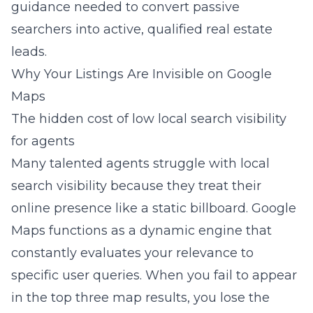
guidance needed to convert passive
searchers into active, qualified real estate
leads.
Why Your Listings Are Invisible on Google
Maps
The hidden cost of low local search visibility
for agents
Many talented agents struggle with local
search visibility because they treat their
online presence like a static billboard. Google
Maps functions as a dynamic engine that
constantly evaluates your relevance to
specific user queries. When you fail to appear
in the top three map results, you lose the