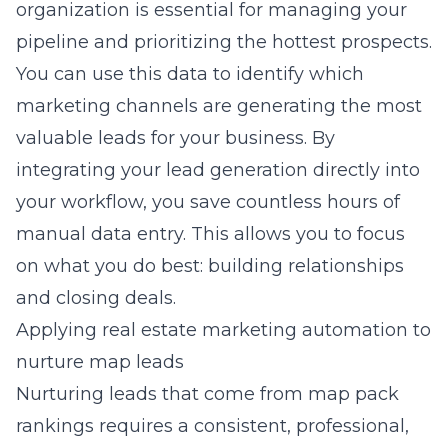
organization is essential for managing your
pipeline and prioritizing the hottest prospects.
You can use this data to identify which
marketing channels are generating the most
valuable leads for your business. By
integrating your lead generation directly into
your workflow, you save countless hours of
manual data entry. This allows you to focus
on what you do best: building relationships
and closing deals.
Applying real estate marketing automation to
nurture map leads
Nurturing leads that come from map pack
rankings requires a consistent, professional,