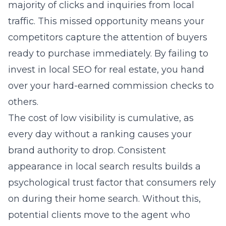
majority of clicks and inquiries from local
traffic. This missed opportunity means your
competitors capture the attention of buyers
ready to purchase immediately. By failing to
invest in
local SEO for real estate
, you hand
over your hard-earned commission checks to
others.
The cost of low visibility is cumulative, as
every day without a ranking causes your
brand authority to drop. Consistent
appearance in local search results builds a
psychological trust factor that consumers rely
on during their home search. Without this,
potential clients move to the agent who