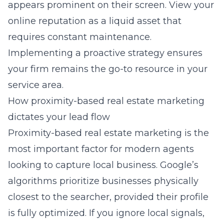
appears prominent on their screen. View your
online reputation as a liquid asset that
requires constant maintenance.
Implementing a proactive strategy ensures
your firm remains the go-to resource in your
service area.
How proximity-based real estate marketing
dictates your lead flow
Proximity-based real estate marketing is the
most important factor for modern agents
looking to capture local business. Google’s
algorithms prioritize businesses physically
closest to the searcher, provided their profile
is fully optimized. If you ignore local signals,