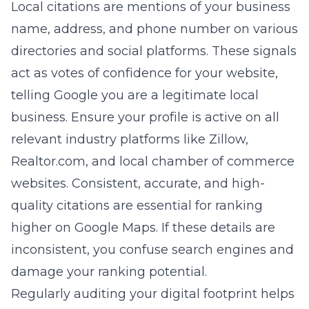
Local citations are mentions of your business
name, address, and phone number on various
directories and social platforms. These signals
act as votes of confidence for your website,
telling Google you are a legitimate local
business. Ensure your profile is active on all
relevant industry platforms like Zillow,
Realtor.com, and local chamber of commerce
websites. Consistent, accurate, and high-
quality citations are essential for
ranking
higher on Google Maps
. If these details are
inconsistent, you confuse search engines and
damage your ranking potential.
Regularly auditing your digital footprint helps