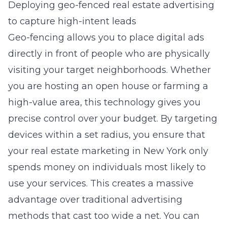
Deploying geo-fenced real estate advertising
to capture high-intent leads
Geo-fencing allows you to place digital ads
directly in front of people who are physically
visiting your target neighborhoods. Whether
you are hosting an open house or farming a
high-value area, this technology gives you
precise control over your budget. By targeting
devices within a set radius, you ensure that
your
real estate marketing in New York
only
spends money on individuals most likely to
use your services. This creates a massive
advantage over traditional advertising
methods that cast too wide a net. You can