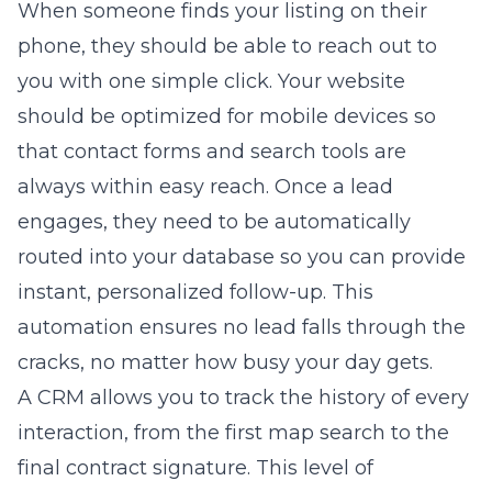
When someone finds your listing on their
phone, they should be able to reach out to
you with one simple click. Your website
should be optimized for mobile devices so
that contact forms and search tools are
always within easy reach. Once a lead
engages, they need to be automatically
routed into your database so you can provide
instant, personalized follow-up. This
automation ensures no lead falls through the
cracks, no matter how busy your day gets.
A CRM allows you to track the history of every
interaction, from the first map search to the
final contract signature. This level of