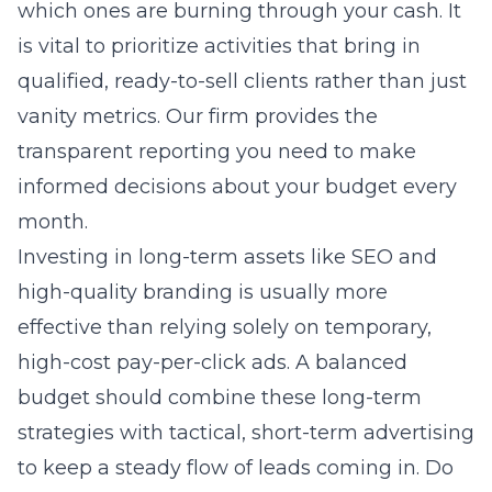
which ones are burning through your cash. It
is vital to prioritize activities that bring in
qualified, ready-to-sell clients rather than just
vanity metrics. Our firm provides the
transparent reporting you need to make
informed decisions about your budget every
month.
Investing in long-term assets like SEO and
high-quality branding is usually more
effective than relying solely on temporary,
high-cost pay-per-click ads. A balanced
budget should combine these long-term
strategies with tactical, short-term advertising
to keep a steady flow of leads coming in. Do