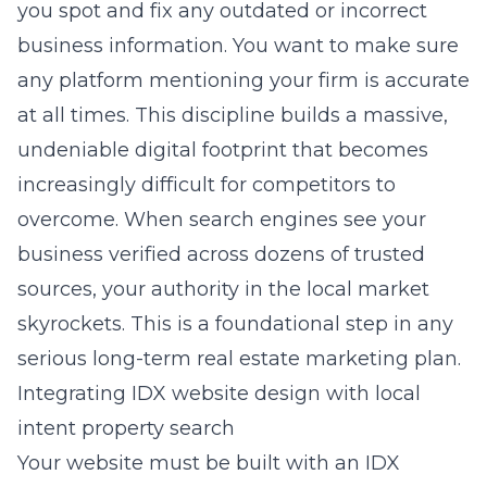
you spot and fix any outdated or incorrect
business information. You want to make sure
any platform mentioning your firm is accurate
at all times. This discipline builds a massive,
undeniable digital footprint that becomes
increasingly difficult for competitors to
overcome. When search engines see your
business verified across dozens of trusted
sources, your authority in the local market
skyrockets. This is a foundational step in any
serious long-term real estate marketing plan.
Integrating IDX website design with local
intent property search
Your website must be built with an IDX