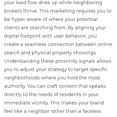
your lead flow dries up while neighboring
brokers thrive. This marketing requires you to
be hyper-aware of where your potential
clients are searching from. By aligning your
digital footprint with user behavior, you
create a seamless connection between online
search and physical property showings.
Understanding these proximity signals allows
you to adjust your strategy to target specific
neighborhoods where you hold the most
authority. You can craft content that speaks
directly to the needs of residents in your
immediate vicinity. This makes your brand
feel like a neighbor rather than a faceless