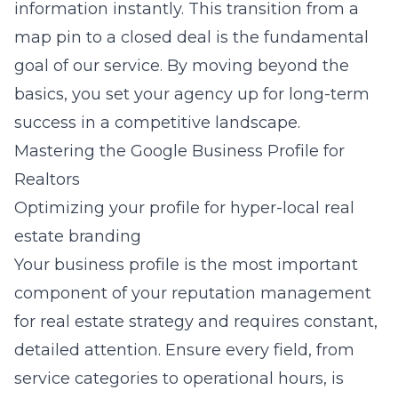
information instantly. This transition from a
map pin to a closed deal is the fundamental
goal of our service. By moving beyond the
basics, you set your agency up for long-term
success in a competitive landscape.
Mastering the Google Business Profile for
Realtors
Optimizing your profile for hyper-local real
estate branding
Your business profile is the most important
component of your
reputation management
for real estate
strategy and requires constant,
detailed attention. Ensure every field, from
service categories to operational hours, is