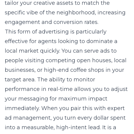
tailor your creative assets to match the
specific vibe of the neighborhood, increasing
engagement and conversion rates.
This form of advertising is particularly
effective for agents looking to dominate a
local market quickly. You can serve ads to
people visiting competing open houses, local
businesses, or high-end coffee shops in your
target area. The ability to monitor
performance in real-time allows you to adjust
your messaging for maximum impact
immediately. When you pair this with expert
ad management, you turn every dollar spent
into a measurable, high-intent lead. It is a