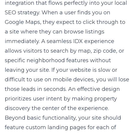
integration that flows perfectly into your local
SEO strategy. When a user finds you on
Google Maps, they expect to click through to
a site where they can browse listings
immediately. A seamless IDX experience
allows visitors to search by map, zip code, or
specific neighborhood features without
leaving your site. If your website is slow or
difficult to use on mobile devices, you will lose
those leads in seconds. An effective design
prioritizes user intent by making property
discovery the center of the experience.
Beyond basic functionality, your site should
feature custom landing pages for each of