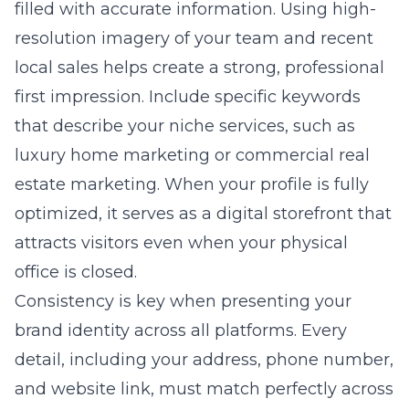
filled with accurate information. Using high-
resolution imagery of your team and recent
local sales helps create a strong, professional
first impression. Include specific keywords
that describe your niche services, such as
luxury home marketing or commercial real
estate marketing. When your profile is fully
optimized, it serves as a digital storefront that
attracts visitors even when your physical
office is closed.
Consistency is key when presenting your
brand identity across all platforms. Every
detail, including your address, phone number,
and website link, must match perfectly across